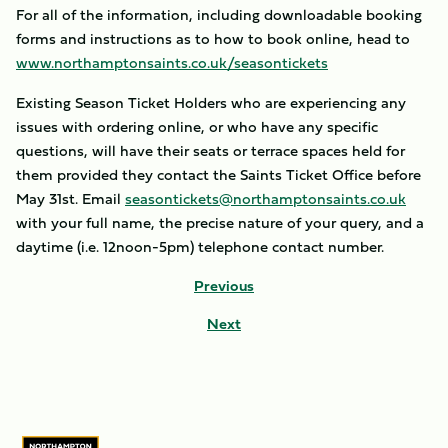
For all of the information, including downloadable booking
forms and instructions as to how to book online, head to
www.northamptonsaints.co.uk/seasontickets
Existing Season Ticket Holders who are experiencing any
issues with ordering online, or who have any specific
questions, will have their seats or terrace spaces held for
them provided they contact the Saints Ticket Office before
May 31st. Email
seasontickets@northamptonsaints.co.uk
with your full name, the precise nature of your query, and a
daytime (i.e. 12noon-5pm) telephone contact number.
Previous
Next