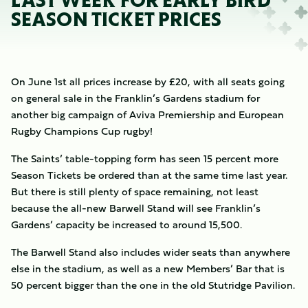
LAST WEEK FOR EARLY BIRD
SEASON TICKET PRICES
On June 1st all prices increase by £20, with all seats going
on general sale in the Franklin’s Gardens stadium for
another big campaign of Aviva Premiership and European
Rugby Champions Cup rugby!
The Saints’ table-topping form has seen 15 percent more
Season Tickets be ordered than at the same time last year.
But there is still plenty of space remaining, not least
because the all-new Barwell Stand will see Franklin’s
Gardens’ capacity be increased to around 15,500.
The Barwell Stand also includes wider seats than anywhere
else in the stadium, as well as a new Members’ Bar that is
50 percent bigger than the one in the old Stutridge Pavilion.