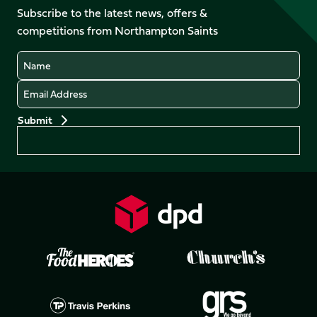
Facebook
YouTube
Subscribe to the latest news, offers &
X
Instagram
TikTok
LinkedIn
competitions from Northampton Saints
(Twitter)
Name
Email
Preferences