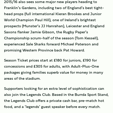
2015/16 also sees some major new players heading to
Franklin’s Gardens, including two of England’s best tight-
head props (full international Kieran Brookes and Junior
World Champion Paul Hill), one of Ireland’s brightest
prospects (Munster’s JJ Hanrahan), Leicester and England
Saxons flanker Jamie Gibson, the Rugby Paper’s
Championship scrum-half of the season (Tom Kessell),
experienced Sale Sharks forward Michael Paterson and
promising Western Province back Pat Howard.
Season Ticket prices start at £180 for juniors, £190 for
concessions and £305 for adults, with Adult-Plus-One
packages giving families superb value for money in many
areas of the stadium.
Supporters looking for an extra level of sophistication can
also join the Legends Club. Based in the Burrda Sport Stand,
the Legends Club offers a private cash bar, pre-match hot
food, and a ‘legends’ guest speaker before every match.