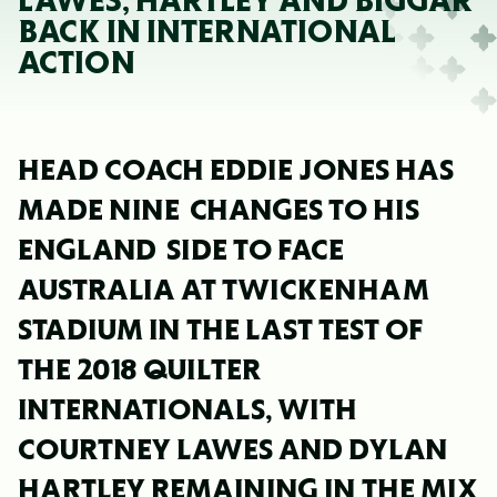
LAWES, HARTLEY AND BIGGAR
BACK IN INTERNATIONAL
ACTION
HEAD COACH EDDIE JONES HAS
MADE NINE CHANGES TO HIS
ENGLAND SIDE TO FACE
AUSTRALIA AT TWICKENHAM
STADIUM IN THE LAST TEST OF
THE 2018 QUILTER
INTERNATIONALS, WITH
COURTNEY LAWES AND DYLAN
HARTLEY REMAINING IN THE MIX