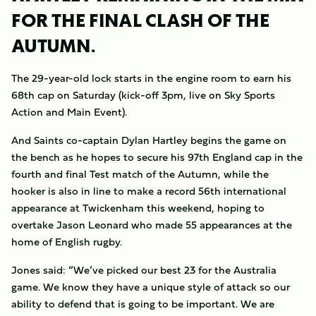
FOR THE FINAL CLASH OF THE
AUTUMN.
The 29-year-old lock starts in the engine room to earn his
68th cap on Saturday (kick-off 3pm, live on Sky Sports
Action and Main Event).
And Saints co-captain Dylan Hartley begins the game on
the bench as he hopes to secure his 97th England cap in the
fourth and final Test match of the Autumn, while the
hooker is also in line to make a record 56th international
appearance at Twickenham this weekend, hoping to
overtake Jason Leonard who made 55 appearances at the
home of English rugby.
Jones said: “We’ve picked our best 23 for the Australia
game. We know they have a unique style of attack so our
ability to defend that is going to be important. We are