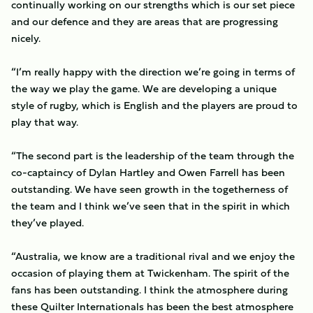
continually working on our strengths which is our set piece
and our defence and they are areas that are progressing
nicely.
“I’m really happy with the direction we’re going in terms of
the way we play the game. We are developing a unique
style of rugby, which is English and the players are proud to
play that way.
“The second part is the leadership of the team through the
co-captaincy of Dylan Hartley and Owen Farrell has been
outstanding. We have seen growth in the togetherness of
the team and I think we’ve seen that in the spirit in which
they’ve played.
“Australia, we know are a traditional rival and we enjoy the
occasion of playing them at Twickenham. The spirit of the
fans has been outstanding. I think the atmosphere during
these Quilter Internationals has been the best atmosphere