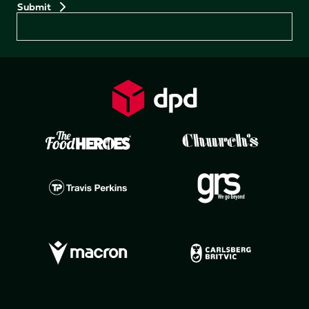
Preferences