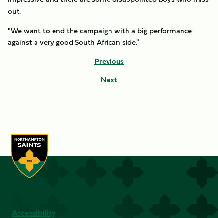
out.
"We want to end the campaign with a big performance
against a very good South African side."
Previous
Next
Accessibility