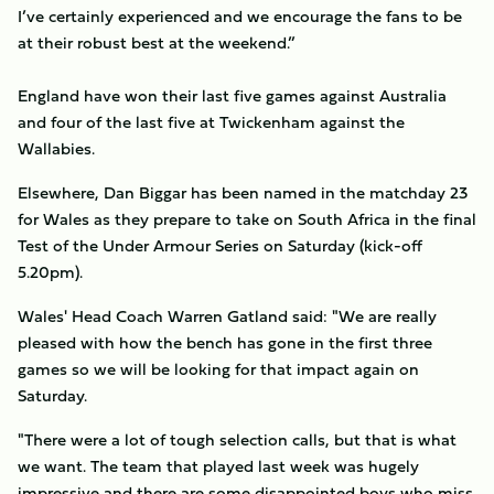
I’ve certainly experienced and we encourage the fans to be
at their robust best at the weekend.”
England have won their last five games against Australia
and four of the last five at Twickenham against the
Wallabies.
Elsewhere, Dan Biggar has been named in the matchday 23
for Wales as they prepare to take on South Africa in the final
Test of the Under Armour Series on Saturday (kick-off
5.20pm).
Wales' Head Coach Warren Gatland said: "We are really
pleased with how the bench has gone in the first three
games so we will be looking for that impact again on
Saturday.
"There were a lot of tough selection calls, but that is what
we want. The team that played last week was hugely
impressive and there are some disappointed boys who miss