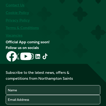
Contact Us
Cookie Policy
Privacy Policy
Terms & Conditions
Vacancies
Official App coming soon!
Follow us on socials
Follow
Follow
Follow
Follow
Follow
Follow
us
us
us
us
us
us
on
on
on
on
on
on
Facebook
YouTube
Subscribe to the latest news, offers &
X
Instagram
TikTok
LinkedIn
competitions from Northampton Saints
(Twitter)
Name
Email