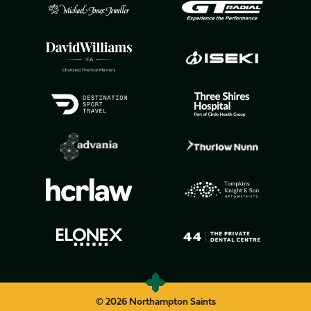
© 2026 Northampton Saints