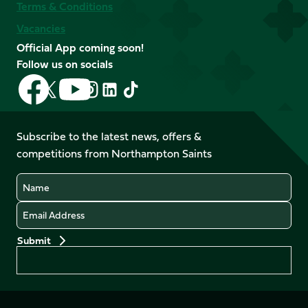
Terms & Conditions
Vacancies
Official App coming soon!
Follow us on socials
Follow
Follow
Follow
Follow
Follow
Follow
us
us
us
us
us
us
on
on
on
on
on
on
Facebook
YouTube
Subscribe to the latest news, offers &
X
Instagram
TikTok
LinkedIn
competitions from Northampton Saints
(Twitter)
Name
Email
Preferences