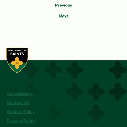
Previous
Next
Accessibility
Contact Us
Cookie Policy
Privacy Policy