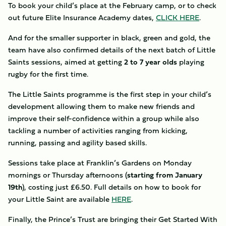
To book your child’s place at the February camp, or to check
out future Elite Insurance Academy dates,
CLICK HERE
.
And for the smaller supporter in black, green and gold, the
team have also confirmed details of the next batch of Little
Saints sessions, aimed at getting
2 to 7 year olds
playing
rugby for the first time.
The Little Saints programme is the first step in your child’s
development allowing them to make new friends and
improve their self-confidence within a group while also
tackling a number of activities ranging from kicking,
running, passing and agility based skills.
Sessions take place at Franklin’s Gardens on Monday
mornings or Thursday afternoons (
starting from January
19th
), costing just £6.50. Full details on how to book for
your Little Saint are available
HERE
.
Finally, the Prince’s Trust are bringing their Get Started With