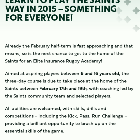
LEARN TO PLAY THE SAINTS
WAY IN 2015 – SOMETHING
FOR EVERYONE!
Already the February half-term is fast approaching and that
means, so is the next chance to get to the home of the
Saints for an Elite Insurance Rugby Academy!
Aimed at aspiring players between
6 and 16 years old
, the
three-day course is due to take place at the home of the
Saints between
February 17th and 19th
, with coaching led by
the Saints community team and selected players.
All abilities are welcomed, with skills, drills and
competitions - including the Kick, Pass, Run Challenge –
providing a brilliant opportunity to brush up on the
essential skills of the game.