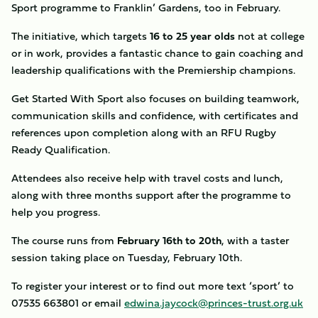
Sport programme to Franklin’ Gardens, too in February.
The initiative, which targets
16 to 25 year olds
not at college
or in work, provides a fantastic chance to gain coaching and
leadership qualifications with the Premiership champions.
Get Started With Sport also focuses on building teamwork,
communication skills and confidence, with certificates and
references upon completion along with an RFU Rugby
Ready Qualification.
Attendees also receive help with travel costs and lunch,
along with three months support after the programme to
help you progress.
The course runs from
February 16th to 20th
, with a taster
session taking place on Tuesday, February 10th.
To register your interest or to find out more text ‘sport’ to
07535 663801 or email
edwina.jaycock@princes-trust.org.uk