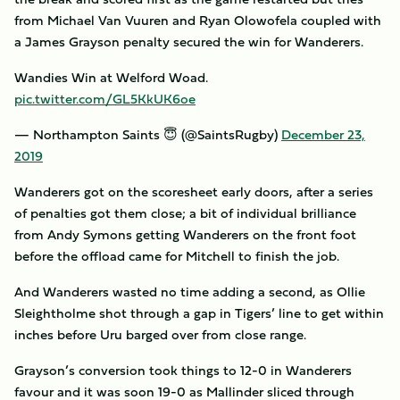
from Michael Van Vuuren and Ryan Olowofela coupled with
a James Grayson penalty secured the win for Wanderers.
Wandies Win at Welford Woad.
pic.twitter.com/GL5KkUK6oe
— Northampton Saints 😇 (@SaintsRugby)
December 23,
2019
Wanderers got on the scoresheet early doors, after a series
of penalties got them close; a bit of individual brilliance
from Andy Symons getting Wanderers on the front foot
before the offload came for Mitchell to finish the job.
And Wanderers wasted no time adding a second, as Ollie
Sleightholme shot through a gap in Tigers’ line to get within
inches before Uru barged over from close range.
Grayson’s conversion took things to 12-0 in Wanderers
favour and it was soon 19-0 as Mallinder sliced through