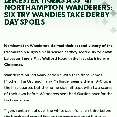
LEICESTER TIGERS A 39-41
NORTHAMPTON WANDERERS:
SIX TRY WANDIES TAKE DERBY
DAY SPOILS
Northampton Wanderers claimed their second victory of the
Premiership Rugby Shield season as they scored six to down
Leicester Tigers A at Welford Road in the last clash before
Christmas.
Wanderers pulled away early on with tries from James
Mitchell, Tui Uru and Harry Mallinder seeing them 19-0 up in
the first quarter, but the home side hit back with two scores
of their own before Wanderers sent Karl Garside over for the
try bonus point.
Tigers sent a maul over the whitewash for their third before
the break and scored first as the game restarted but tries