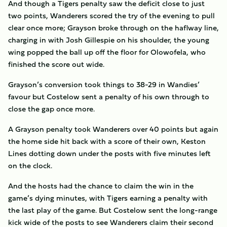
And though a Tigers penalty saw the deficit close to just
two points, Wanderers scored the try of the evening to pull
clear once more; Grayson broke through on the haflway line,
charging in with Josh Gillespie on his shoulder, the young
wing popped the ball up off the floor for Olowofela, who
finished the score out wide.
Grayson’s conversion took things to 38-29 in Wandies’
favour but Costelow sent a penalty of his own through to
close the gap once more.
A Grayson penalty took Wanderers over 40 points but again
the home side hit back with a score of their own, Keston
Lines dotting down under the posts with five minutes left
on the clock.
And the hosts had the chance to claim the win in the
game’s dying minutes, with Tigers earning a penalty with
the last play of the game. But Costelow sent the long-range
kick wide of the posts to see Wanderers claim their second