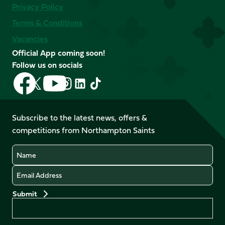
Privacy Policy
Terms & Conditions
Vacancies
Official App coming soon!
Follow us on socials
Follow
Follow
Follow
Follow
Follow
Follow
us
us
us
us
us
us
on
on
on
on
on
on
Facebook
YouTube
Subscribe to the latest news, offers &
X
Instagram
TikTok
LinkedIn
competitions from Northampton Saints
(Twitter)
Name
Email
Preferences