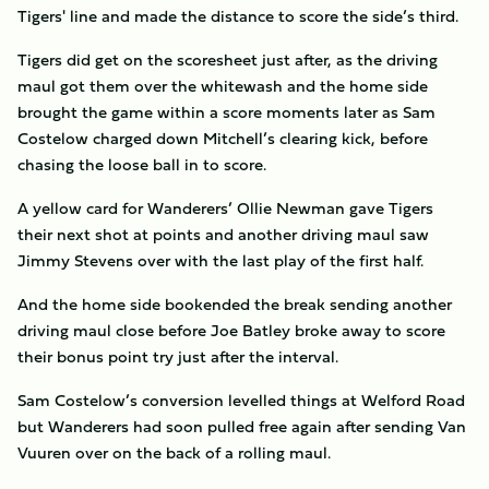
Tigers' line and made the distance to score the side’s third.
Tigers did get on the scoresheet just after, as the driving
maul got them over the whitewash and the home side
brought the game within a score moments later as Sam
Costelow charged down Mitchell’s clearing kick, before
chasing the loose ball in to score.
A yellow card for Wanderers’ Ollie Newman gave Tigers
their next shot at points and another driving maul saw
Jimmy Stevens over with the last play of the first half.
And the home side bookended the break sending another
driving maul close before Joe Batley broke away to score
their bonus point try just after the interval.
Sam Costelow’s conversion levelled things at Welford Road
but Wanderers had soon pulled free again after sending Van
Vuuren over on the back of a rolling maul.