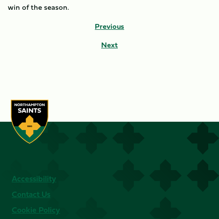
win of the season.
Previous
Next
Accessibility
Contact Us
Cookie Policy