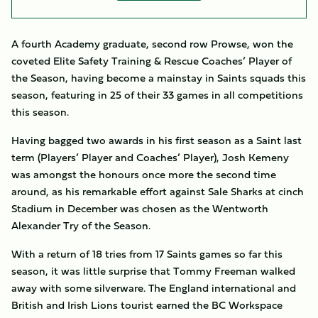
A fourth Academy graduate, second row Prowse, won the
coveted
Elite Safety Training & Rescue Coaches’ Player of
the Season, having become a mainstay in Saints squads this
season, featuring in 25 of their 33 games in all competitions
this season.
Having bagged two awards in his first season as a Saint last
term (Players’ Player and Coaches’ Player), Josh Kemeny
was amongst the honours once more the second time
around, as his remarkable effort against Sale Sharks at cinch
Stadium in December was chosen as the
Wentworth
Alexander Try of the Season.
With a return of 18 tries from 17 Saints games so far this
season, it was little surprise that Tommy Freeman walked
away with some silverware. The England international and
British and Irish Lions tourist earned the BC Workspace