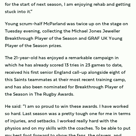
for the start of next season, I am enjoying rehab and getting
stuck into it.”
Young scrum-half McParland was twice up on the stage on
Tuesday evening, collecting the
Michael Jones Jeweller
Breakthrough Player of the Season and GRAF UK Young
Player of the Season prizes.
The 21-year-old has enjoyed a remarkable campaign in
which he has already scored 13 tries in 23 games to date,
received his first senior England call-up alongside eight of
this Saints teammates at their most recent training camp,
and has also been nominated for Breakthrough Player of
the Season in The Rugby Awards.
He said: “
I am so proud to win these awards. I have worked
so hard. Last season was a pretty tough one for me in terms
of injuries, and setbacks. I worked really hard with the
physios and on my skills with the coaches. To be able to put
my best foot forward to show the fans, the players, and