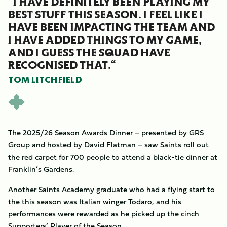
“I HAVE DEFINITELY BEEN PLAYING MY
BEST STUFF THIS SEASON. I FEEL LIKE I
HAVE BEEN IMPACTING THE TEAM AND
I HAVE ADDED THINGS TO MY GAME,
AND I GUESS THE SQUAD HAVE
RECOGNISED THAT.“
TOM LITCHFIELD
The 2025/26 Season Awards Dinner – presented by GRS
Group and hosted by David Flatman – saw Saints roll out
the red carpet for 700 people to attend a black-tie dinner at
Franklin’s Gardens.
Another Saints Academy graduate who had a flying start to
the this season was Italian winger Todaro, and his
performances were rewarded as he picked up the cinch
Supporters’
Player of the Season.