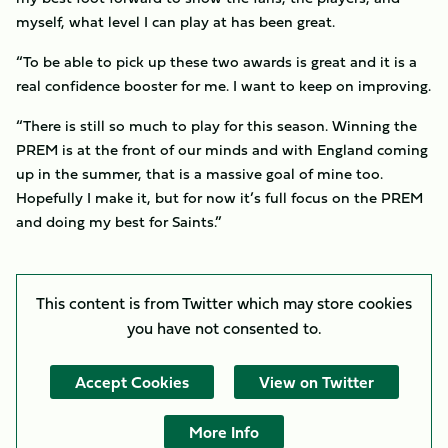
myself, what level I can play at has been great.
“To be able to pick up these two awards is great and it is a
real confidence booster for me. I want to keep on improving.
“There is still so much to play for this season. Winning the
PREM is at the front of our minds and with England coming
up in the summer, that is a massive goal of mine too.
Hopefully I make it, but for now it’s full focus on the PREM
and doing my best for Saints.”
This content is from Twitter which may store
cookies
you have not consented to.
Accept Cookies
View on Twitter
More Info