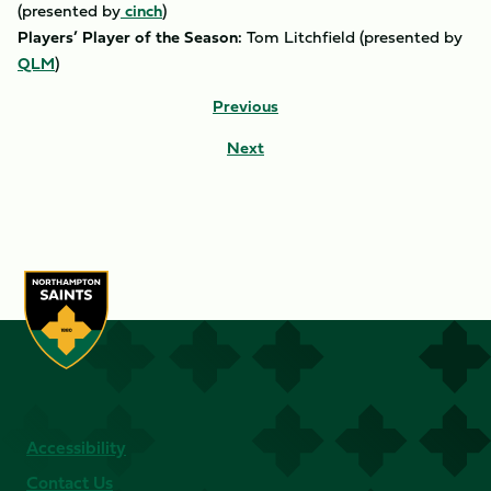
(presented by
cinch
)
Players’ Player of the Season:
Tom Litchfield (presented by
QLM
)
Previous
Next
Accessibility
Contact Us