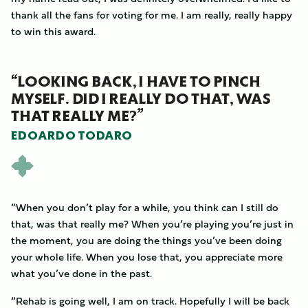
thank all the fans for voting for me. I am really, really happy
to win this award.
“LOOKING BACK, I HAVE TO PINCH
MYSELF. DID I REALLY DO THAT, WAS
THAT REALLY ME?”
EDOARDO TODARO
“When you don’t play for a while, you think can I still do
that, was that really me? When you’re playing you’re just in
the moment, you are doing the things you’ve been doing
your whole life. When you lose that, you appreciate more
what you’ve done in the past.
“Rehab is going well, I am on track. Hopefully I will be back