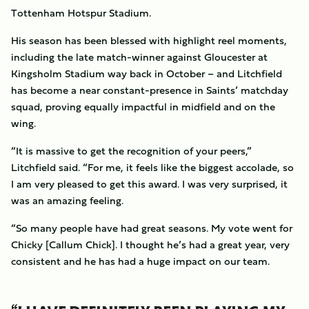
Tottenham Hotspur Stadium.
His season has been blessed with highlight reel moments,
including the late match-winner against Gloucester at
Kingsholm Stadium way back in October – and Litchfield
has become a near constant-presence in Saints’ matchday
squad, proving equally impactful in midfield and on the
wing.
“It is massive to get the recognition of your peers,”
Litchfield said. “For me, it feels like the biggest accolade, so
I am very pleased to get this award. I was very surprised, it
was an amazing feeling.
“So many people have had great seasons. My vote went for
Chicky [Callum Chick]. I thought he’s had a great year, very
consistent and he has had a huge impact on our team.