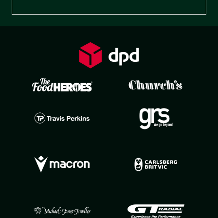
Preferences