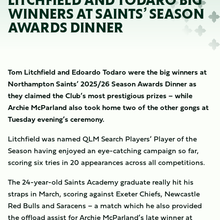
LITCHFIELD AND TODARO BIG
WINNERS AT SAINTS’ SEASON
AWARDS DINNER
Tom Litchfield and Edoardo Todaro were the big winners at
Northampton Saints’ 2025/26 Season Awards Dinner as
they claimed the Club’s most prestigious prizes – while
Archie McParland also took home two of the other gongs at
Tuesday evening’s ceremony.
Litchfield was named
QLM Search Players’ Player of the
Season having enjoyed an eye-catching campaign so far,
scoring six tries in 20 appearances across all competitions.
The 24-year-old Saints Academy graduate really hit his
straps in March, scoring against Exeter Chiefs, Newcastle
Red Bulls and Saracens – a match which he also provided
the offload assist for Archie McParland’s late winner at