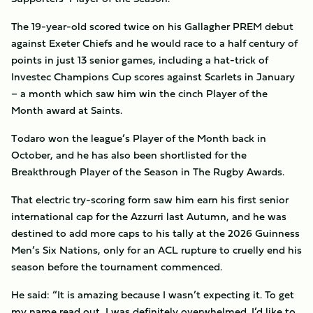
The 19-year-old scored twice on his Gallagher PREM debut
against Exeter Chiefs and he would race to a half century of
points in just 13 senior games, including a hat-trick of
Investec Champions Cup scores against Scarlets in January
– a month which saw him win the cinch Player of the
Month award at Saints.
Todaro won the league’s Player of the Month back in
October, and he has also been shortlisted for the
Breakthrough Player of the Season in The Rugby Awards.
That electric try-scoring form saw him earn his first senior
international cap for the Azzurri last Autumn, and he was
destined to add more caps to his tally at the 2026 Guinness
Men’s Six Nations, only for an ACL rupture to cruelly end his
season before the tournament commenced.
He said: “
It is amazing because I wasn’t expecting it. To get
my name read out, I was definitely overwhelmed. I’d like to