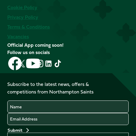
Cookie Policy
Privacy Policy
Terms & Conditions
Vacancies
Official App coming soon!
Follow us on socials
Follow
Follow
Follow
Follow
Follow
Follow
us
us
us
us
us
us
on
on
on
on
on
on
Facebook
YouTube
Subscribe to the latest news, offers &
X
Instagram
TikTok
LinkedIn
competitions from Northampton Saints
(Twitter)
Name
Email