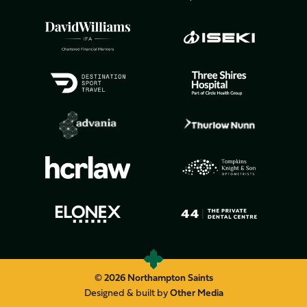
© 2026 Northampton Saints
Designed & built by
Other Media