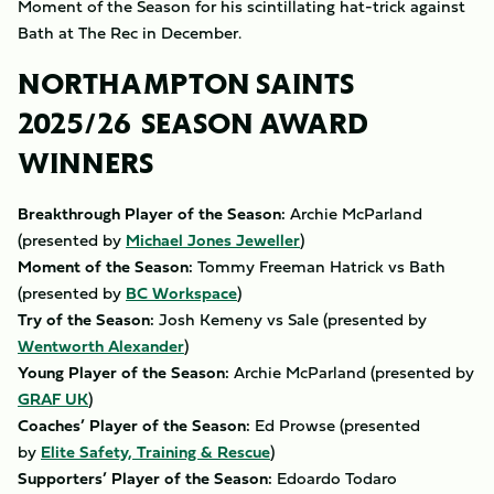
Moment of the Season for his scintillating hat-trick against
Bath at The Rec in December.
NORTHAMPTON SAINTS
2025/26 SEASON AWARD
WINNERS
Breakthrough Player of the Season:
Archie McParland
(presented by
Michael Jones Jeweller
)
Moment of the Season:
Tommy Freeman Hatrick vs Bath
(presented by
BC Workspace
)
Try of the Season:
Josh Kemeny vs Sale (presented by
Wentworth Alexander
)
Young Player of the Season:
Archie McParland (presented by
GRAF UK
)
Coaches’ Player of the Season:
Ed Prowse
(presented
by
Elite Safety, Training & Rescue
)
Supporters’ Player of the Season:
Edoardo Todaro