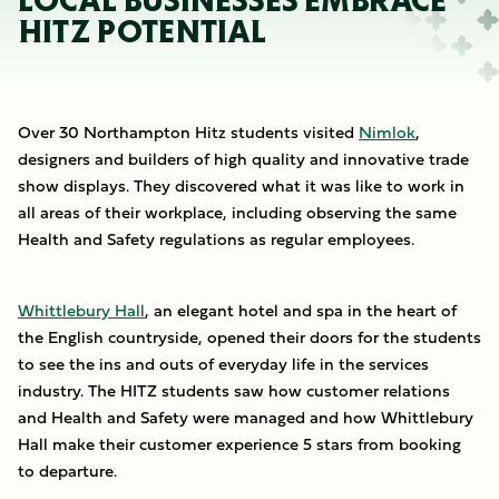
LOCAL BUSINESSES EMBRACE
HITZ POTENTIAL
Over 30 Northampton Hitz students visited
Nimlok
,
designers and builders of high quality and innovative trade
show displays. They discovered what it was like to work in
all areas of their workplace, including observing the same
Health and Safety regulations as regular employees.
Whittlebury Hall
, an elegant hotel and spa in the heart of
the English countryside, opened their doors for the students
to see the ins and outs of everyday life in the services
industry. The HITZ students saw how customer relations
and Health and Safety were managed and how Whittlebury
Hall make their customer experience 5 stars from booking
to departure.