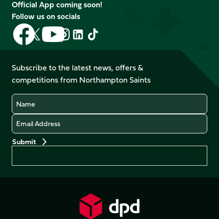
Official App coming soon!
Follow us on socials
Follow
Follow
Follow
Follow
Follow
Follow
us
us
us
us
us
us
on
on
on
on
on
on
Facebook
YouTube
Subscribe to the latest news, offers &
X
Instagram
TikTok
LinkedIn
competitions from Northampton Saints
(Twitter)
Name
Email
Preferences