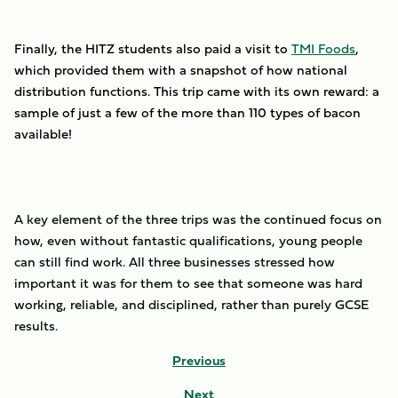
Finally, the HITZ students also paid a visit to
TMI Foods
,
which provided them with a snapshot of how national
distribution functions. This trip came with its own reward: a
sample of just a few of the more than 110 types of bacon
available!
A key element of the three trips was the continued focus on
how, even without fantastic qualifications, young people
can still find work. All three businesses stressed how
important it was for them to see that someone was hard
working, reliable, and disciplined, rather than purely GCSE
results.
Previous
Next