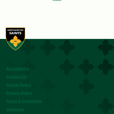
Accessibility
Contact Us
Cookie Policy
Privacy Policy
Terms & Conditions
Vacancies