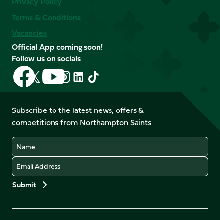
Privacy Policy
Terms & Conditions
Vacancies
Official App coming soon!
Follow us on socials
Follow
Follow
Follow
Follow
Follow
Follow
us
us
us
us
us
us
on
on
on
on
on
on
Facebook
YouTube
Subscribe to the latest news, offers &
X
Instagram
TikTok
LinkedIn
competitions from Northampton Saints
(Twitter)
Name
Email
Preferences