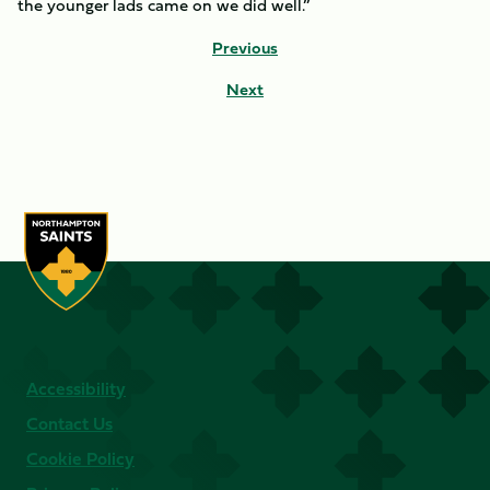
the younger lads came on we did well.”
Previous
Next
Accessibility
Contact Us
Cookie Policy