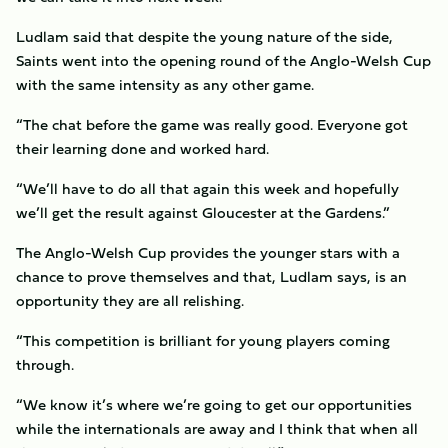
Ludlam said that despite the young nature of the side,
Saints went into the opening round of the Anglo-Welsh Cup
with the same intensity as any other game.
“The chat before the game was really good. Everyone got
their learning done and worked hard.
“We’ll have to do all that again this week and hopefully
we’ll get the result against Gloucester at the Gardens.”
The Anglo-Welsh Cup provides the younger stars with a
chance to prove themselves and that, Ludlam says, is an
opportunity they are all relishing.
“This competition is brilliant for young players coming
through.
“We know it’s where we’re going to get our opportunities
while the internationals are away and I think that when all