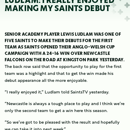
LUDLAM: I REALLY ENJOYED
MAKING MY SAINTS DEBUT
SENIOR ACADEMY PLAYER LEWIS LUDLAM WAS ONE OF
FIVE SAINTS TO MAKE THEIR DEBUTS FOR THE FIRST
TEAM AS SAINTS OPENED THEIR ANGLO-WELSH CUP
CAMPAIGN WITH A 24-16 WIN OVER NEWCASTLE
FALCONS ON THE ROAD AT KINGSTON PARK YESTERDAY.
The back row said that the opportunity to play for the first
team was a highlight and that to get the win made his
debut appearance all the more enjoyable.
“I really enjoyed it,” Ludlam told SaintsTV yesterday.
“Newcastle is always a tough place to play and I think we’re
only the second team to get a win here this season.
“So we’ve got to be pleased with the result and hopefully
we can take it into next week.”