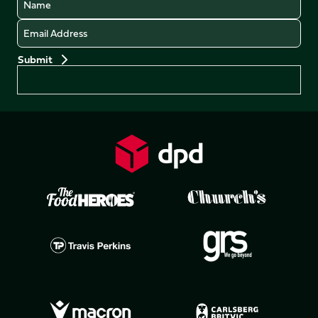
Email
Preferences