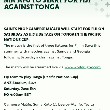
MA'AFU TO START FOR FIJI
AGAINST TONGA
SAINTS PROP CAMPESE MA'AFU WILL START FOR FIJI ON
SATURDAY AS HIS SIDE TAKE ON TONGA IN THE PACIFIC
NATIONS CUP.
The match is the first of three fixtures for Fiji in Suva this
summer, with matches against Samoa and Georgia
following Saturday's clash against Tonga.
The match will be streamed live via
www.worldrugby.com
Fiji team to play Tonga (Pacific Nations Cup)
ANZ Stadium, Suva
Saturday, June 11th
KO 4:00am BST
Campese Maáfu, Sunia Koto (c), Leeroy Atalifo, Tevita