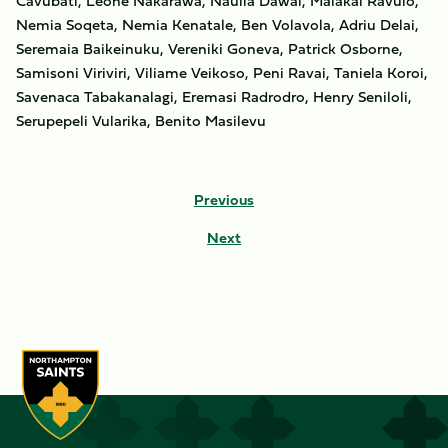
Cavubati, Leone Nakarawa, Naulia Dawai, Malakai Ravulo,
Nemia Soqeta, Nemia Kenatale, Ben Volavola, Adriu Delai,
Seremaia Baikeinuku, Vereniki Goneva, Patrick Osborne,
Samisoni Viriviri, Viliame Veikoso, Peni Ravai, Taniela Koroi,
Savenaca Tabakanalagi, Eremasi Radrodro, Henry Seniloli,
Serupepeli Vularika, Benito Masilevu
Previous
Next