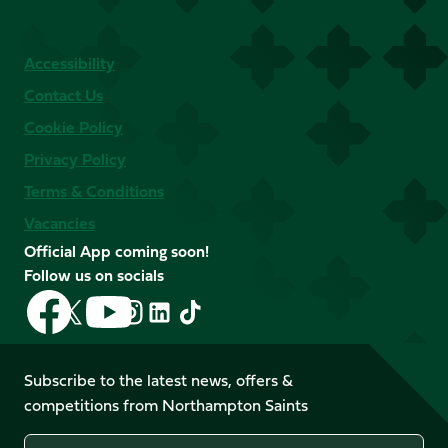
Accessibility
Contact Us
Cookie Policy
Privacy Policy
Terms & Conditions
Vacancies
Official App coming soon!
Follow us on socials
Follow
Follow
Follow
Follow
Follow
Follow
us
us
us
us
us
us
on
on
on
on
on
on
Facebook
YouTube
Subscribe to the latest news, offers &
X
Instagram
TikTok
LinkedIn
competitions from Northampton Saints
(Twitter)
Name