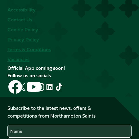
Accessibility
Contact Us
Cookie Policy
Privacy Policy
Terms & Conditions
Vacancies
Official App coming soon!
Follow us on socials
Follow
Follow
Follow
Follow
Follow
Follow
us
us
us
us
us
us
on
on
on
on
on
on
Facebook
YouTube
Subscribe to the latest news, offers &
X
Instagram
TikTok
LinkedIn
competitions from Northampton Saints
(Twitter)
Name