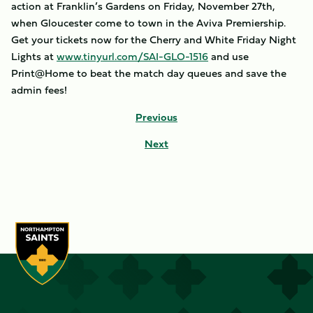
action at Franklin’s Gardens on Friday, November 27th,
when Gloucester come to town in the Aviva Premiership.
Get your tickets now for the Cherry and White Friday Night
Lights at
www.tinyurl.com/SAI-GLO-1516
and use
Print@Home to beat the match day queues and save the
admin fees!
Previous
Next