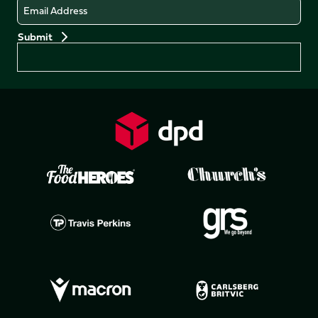
Email
Preferences