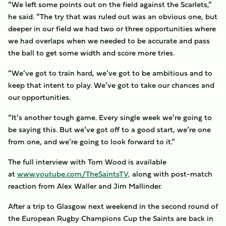
“We left some points out on the field against the Scarlets,”
he said. “The try that was ruled out was an obvious one, but
deeper in our field we had two or three opportunities where
we had overlaps when we needed to be accurate and pass
the ball to get some width and score more tries.
“We’ve got to train hard, we’ve got to be ambitious and to
keep that intent to play. We’ve got to take our chances and
our opportunities.
“It’s another tough game. Every single week we’re going to
be saying this. But we’ve got off to a good start, we’re one
from one, and we’re going to look forward to it.”
The full interview with Tom Wood is available
at
www.youtube.com/TheSaintsTV,
along with post-match
reaction from Alex Waller and Jim Mallinder.
After a trip to Glasgow next weekend in the second round of
the European Rugby Champions Cup the Saints are back in