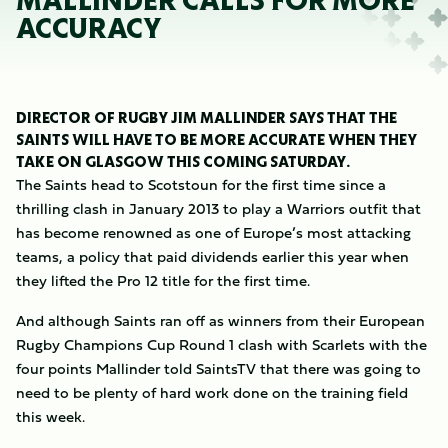
MALLINDER CALLS FOR MORE
ACCURACY
DIRECTOR OF RUGBY JIM MALLINDER SAYS THAT THE
SAINTS WILL HAVE TO BE MORE ACCURATE WHEN THEY
TAKE ON GLASGOW THIS COMING SATURDAY.
The Saints head to Scotstoun for the first time since a
thrilling clash in January 2013 to play a Warriors outfit that
has become renowned as one of Europe’s most attacking
teams, a policy that paid dividends earlier this year when
they lifted the Pro 12 title for the first time.
And although Saints ran off as winners from their European
Rugby Champions Cup Round 1 clash with Scarlets with the
four points Mallinder told SaintsTV that there was going to
need to be plenty of hard work done on the training field
this week.