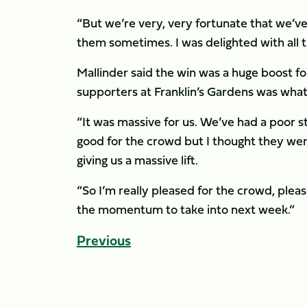
“But we’re very, very fortunate that we’v
them sometimes. I was delighted with all 
Mallinder said the win was a huge boost f
supporters at Franklin’s Gardens was what
“It was massive for us. We’ve had a poor st
good for the crowd but I thought they wer
giving us a massive lift.
“So I’m really pleased for the crowd, plea
the momentum to take into next week.”
Previous