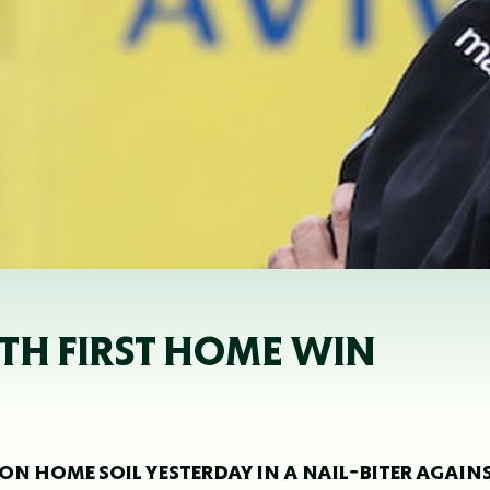
TH FIRST HOME WIN
 ON HOME SOIL YESTERDAY IN A NAIL-BITER AGAIN