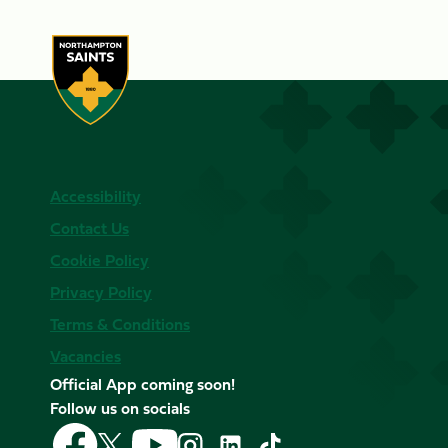
Accessibility
Contact Us
Cookie Policy
Privacy Policy
Terms & Conditions
Vacancies
Official App coming soon!
Follow us on socials
Follow
Follow
Follow
Follow
Follow
Follow