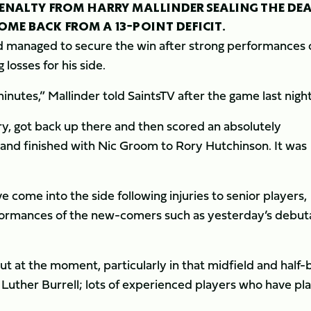
 PENALTY FROM HARRY MALLINDER SEALING THE DE
ME BACK FROM A 13-POINT DEFICIT.
d managed to secure the win after strong performances 
losses for his side.
minutes,” Mallinder told SaintsTV after the game last night
y, got back up there and then scored an absolutely
and finished with Nic Groom to Rory Hutchinson. It was
 come into the side following injuries to senior players,
rformances of the new-comers such as yesterday’s debut
t at the moment, particularly in that midfield and half-
Luther Burrell; lots of experienced players who have pl