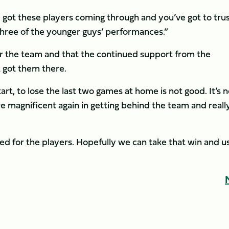
e got these players coming through and you’ve got to tru
three of the younger guys’ performances.”
or the team and that the continued support from the
 got them there.
art, to lose the last two games at home is not good. It’s n
e magnificent again in getting behind the team and reall
sed for the players. Hopefully we can take that win and u