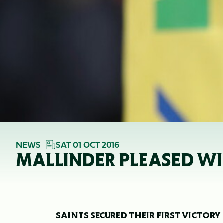
NEWS
SAT 01 OCT 2016
MALLINDER PLEASED WI
SAINTS SECURED THEIR FIRST VICTORY