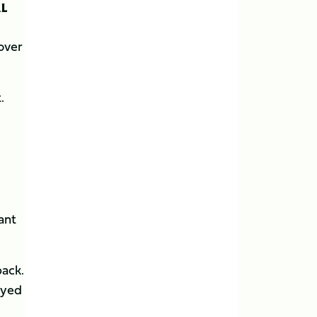
AL
over
.
ant
back.
ayed