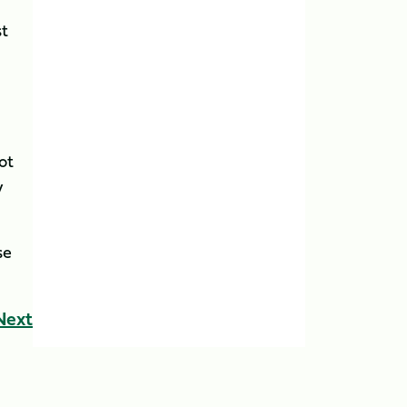
st
ot
y
se
Next