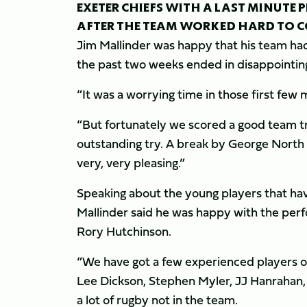
EXETER CHIEFS WITH A LAST MINUTE
AFTER THE TEAM WORKED HARD TO CO
Jim Mallinder was happy that his team ha
the past two weeks ended in disappointing 
“It was a worrying time in those first few 
“But fortunately we scored a good team tr
outstanding try. A break by George North 
very, very pleasing.”
Speaking about the young players that have
Mallinder said he was happy with the pe
Rory Hutchinson.
“We have got a few experienced players ou
Lee Dickson, Stephen Myler, JJ Hanrahan, 
a lot of rugby not in the team.