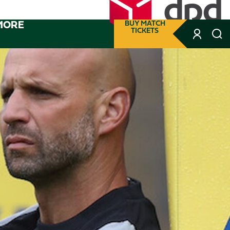
MORE
BUY MATCH
TICKETS