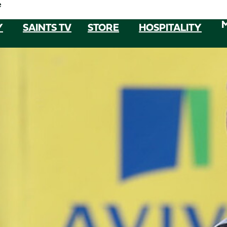
e
Y
SAINTS TV
STORE
HOSPITALITY