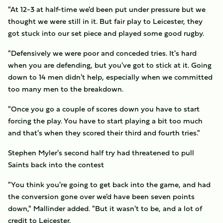
"At 12-3 at half-time we'd been put under pressure but we
thought we were still in it. But fair play to Leicester, they
got stuck into our set piece and played some good rugby.
"Defensively we were poor and conceded tries. It's hard
when you are defending, but you've got to stick at it. Going
down to 14 men didn't help, especially when we committed
too many men to the breakdown.
"Once you go a couple of scores down you have to start
forcing the play. You have to start playing a bit too much
and that's when they scored their third and fourth tries."
Stephen Myler's second half try had threatened to pull
Saints back into the contest
"You think you're going to get back into the game, and had
the conversion gone over we'd have been seven points
down," Mallinder added. "But it wasn't to be, and a lot of
credit to Leicester.