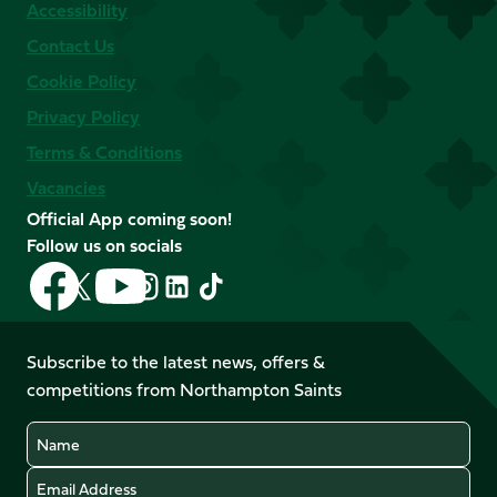
Accessibility
Contact Us
Cookie Policy
Privacy Policy
Terms & Conditions
Vacancies
Official App coming soon!
Follow us on socials
Follow
Follow
Follow
Follow
Follow
Follow
us
us
us
us
us
us
on
on
on
on
on
on
Facebook
YouTube
Subscribe to the latest news, offers &
X
Instagram
TikTok
LinkedIn
competitions from Northampton Saints
(Twitter)
Name
Email