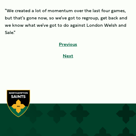
"We created a lot of momentum over the last four games,
but that's gone now, so we've got to regroup, get back and
we know what we've got to do against London Welsh and
Sale."
Previous
Next