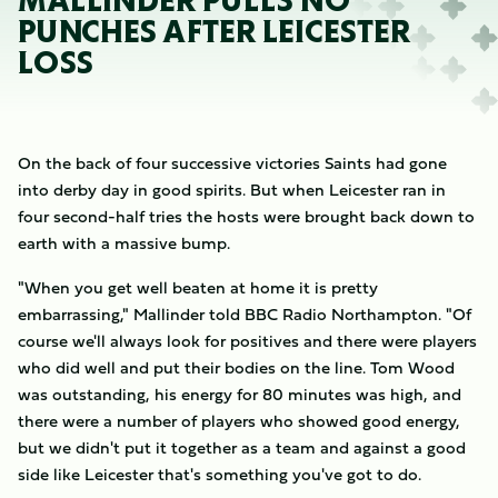
MALLINDER PULLS NO
PUNCHES AFTER LEICESTER
LOSS
On the back of four successive victories Saints had gone
into derby day in good spirits. But when Leicester ran in
four second-half tries the hosts were brought back down to
earth with a massive bump.
"When you get well beaten at home it is pretty
embarrassing," Mallinder told BBC Radio Northampton. "Of
course we'll always look for positives and there were players
who did well and put their bodies on the line. Tom Wood
was outstanding, his energy for 80 minutes was high, and
there were a number of players who showed good energy,
but we didn't put it together as a team and against a good
side like Leicester that's something you've got to do.