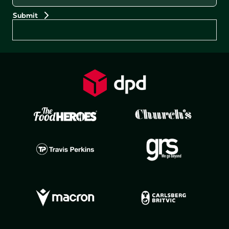
Preferences