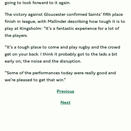
going to look forward to it again.
The victory against Gloucester confirmed Saints’ fifth place
finish in league, with Mallinder describing how tough it is to
play at Kingsholm: “It’s a fantastic experience for a lot of
the players.
“It’s a tough place to come and play rugby and the crowd
get on your back. I think it probably got to the lads a bit
early on; the noise and the disruption.
“Some of the performances today were really good and
we’re pleased to get that win.”
Previous
Next