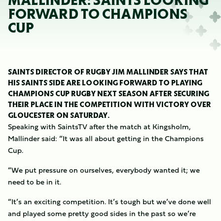
MALLINDER: SAINTS LOOKING
FORWARD TO CHAMPIONS
CUP
SAINTS DIRECTOR OF RUGBY JIM MALLINDER SAYS THAT
HIS SAINTS SIDE ARE LOOKING FORWARD TO PLAYING
CHAMPIONS CUP RUGBY NEXT SEASON AFTER SECURING
THEIR PLACE IN THE COMPETITION WITH VICTORY OVER
GLOUCESTER ON SATURDAY.
Speaking with SaintsTV after the match at Kingsholm,
Mallinder said: “It was all about getting in the Champions
Cup.
“We put pressure on ourselves, everybody wanted it; we
need to be in it.
“It’s an exciting competition. It’s tough but we’ve done well
and played some pretty good sides in the past so we’re