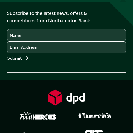
us
on
on
on
on
on
on
Facebook
YouTube
Subscribe to the latest news, offers &
X
Instagram
TikTok
LinkedIn
competitions from Northampton Saints
(Twitter)
Name
Email
Preferences