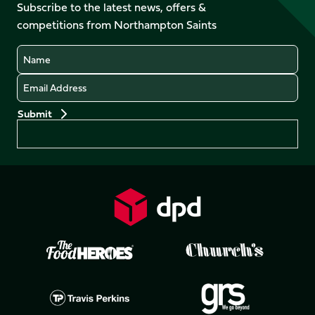
Facebook
YouTube
Subscribe to the latest news, offers &
X
Instagram
TikTok
LinkedIn
competitions from Northampton Saints
(Twitter)
Name
Email
Preferences