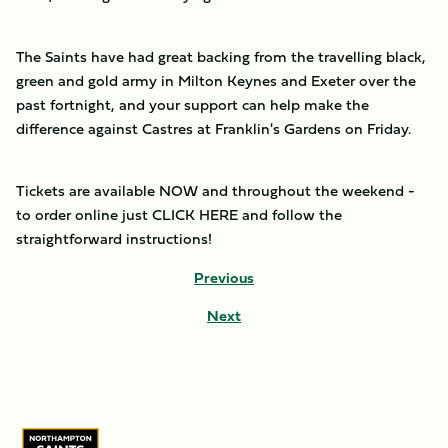
The Saints have had great backing from the travelling black,
green and gold army in Milton Keynes and Exeter over the
past fortnight, and your support can help make the
difference against Castres at Franklin's Gardens on Friday.
Tickets are available NOW and throughout the weekend -
to order online just CLICK HERE and follow the
straightforward instructions!
Previous
Next