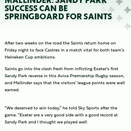
MALLINDER: SANDY PARK
SUCCESS CAN BE
SPRINGBOARD FOR SAINTS
After two weeks on the road the Saints return home on
Friday night to face Castres in a match vital for both team's
Heineken Cup ambitions.
Saints go into the clash fresh from inflicting Exeter's first
Sandy Park reverse in this Aviva Premiership Rugby season,
and Mallinder says that the visitors' league points were well
earned.
"We deserved to win today," he told Sky Sports after the
game. "Exeter are a very good side with a good record at
Sandy Park and I thought we played well.