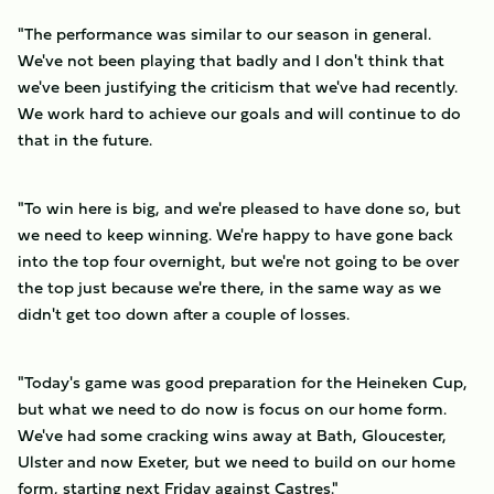
"The performance was similar to our season in general.
We've not been playing that badly and I don't think that
we've been justifying the criticism that we've had recently.
We work hard to achieve our goals and will continue to do
that in the future.
"To win here is big, and we're pleased to have done so, but
we need to keep winning. We're happy to have gone back
into the top four overnight, but we're not going to be over
the top just because we're there, in the same way as we
didn't get too down after a couple of losses.
"Today's game was good preparation for the Heineken Cup,
but what we need to do now is focus on our home form.
We've had some cracking wins away at Bath, Gloucester,
Ulster and now Exeter, but we need to build on our home
form, starting next Friday against Castres."