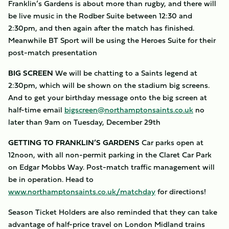
Franklin’s Gardens is about more than rugby, and there will
be live music in the Rodber Suite between 12:30 and
2:30pm, and then again after the match has finished.
Meanwhile BT Sport will be using the Heroes Suite for their
post-match presentation
BIG SCREEN
We will be chatting to a Saints legend at
2:30pm, which will be shown on the stadium big screens.
And to get your birthday message onto the big screen at
half-time email
bigscreen@northamptonsaints.co.uk
no
later than 9am on Tuesday, December 29th
GETTING TO FRANKLIN’S GARDENS
Car parks open at
12noon, with all non-permit parking in the Claret Car Park
on Edgar Mobbs Way. Post-match traffic management will
be in operation. Head to
www.northamptonsaints.co.uk/matchday
for directions!
Season Ticket Holders are also reminded that they can take
advantage of half-price travel on London Midland trains