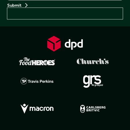
Preferences