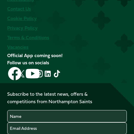
Contact Us
Cookie Policy
Privacy Policy
Terms & Conditions
Vacancies
Official App coming soon!
Follow us on socials
Follow
Follow
Follow
Follow
Follow
Follow
us
us
us
us
us
us
on
on
on
on
on
on
Facebook
YouTube
Subscribe to the latest news, offers &
X
Instagram
TikTok
LinkedIn
competitions from Northampton Saints
(Twitter)
Name
Email