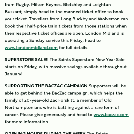
from Rugby, Milton Keynes, Bletchley and Leighton
Buzzard; simply head to the manned ticket office to book
your ticket. Travellers from Long Buckby and Wolverton can
book their half-price train tickets from those stations when
their respective ticket offices are open. London Midland is
operating a Sunday service this Friday; head to
www.londonmidland.com
for full details.
SUPERSTORE SALE!!
The Saints Superstore New Year Sale
starts on Friday, with massive savings available throughout
January!
SUPPORTING THE BACZAC CAMPAIGN
Supporters will be
able to get behind the BacZac campaign, which helps the
family of 20-year-old Zac Forskitt, a member of Old
Northamptonians who is battling against a rare form of
cancer. Please give generously and head to
www.baczac.com
for more information
OPENING HOURS DURING THE WEEK
The Saints