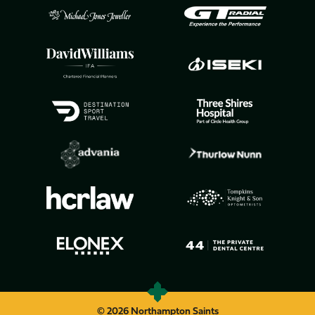
© 2026 Northampton Saints