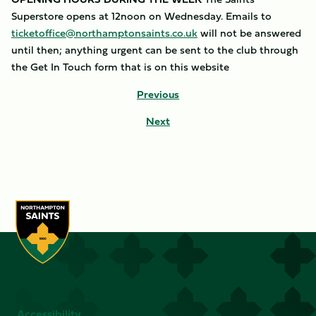
Superstore opens at 12noon on Wednesday. Emails to
ticketoffice@northamptonsaints.co.uk
will not be answered
until then; anything urgent can be sent to the club through
the Get In Touch form that is on this website
Previous
Next
Accessibility