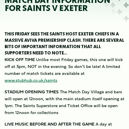
MATCH DAY INFORMATION
FOR SAINTS V EXETER
THIS FRIDAY SEES THE SAINTS HOST EXETER CHIEFS IN A
MASSIVE AVIVA PREMIERSHIP CLASH. THERE ARE SEVERAL
BITS OF IMPORTANT INFORMATION THAT ALL
SUPPORTERS NEED TO NOTE…
KICK OFF TIME
Unlike most Friday games, this one will kick
off at 3pm, NOT in the evening. So don’t be late! A limited
number of match tickets are available at
www.stubhub.co.uk/saints
STADIUM OPENING TIMES
The Match Day Village and bars
will open at 12noon, with the main stadium itself opening at
1pm. The Saints Superstore and Ticket Office will be open
from 12noon for collections
LIVE MUSIC BEFORE AND AFTER THE GAME
A day at