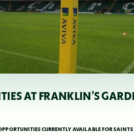
IES AT FRANKLIN’S GARD
OPPORTUNITIES CURRENTLY AVAILABLE FOR SAINTS