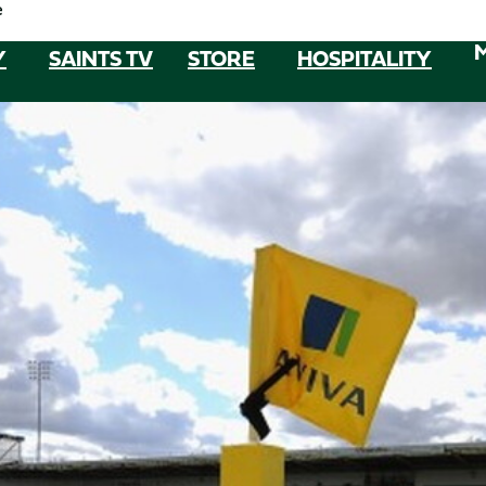
e
Y
SAINTS TV
STORE
HOSPITALITY