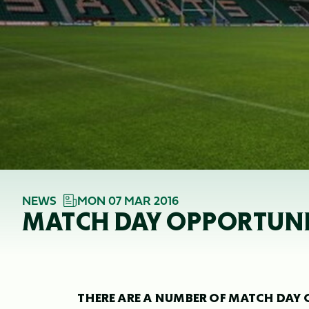
NEWS
MON 07 MAR 2016
MATCH DAY OPPORTUNIT
THERE ARE A NUMBER OF MATCH DAY 