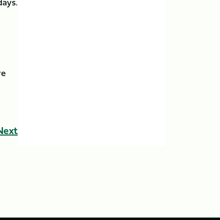
days.
re
Next