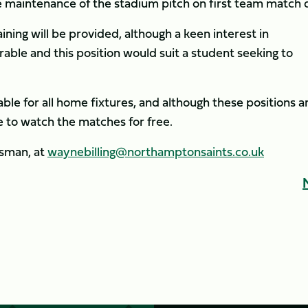
he maintenance of the stadium pitch on first team match 
ining will be provided, although a keen interest in
rable and this position would suit a student seeking to
ble for all home fixtures, and although these positions a
le to watch the matches for free.
dsman, at
waynebilling@northamptonsaints.co.uk