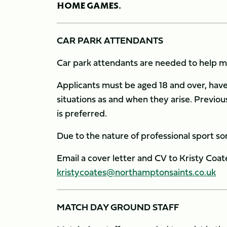
HOME GAMES.
CAR PARK ATTENDANTS
Car park attendants are needed to help ma
Applicants must be aged 18 and over, have 
situations as and when they arise. Previo
is preferred.
Due to the nature of professional sport 
Email a cover letter and CV to Kristy Coates
kristycoates@northamptonsaints.co.uk
MATCH DAY GROUND STAFF