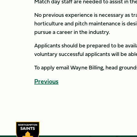
Match day staff are needed to assist in t
No previous experience is necessary as tra
horticulture and pitch maintenance is desi
pursue a career in the industry.
Applicants should be prepared to be availa
voluntary successful applicants will be ab
To apply email Wayne Billing, head groun
Previous