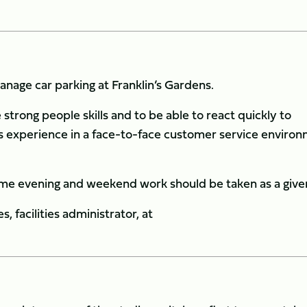
nage car parking at Franklin’s Gardens.
strong people skills and to be able to react quickly to
us experience in a face-to-face customer service enviro
some evening and weekend work should be taken as a give
, facilities administrator, at