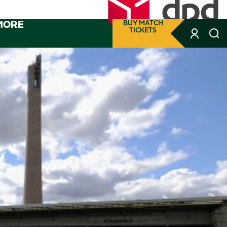
MORE
BUY MATCH
TICKETS