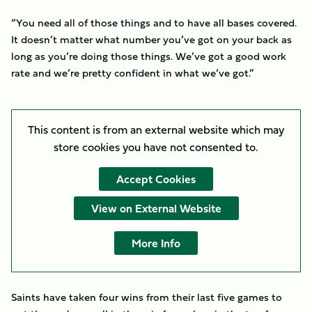
“You need all of those things and to have all bases covered.
It doesn’t matter what number you’ve got on your back as
long as you’re doing those things. We’ve got a good work
rate and we’re pretty confident in what we’ve got.”
This content is from an external website which may
store
cookies you have not consented to.
Accept Cookies
View on External Website
More Info
Saints have taken four wins from their last five games to