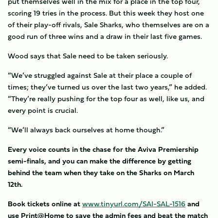
put themselves well in the mix for a place in the top four,
scoring 19 tries in the process. But this week they host one
of their play-off rivals, Sale Sharks, who themselves are on a
good run of three wins and a draw in their last five games.
Wood says that Sale need to be taken seriously.
“We’ve struggled against Sale at their place a couple of
times; they’ve turned us over the last two years,” he added.
“They’re really pushing for the top four as well, like us, and
every point is crucial.
“We’ll always back ourselves at home though.”
Every voice counts in the chase for the Aviva Premiership
semi-finals, and you can make the difference by getting
behind the team when they take on the Sharks on March
12th.
Book tickets online at
www.tinyurl.com/SAI-SAL-1516
and
use Print@Home to save the admin fees and beat the match