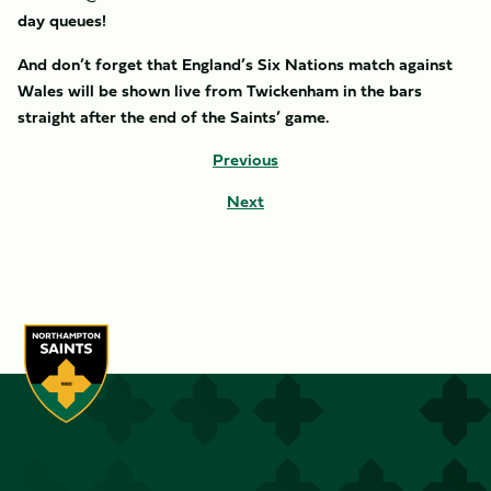
day queues!
And don’t forget that England’s Six Nations match against
Wales will be shown live from Twickenham in the bars
straight after the end of the Saints’ game.
Previous
Next