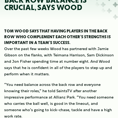
BACK ROW BALANCE IS
CRUCIAL, SAYS WOOD
TOM WOOD SAYS THAT HAVING PLAYERS IN THE BACK
ROW WHO COMPLEMENT EACH OTHER’S STRENGTHS IS
IMPORTANT IN A TEAM’S SUCCESS.
Over the past few weeks Wood has partnered with Jamie
Gibson on the flanks, with Teimana Harrison, Sam Dickinson
and Jon Fisher spending time at number eight. And Wood
says that he is confident in all of the players to step up and
perform when it matters.
“You need balance across the back row and everyone
knowing their roles,” he told SaintsTV after another
impressive performance at Allianz Park. “You need someone
who carries the ball well, is good in the lineout, and
someone who’s going to kick-chase, tackle and have a high
work rate.