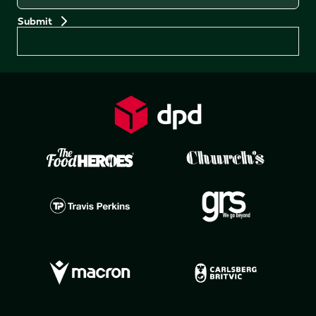
Preferences