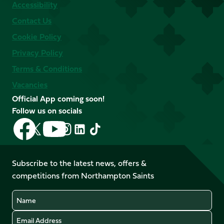
Accessibility
Contact Us
Cookie Policy
Privacy Policy
Terms & Conditions
Vacancies
Official App coming soon!
Follow us on socials
Follow
Follow
Follow
Follow
Follow
Follow
us
us
us
us
us
us
on
on
on
on
on
on
Facebook
YouTube
Subscribe to the latest news, offers &
X
Instagram
TikTok
LinkedIn
competitions from Northampton Saints
(Twitter)
Name
Email