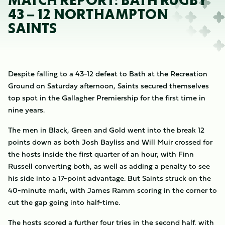
MATCH REPORT: BATH RUGBY
43 – 12 NORTHAMPTON
SAINTS
Despite falling to a 43-12 defeat to Bath at the Recreation
Ground on Saturday afternoon, Saints secured themselves
top spot in the Gallagher Premiership for the first time in
nine years.
The men in Black, Green and Gold went into the break 12
points down as both Josh Bayliss and Will Muir crossed for
the hosts inside the first quarter of an hour, with Finn
Russell converting both, as well as adding a penalty to see
his side into a 17-point advantage. But Saints struck on the
40-minute mark, with James Ramm scoring in the corner to
cut the gap going into half-time.
The hosts scored a further four tries in the second half, with