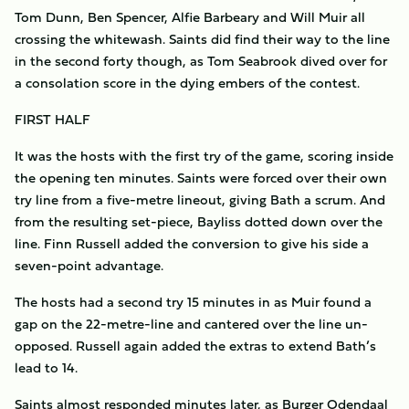
Tom Dunn, Ben Spencer, Alfie Barbeary and Will Muir all
crossing the whitewash. Saints did find their way to the line
in the second forty though, as Tom Seabrook dived over for
a consolation score in the dying embers of the contest.
FIRST HALF
It was the hosts with the first try of the game, scoring inside
the opening ten minutes. Saints were forced over their own
try line from a five-metre lineout, giving Bath a scrum. And
from the resulting set-piece, Bayliss dotted down over the
line. Finn Russell added the conversion to give his side a
seven-point advantage.
The hosts had a second try 15 minutes in as Muir found a
gap on the 22-metre-line and cantered over the line un-
opposed. Russell again added the extras to extend Bath’s
lead to 14.
Saints almost responded minutes later, as Burger Odendaal