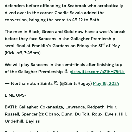
defenders before offloading to Seabrook who acrobatically
dived over in the corner. Charlie Savala added the
conversion, bringing the score to 43-12 to Bath.
The men in Black, Green and Gold now have a week’s break
before they face Saracens in the Gallagher Premiership
st
semi-final at Franklin’s Gardens on Friday the 31
of May
(Kick-off, 7:45pm).
We will play Saracens in the semi-finals after finishing top
of the Gallagher Premiership 🔝
pic.twitter.com/a21hH75fLk
— Northampton Saints 😇 (@SaintsRugby)
May 18, 2024
LINE UPS-
BATH: Gallagher, Cokanasiga, Lawrence, Redpath, Muir,
Russell, Spencer (c); Obano, Dunn, Du Toit, Roux, Ewels, Hill,
Underhill, Bayliss