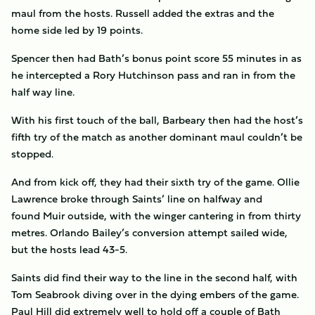
maul from the hosts. Russell added the extras and the
home side led by 19 points.
Spencer then had Bath’s bonus point score 55 minutes in as
he intercepted a Rory Hutchinson pass and ran in from the
half way line.
With his first touch of the ball, Barbeary then had the host’s
fifth try of the match as another dominant maul couldn’t be
stopped.
And from kick off, they had their sixth try of the game. Ollie
Lawrence broke through Saints’ line on halfway and
found Muir outside, with the winger cantering in from thirty
metres. Orlando Bailey’s conversion attempt sailed wide,
but the hosts lead 43-5.
Saints did find their way to the line in the second half, with
Tom Seabrook diving over in the dying embers of the game.
Paul Hill did extremely well to hold off a couple of Bath