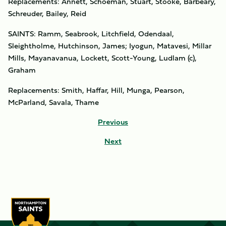
Replacements: Annett, Schoeman, Stuart, Stooke, Barbeary,
Schreuder, Bailey, Reid
SAINTS: Ramm, Seabrook, Litchfield, Odendaal,
Sleightholme, Hutchinson, James; Iyogun, Matavesi, Millar
Mills, Mayanavanua, Lockett, Scott-Young, Ludlam (c),
Graham
Replacements: Smith, Haffar, Hill, Munga, Pearson,
McParland, Savala, Thame
Previous
Next