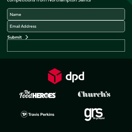
(Twitter)
Name
Email
Preferences