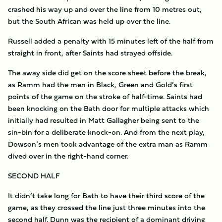
crashed his way up and over the line from 10 metres out,
but the South African was held up over the line.
Russell added a penalty with 15 minutes left of the half from
straight in front, after Saints had strayed offside.
The away side did get on the score sheet before the break,
as Ramm had the men in Black, Green and Gold’s first
points of the game on the stroke of half-time. Saints had
been knocking on the Bath door for multiple attacks which
initially had resulted in Matt Gallagher being sent to the
sin-bin for a deliberate knock-on. And from the next play,
Dowson’s men took advantage of the extra man as Ramm
dived over in the right-hand corner.
SECOND HALF
It didn’t take long for Bath to have their third score of the
game, as they crossed the line just three minutes into the
second half. Dunn was the recipient of a dominant driving