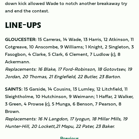
down kick allowed Wade to notch another breakaway try
and end the contest.
LINE-UPS
GLOUCESTER:
15 Carreras, 14 Wade, 13 Harris, 12 Atkinson, 11
Cotgreave, 10 Anscombe, 9 Williams; 1 Knight, 2 Singleton, 3
Fasogbon, 4 Clarke, 5 Clark, 6 Clement, 7 Ludlow (c), 8
Ackermann.
Replacements: 16 Blake, 17 Ford-Robinson, 18 Gotovtsev, 19
Jordan, 20 Thomas, 21 Englefield, 22 Butler, 23 Barton.
SAINTS:
15 Garside, 14 Cousins, 13 Lumley, 12 Litchfield, 11
Sleightholme, 10 Hutchinson, 9 Weimann; 1 Haffar, 2 Walker,
3 Green, 4 Prowse (c), 5 Munga, 6 Benson, 7 Pearson, 8
Brown.
Replacements: 16 N Langdon, 17 Iyogun, 18 Millar Mills, 19
Hunter-Hill, 20 Lockett,21 Mapu, 22 Pater, 23 Baker.
Previous