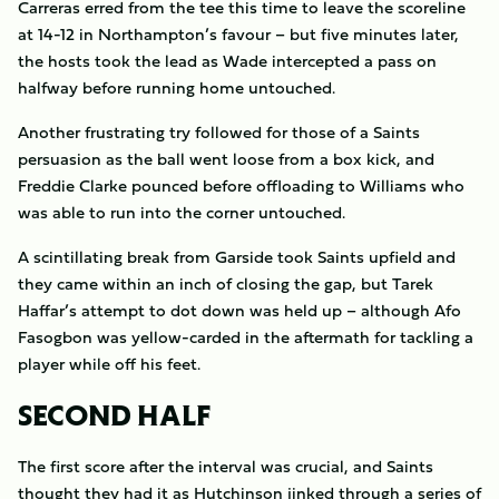
Carreras erred from the tee this time to leave the scoreline
at 14-12 in Northampton’s favour – but five minutes later,
the hosts took the lead as Wade intercepted a pass on
halfway before running home untouched.
Another frustrating try followed for those of a Saints
persuasion as the ball went loose from a box kick, and
Freddie Clarke pounced before offloading to Williams who
was able to run into the corner untouched.
A scintillating break from Garside took Saints upfield and
they came within an inch of closing the gap, but Tarek
Haffar’s attempt to dot down was held up – although Afo
Fasogbon was yellow-carded in the aftermath for tackling a
player while off his feet.
SECOND HALF
The first score after the interval was crucial, and Saints
thought they had it as Hutchinson jinked through a series of