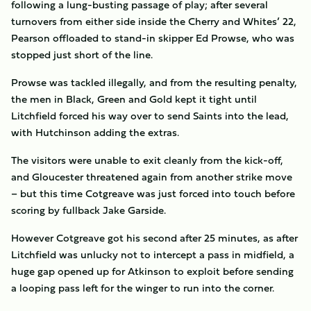
following a lung-busting passage of play; after several
turnovers from either side inside the Cherry and Whites’ 22,
Pearson offloaded to stand-in skipper Ed Prowse, who was
stopped just short of the line.
Prowse was tackled illegally, and from the resulting penalty,
the men in Black, Green and Gold kept it tight until
Litchfield forced his way over to send Saints into the lead,
with Hutchinson adding the extras.
The visitors were unable to exit cleanly from the kick-off,
and Gloucester threatened again from another strike move
– but this time Cotgreave was just forced into touch before
scoring by fullback Jake Garside.
However Cotgreave got his second after 25 minutes, as after
Litchfield was unlucky not to intercept a pass in midfield, a
huge gap opened up for Atkinson to exploit before sending
a looping pass left for the winger to run into the corner.