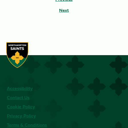
Next
Accessibility
Contact Us
Cookie Policy
Privacy Policy
Terms & Conditions