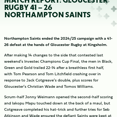
MATCH REPORT: GLOUCESTER
RUGBY 41 – 26
NORTHAMPTON SAINTS
Northampton Saints ended the 2024/25 campaign with a 41-
26 defeat at the hands of Gloucester Rugby at Kingsholm.
After making 14 changes to the side that contested last
weekend’s Investec Champions Cup Final, the men in Black,
Green and Gold trailed 22-14 after a breathless first half,
with Tom Pearson and Tom Litchfield crashing over in
response to Jack Cotgreave’s double, plus scores for
Gloucester’s Christian Wade and Tomos Williams.
Scrum-half Jonny Weimann opened the second-half scoring
and Iakopu Mapu touched down at the back of a maul, but
Cotgreave completed his hat-trick and further tries for Seb
Atkinson and Wade ensured the defiant Saints were kept at