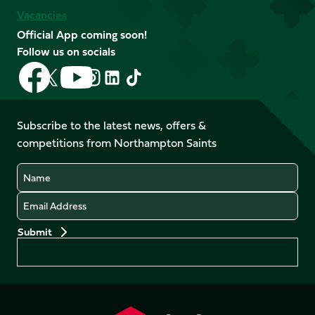
Vacancies
Official App coming soon!
Follow us on socials
Follow
Follow
Follow
Follow
Follow
Follow
us
us
us
us
us
us
on
on
on
on
on
on
Facebook
YouTube
Subscribe to the latest news, offers &
X
Instagram
TikTok
LinkedIn
competitions from Northampton Saints
(Twitter)
Name
Email
Preferences