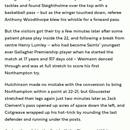
tackles and found Sleightholme over the top with a
basketball pass – but as the winger touched down, referee
Anthony Woodthorpe blew his whistle for a forward pass.
But the visitors got their try a few minutes later after some
patient phase play inside the 22, and following a break from
centre Henry Lumley – who had become Saints’ youngest
ever Gallagher Premiership player when he started the
match at 17 years and 317 days old – Weimann danced
through and was at full stretch to score his first
Northampton try.
Hutchinson made no mistake with the conversion to bring
Northampton within a point at 22-21, but Gloucester
stretched their legs again just two minutes later as Jack
Clement’s pass opened up acres of space down the left, and
Cotgreave wrapped up his hat-trick by rounding the last
defender and running under the posts.