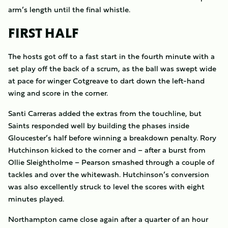
arm’s length until the final whistle.
FIRST HALF
The hosts got off to a fast start in the fourth minute with a
set play off the back of a scrum, as the ball was swept wide
at pace for winger Cotgreave to dart down the left-hand
wing and score in the corner.
Santi Carreras added the extras from the touchline, but
Saints responded well by building the phases inside
Gloucester’s half before winning a breakdown penalty. Rory
Hutchinson kicked to the corner and – after a burst from
Ollie Sleightholme – Pearson smashed through a couple of
tackles and over the whitewash. Hutchinson’s conversion
was also excellently struck to level the scores with eight
minutes played.
Northampton came close again after a quarter of an hour