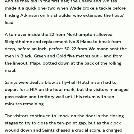
And as they did in the first half, the Cherry and Whites
made it a quick one-two when Wade broke a tackle before
finding Atkinson on his shoulder who extended the hosts’
lead.
A turnover inside the 22 from Northampton allowed
Sleightholme and replacement No.8 Mapu to break from
deep, before an inch-perfect 50-22 from Weimann sent the
men in Black, Green and Gold five metres out – and from
the lineout, Mapu dotted down at the back of the rolling
maul.
Saints were dealt a blow as fly-half Hutchinson had to
depart for a HIA on the hour mark, but the visitors managed
possession and territory well until his return with ten
minutes remaining.
The visitors continued to knock on the door in the closing
stages to try to close the ten-point gap, but as the clock
wound down and Saints chased a crucial score, a charged