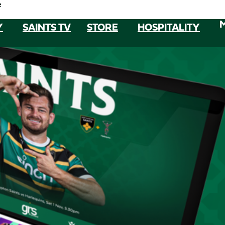
e
Y
SAINTS TV
STORE
HOSPITALITY