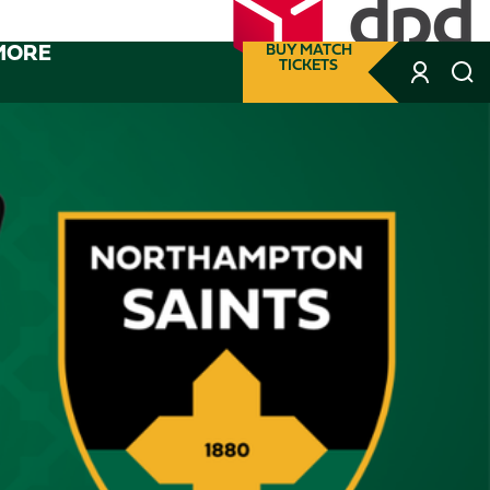
MORE
BUY MATCH
TICKETS