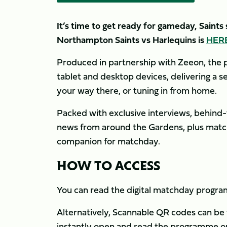
It’s time to get ready for gameday, Saint
Northampton Saints vs Harlequins is
HER
Produced in partnership with Zeeon, the p
tablet and desktop devices, delivering a 
your way there, or tuning in from home.
Packed with exclusive interviews, behind-
news from around the Gardens, plus match s
companion for matchday.
HOW TO ACCESS
You can read the digital matchday prog
Alternatively, Scannable QR codes can be
instantly open and read the programme on