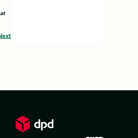
at
Next