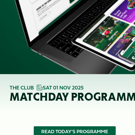
THE CLUB
SAT 01 NOV 2025
MATCHDAY PROGRAMME 
READ TODAY’S PROGRAMME