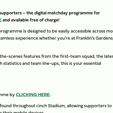
s supporters – the digital matchday programme for
E
and available free of charge!
rogramme is designed to be easily accessible across mob
seamless experience whether you’re at Franklin’s Gardens
the-scenes features from the first-team squad, the late
tatistics and team line-ups, this is your essential
ramme by
CLICKING HERE
.
 found throughout cinch Stadium, allowing supporters to
 their mobile devices.