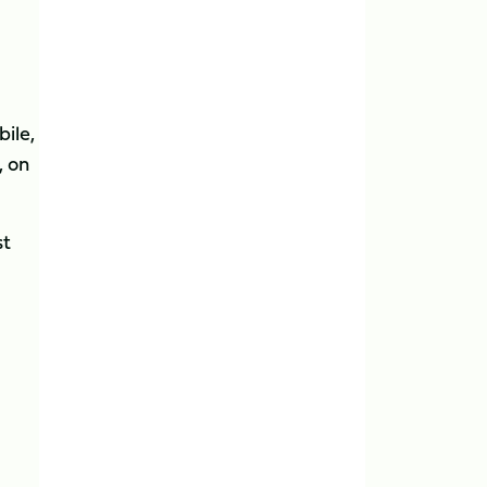
ile,
, on
st