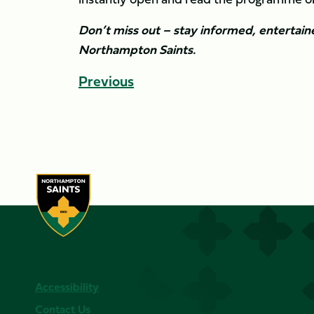
Don’t miss out – stay informed, entertai
Northampton Saints.
Previous
Accessibility
Contact Us