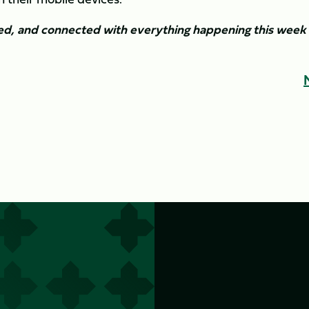
ned, and connected with everything happening this week 