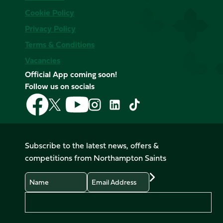
Cookie Policy
Privacy Policy
Terms & Conditions
Vacancies
Official App coming soon!
Follow us on socials
Follow
Follow
Follow
Follow
Follow
Follow
us
us
us
us
us
us
on
on
on
on
on
on
Facebook
YouTube
X
Instagram
TikTok
LinkedIn
Subscribe to the latest news, offers &
(Twitter)
competitions from Northampton Saints
Name
Email
Preferences