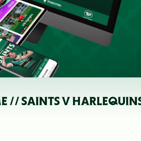
// SAINTS V HARLEQUIN