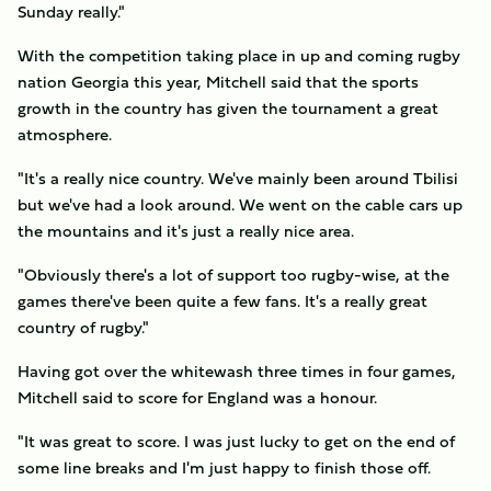
Sunday really."
With the competition taking place in up and coming rugby
nation Georgia this year, Mitchell said that the sports
growth in the country has given the tournament a great
atmosphere.
"It's a really nice country. We've mainly been around Tbilisi
but we've had a look around. We went on the cable cars up
the mountains and it's just a really nice area.
"Obviously there's a lot of support too rugby-wise, at the
games there've been quite a few fans. It's a really great
country of rugby."
Having got over the whitewash three times in four games,
Mitchell said to score for England was a honour.
"It was great to score. I was just lucky to get on the end of
some line breaks and I'm just happy to finish those off.