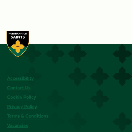
Accessibility
Contact Us
Cookie Policy
Privacy Policy
Terms & Conditions
Vacancies