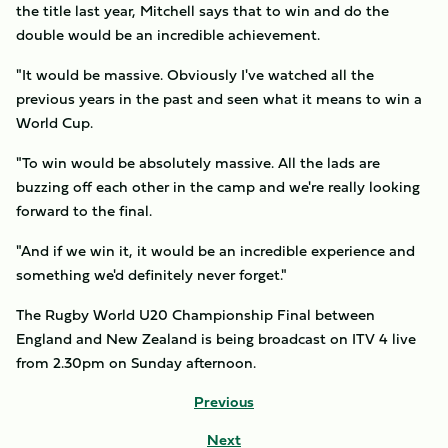
the title last year, Mitchell says that to win and do the
double would be an incredible achievement.
"It would be massive. Obviously I've watched all the
previous years in the past and seen what it means to win a
World Cup.
"To win would be absolutely massive. All the lads are
buzzing off each other in the camp and we're really looking
forward to the final.
"And if we win it, it would be an incredible experience and
something we'd definitely never forget."
The Rugby World U20 Championship Final between
England and New Zealand is being broadcast on ITV 4 live
from 2.30pm on Sunday afternoon.
Previous
Next