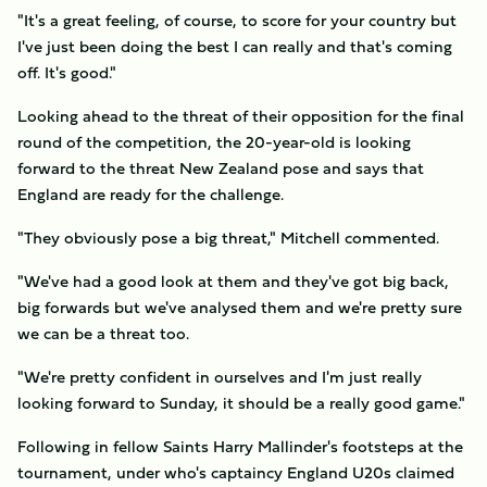
"It's a great feeling, of course, to score for your country but
I've just been doing the best I can really and that's coming
off. It's good."
Looking ahead to the threat of their opposition for the final
round of the competition, the 20-year-old is looking
forward to the threat New Zealand pose and says that
England are ready for the challenge.
"They obviously pose a big threat," Mitchell commented.
"We've had a good look at them and they've got big back,
big forwards but we've analysed them and we're pretty sure
we can be a threat too.
"We're pretty confident in ourselves and I'm just really
looking forward to Sunday, it should be a really good game."
Following in fellow Saints Harry Mallinder's footsteps at the
tournament, under who's captaincy England U20s claimed