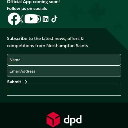
Official App coming soon!
Follow us on socials
Follow
Follow
Follow
Follow
Follow
Follow
us
us
us
us
us
us
on
on
on
on
on
on
Facebook
YouTube
Subscribe to the latest news, offers &
X
Instagram
TikTok
LinkedIn
competitions from Northampton Saints
(Twitter)
Name
Email
Preferences