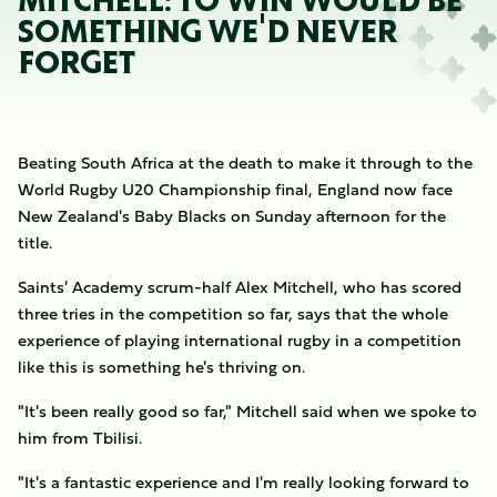
MITCHELL: TO WIN WOULD BE
SOMETHING WE'D NEVER
FORGET
Beating South Africa at the death to make it through to the
World Rugby U20 Championship final, England now face
New Zealand's Baby Blacks on Sunday afternoon for the
title.
Saints' Academy scrum-half Alex Mitchell, who has scored
three tries in the competition so far, says that the whole
experience of playing international rugby in a competition
like this is something he's thriving on.
"It's been really good so far," Mitchell said when we spoke to
him from Tbilisi.
"It's a fantastic experience and I'm really looking forward to