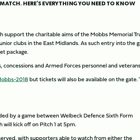
 MATCH. HERE’S EVERYTHING YOU NEED TO KNOW
support the charitable aims of the Mobbs Memorial Tru
ior clubs in the East Midlands. As such entry into the 
ket package.
ors, concessions and Armed Forces personnel and veterans
/Mobbs-2018
but tickets will also be available on the gate.
eded by a game between Welbeck Defence Sixth Form
ill kick off on Pitch 1 at 5pm.
erved, with supporters able to watch from either the