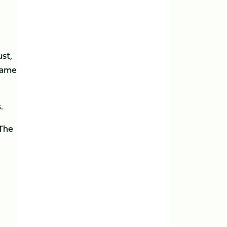
st,
game
.
 The