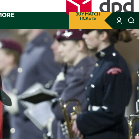
MORE
BUY MATCH
TICKETS