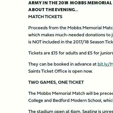
ARMY IN THE 2018 MOBBS MEMORIAL
ABOUT THE EVENING…
MATCH TICKETS
Proceeds from the Mobbs Memorial Match 
which makes much-needed donations to jun
is NOT included in the 2017/18 Season Tic
Tickets are £15 for adults and £5 for juni
They can be booked in advance at
bit.ly
Saints Ticket Office is open now.
TWO GAMES, ONE TICKET
The Mobbs Memorial Match will be prec
College and Bedford Modern School, which w
The stadium open at 6pm. Seating is unres