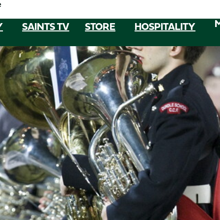
e
Y
SAINTS TV
STORE
HOSPITALITY