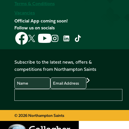
Terms & Conditions
Vacancies
Official App coming soon!
Follow us on socials
Follow
Follow
Follow
Follow
Follow
Follow
us
us
us
us
us
us
on
on
on
on
on
on
Facebook
YouTube
X
Instagram
TikTok
LinkedIn
Subscribe to the latest news, offers &
(Twitter)
competitions from Northampton Saints
Name
Email
Preferences
© 2026 Northampton Saints