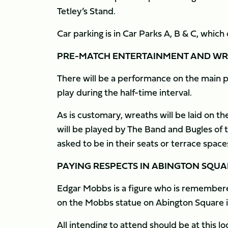
Tetley’s Stand.
Car parking is in Car Parks A, B & C, whic
PRE-MATCH ENTERTAINMENT AND WR
There will be a performance on the main pi
play during the half-time interval.
As is customary, wreaths will be laid on 
will be played by The Band and Bugles of t
asked to be in their seats or terrace spac
PAYING RESPECTS IN ABINGTON SQUA
Edgar Mobbs is a figure who is remembere
on the Mobbs statue on Abington Square in
All intending to attend should be at this 