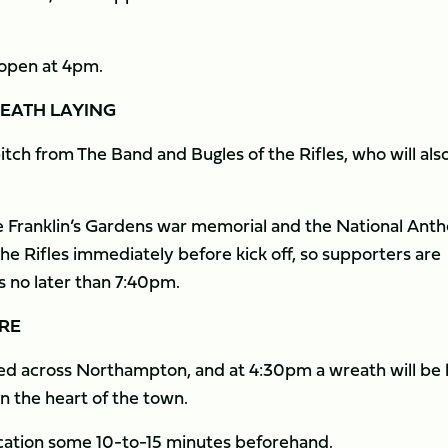
h open at 4pm.
EATH LAYING
tch from The Band and Bugles of the Rifles, who will als
the Franklin’s Gardens war memorial and the National Ant
he Rifles immediately before kick off, so supporters are
es no later than 7:40pm.
RE
d across Northampton, and at 4:30pm a wreath will be l
 the heart of the town.
location some 10-to-15 minutes beforehand.