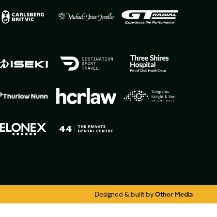
Designed & built by
Other Media