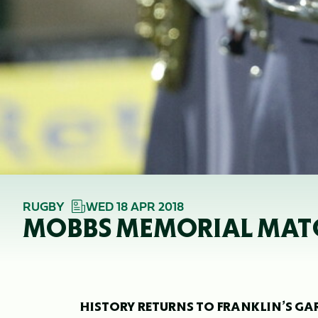
RUGBY
WED 18 APR 2018
MOBBS MEMORIAL MATC
HISTORY RETURNS TO FRANKLIN’S GA