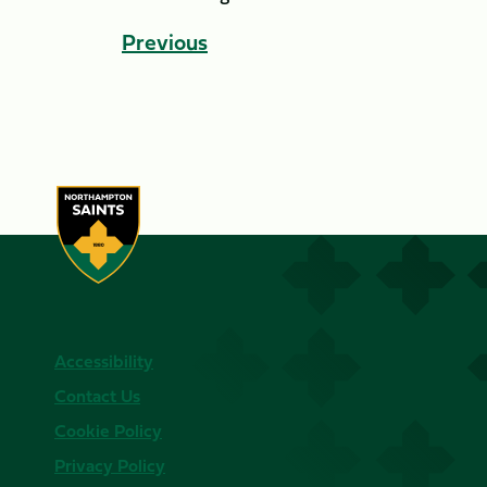
Previous
Accessibility
Contact Us
Cookie Policy
Privacy Policy