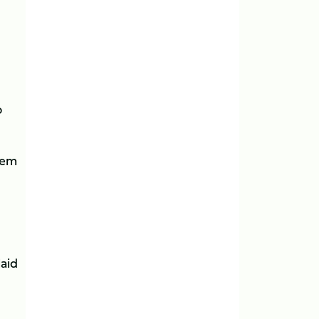
o
hem
aid