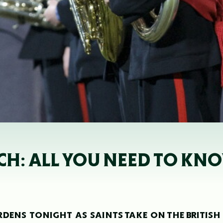
H: ALL YOU NEED TO KN
RDENS TONIGHT AS SAINTS TAKE ON THE BRITISH