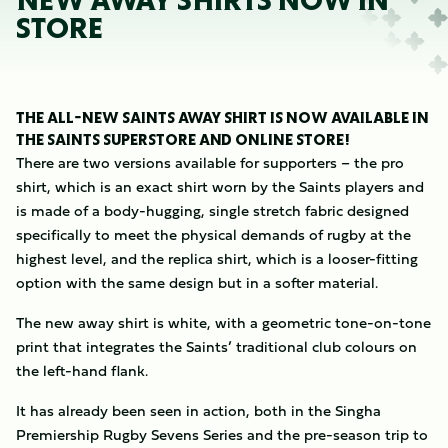
NEW AWAY SHIRTS NOW IN
STORE
THE ALL-NEW SAINTS AWAY SHIRT IS NOW AVAILABLE IN
THE SAINTS SUPERSTORE AND ONLINE STORE!
There are two versions available for supporters – the pro
shirt, which is an exact shirt worn by the Saints players and
is made of a body-hugging, single stretch fabric designed
specifically to meet the physical demands of rugby at the
highest level, and the replica shirt, which is a looser-fitting
option with the same design but in a softer material.
The new away shirt is white, with a geometric tone-on-tone
print that integrates the Saints’ traditional club colours on
the left-hand flank.
It has already been seen in action, both in the Singha
Premiership Rugby Sevens Series and the pre-season trip to