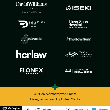
© 2026 Northampton Saints
Designed & built by
Other Media