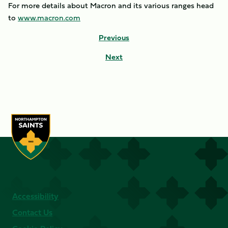
For more details about Macron and its various ranges head
to
www.macron.com
Previous
Next
Accessibility
Contact Us