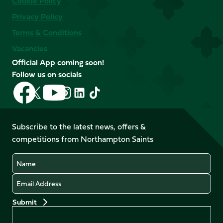
Cookie Policy
Privacy Policy
Terms & Conditions
Vacancies
Official App coming soon!
Follow us on socials
Follow
Follow
Follow
Follow
Follow
Follow
us
us
us
us
us
us
on
on
on
on
on
on
Facebook
YouTube
Subscribe to the latest news, offers &
X
Instagram
TikTok
LinkedIn
competitions from Northampton Saints
(Twitter)
Name
Email
Preferences