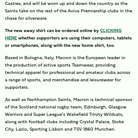
Castres, and will be worn up and down the country as the
Saints take on the rest of the Aviva Premiership clubs in the
chase for silverware.
The new away shirt can be ordered online by
CLICKING
HERE
whether supporters are using their computers, tablets
or smartphones, along with the new home shirt, too.
Based in Bologna, Italy, Macron is the European leader in
the production of active sports Teamwear, providing
technical apparel for professional and amateur clubs across
a range of sports, and merchandise and leisurewear for
supporters.
As well as Northampton Saints, Macron is technical sponsor
of the Scotland national rugby team, Edinburgh, Glasgow
Warriors and Super League’s Wakefield Trinity Wildcats,
along with football clubs including Crystal Palace, Stoke
City, Lazio, Sporting Lisbon and TSV 1860 Munchen.