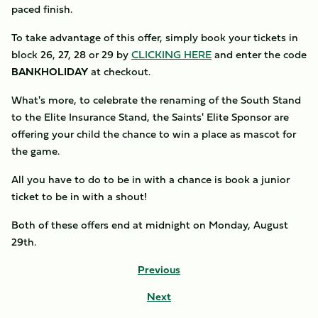
paced finish.
To take advantage of this offer, simply book your tickets in
block 26, 27, 28 or 29 by
CLICKING HERE
and enter the code
BANKHOLIDAY
at checkout.
What's more, to celebrate the renaming of the South Stand
to the Elite Insurance Stand, the Saints' Elite Sponsor are
offering your child the chance to win a place as mascot for
the game.
All you have to do to be in with a chance is book a junior
ticket to be in with a shout!
Both of these offers end at midnight on Monday, August
29th.
Previous
Next