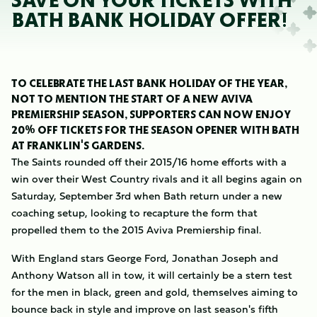
SAVE ON YOUR TICKETS WITH
BATH BANK HOLIDAY OFFER!
TO CELEBRATE THE LAST BANK HOLIDAY OF THE YEAR,
NOT TO MENTION THE START OF A NEW AVIVA
PREMIERSHIP SEASON, SUPPORTERS CAN NOW ENJOY
20% OFF TICKETS FOR THE SEASON OPENER WITH BATH
AT FRANKLIN'S GARDENS.
The Saints rounded off their 2015/16 home efforts with a
win over their West Country rivals and it all begins again on
Saturday, September 3rd when Bath return under a new
coaching setup, looking to recapture the form that
propelled them to the 2015 Aviva Premiership final.
With England stars George Ford, Jonathan Joseph and
Anthony Watson all in tow, it will certainly be a stern test
for the men in black, green and gold, themselves aiming to
bounce back in style and improve on last season's fifth