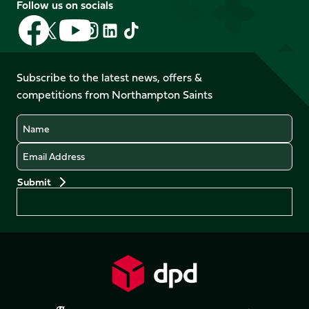
Follow us on socials
Follow
Follow
Follow
Follow
Follow
Follow
us
us
us
us
us
us
on
on
on
on
on
on
Facebook
YouTube
Subscribe to the latest news, offers &
X
Instagram
TikTok
LinkedIn
competitions from Northampton Saints
(Twitter)
Name
Email
Preferences