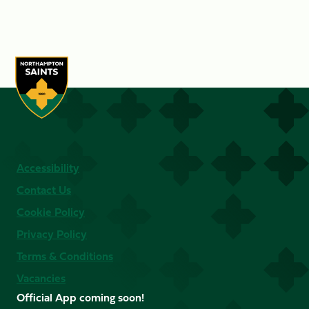
Accessibility
Contact Us
Cookie Policy
Privacy Policy
Terms & Conditions
Vacancies
Official App coming soon!