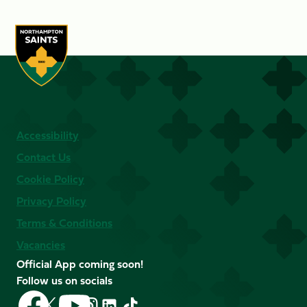
Accessibility
Contact Us
Cookie Policy
Privacy Policy
Terms & Conditions
Vacancies
Official App coming soon!
Follow us on socials
Follow
Follow
Follow
Follow
Follow
Follow