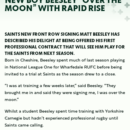
NEW BOY BEESLEY “OVER THE
MOON” WITH RAPID RISE
SAINTS NEW FRONT ROW SIGNING MATT BEESLEY HAS
DESCRIBED HIS DELIGHT AT BEING OFFERED HIS FIRST
PROFESSIONAL CONTRACT THAT WILL SEE HIM PLAY FOR
THE SAINTS FROM NEXT SEASON.
Born in Cheshire, Beesley spent much of last season playing
in National League One for Wharfedale RUFC before being
invited to a trial at Saints as the season drew to a close.
“I was at training a few weeks later,” said Beesley. “They
brought me in and said they were signing me, I was over the
moon.”
Whilst a student Beesley spent time training with Yorkshire
Carnegie but hadn’t experienced professional rugby until
Saints came calling.