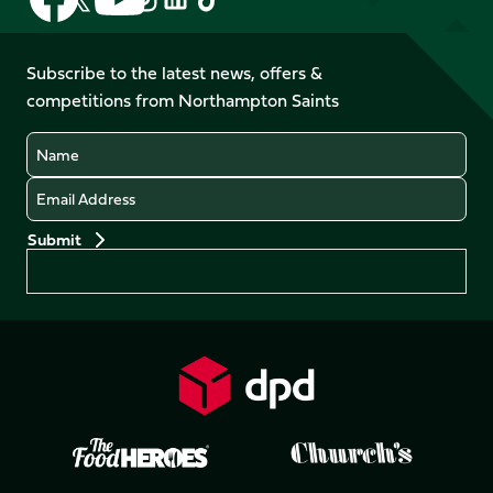
us
us
us
us
us
us
on
on
on
on
on
on
Facebook
YouTube
Subscribe to the latest news, offers &
X
Instagram
TikTok
LinkedIn
competitions from Northampton Saints
(Twitter)
Name
Email
Preferences