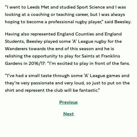
“I went to Leeds Met and studied Sport Science and I was
looking at a coaching or teaching career, but I was always
hoping to become a professional rugby player," said Beesley.
Having also represented England Counties and England
Students, Beesley played some ‘A’ League rugby for the
Wanderers towards the end of this season and he is
relishing the opportunity to play for Saints at Franklins
Gardens in 2016/17: “I’m excited to play in front of the fans.
“I’ve had a small taste through some ‘A’ League games and
they’re very passionate and very loud, so just to put on the
shirt and represent the club will be fantastic.”
Previous
Next