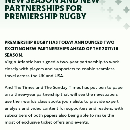
NEW SEASON AND NEW
PARTNERSHIPS FOR
PREMIERSHIP RUGBY
PREMIERSHIP RUGBY HAS TODAY ANNOUNCED TWO
EXCITING NEW PARTNERSHIPS AHEAD OF THE 2017/18
SEASON.
Virgin Atlantic has signed a two-year partnership to work
closely with players and supporters to enable seamless
travel across the UK and USA.
And The Times and The Sunday Times has put pen to paper
on a three-year partnership that will see the newspapers
use their worlds class sports journalists to provide expert
analysis and video content for supporters and readers, with
subscribers of both papers also being able to make the
most of exclusive ticket offers and events.