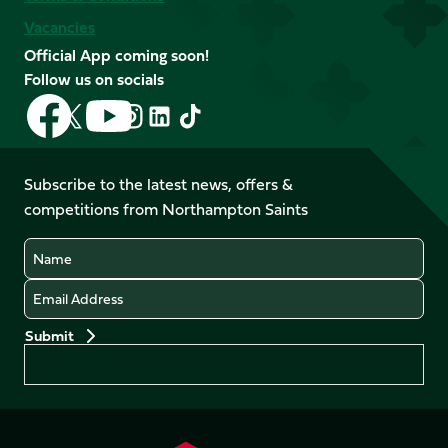
Vacancies
Official App coming soon!
Follow us on socials
Follow
Follow
Follow
Follow
Follow
Follow
us
us
us
us
us
us
on
on
on
on
on
on
Facebook
YouTube
Subscribe to the latest news, offers &
X
Instagram
TikTok
LinkedIn
competitions from Northampton Saints
(Twitter)
Name
Email
Preferences