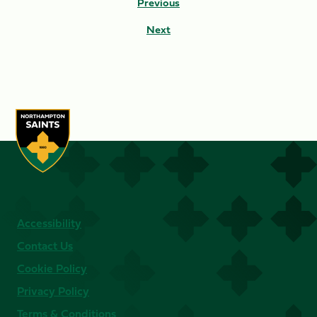
Previous
Next
Accessibility
Contact Us
Cookie Policy
Privacy Policy
Terms & Conditions