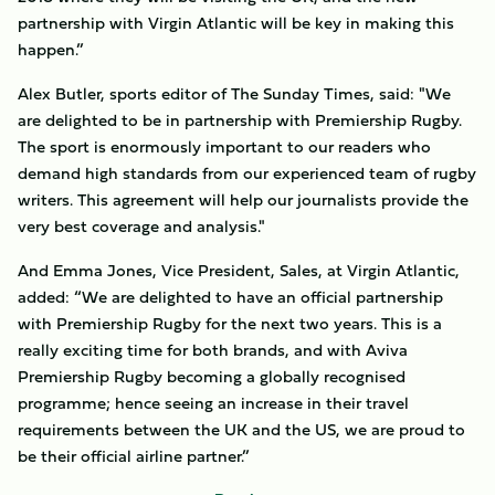
partnership with Virgin Atlantic will be key in making this
happen.”
Alex Butler, sports editor of The Sunday Times, said: "We
are delighted to be in partnership with Premiership Rugby.
The sport is enormously important to our readers who
demand high standards from our experienced team of rugby
writers. This agreement will help our journalists provide the
very best coverage and analysis."
And Emma Jones, Vice President, Sales, at Virgin Atlantic,
added: “We are delighted to have an official partnership
with Premiership Rugby for the next two years. This is a
really exciting time for both brands, and with Aviva
Premiership Rugby becoming a globally recognised
programme; hence seeing an increase in their travel
requirements between the UK and the US, we are proud to
be their official airline partner.”