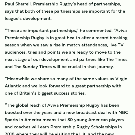
Paul Sherrell, Premiership Rugby’s head of partnerships,
says that both of these partnerships are important for the
league’s development.
“These are important partnerships,” he commented. “Aviva
Premiership Rugby is in great health after a record breaking
season when we saw a rise in match attendances, live TV
audiences, tries and points we are ready to move to the
next stage of our development and partners like The Times
and The Sunday Times will be crucial in that journey.
“Meanwhile we share so many of the same values as Virgin
Atlantic and we look forward to a great partnership with
one of Britain’s biggest success stories.
“The global reach of Aviva Premiership Rugby has been
boosted over the years and a new broadcast deal with NBC
Sports in America means that 30 young American players
and coaches will earn Premiership Rugby Scholarships in
2018 where they will be visiting the UK, and the new