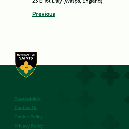
23 Elliot Daly (Wasps, England)
Previous
Accessibility
Contact Us
Cookie Policy
Privacy Policy