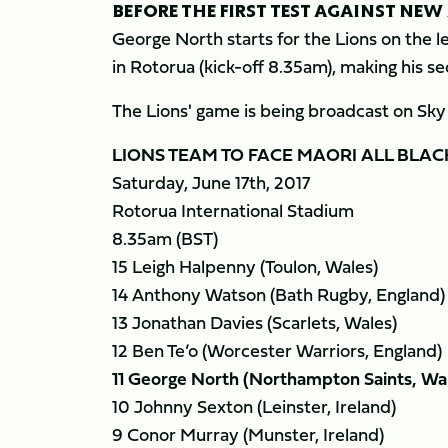
BEFORE THE FIRST TEST AGAINST NEW 
George North starts for the Lions on the l
in Rotorua (kick-off 8.35am), making his sec
The Lions' game is being broadcast on Sk
LIONS TEAM TO FACE MAORI ALL BLAC
Saturday, June 17th, 2017
Rotorua International Stadium
8.35am (BST)
15 Leigh Halpenny (Toulon, Wales)
14 Anthony Watson (Bath Rugby, England)
13 Jonathan Davies (Scarlets, Wales)
12 Ben Te’o (Worcester Warriors, England)
11 George North (Northampton Saints, Wa
10 Johnny Sexton (Leinster, Ireland)
9 Conor Murray (Munster, Ireland)