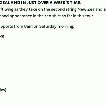
ZEALAND IN JUST OVER A WEEK'S TIME.
eft wing as they take on the second string New Zealand s
ond appearance in the red shirt so far in this tour.
y Sports from 8am on Saturday morning.
KS
les)