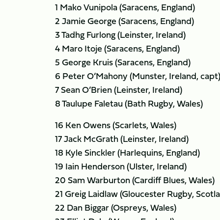
1 Mako Vunipola (Saracens, England)
2 Jamie George (Saracens, England)
3 Tadhg Furlong (Leinster, Ireland)
4 Maro Itoje (Saracens, England)
5 George Kruis (Saracens, England)
6 Peter O’Mahony (Munster, Ireland, capt
7 Sean O’Brien (Leinster, Ireland)
8 Taulupe Faletau (Bath Rugby, Wales)
16 Ken Owens (Scarlets, Wales)
17 Jack McGrath (Leinster, Ireland)
18 Kyle Sinckler (Harlequins, England)
19 Iain Henderson (Ulster, Ireland)
20 Sam Warburton (Cardiff Blues, Wales)
21 Greig Laidlaw (Gloucester Rugby, Scotl
22 Dan Biggar (Ospreys, Wales)