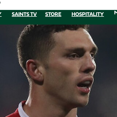
e
Y
SAINTS TV
STORE
HOSPITALITY