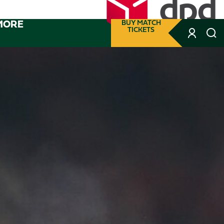
MORE
BUY MATCH
TICKETS