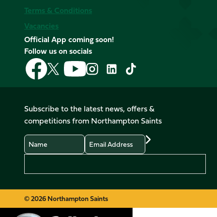
Terms & Conditions
Vacancies
Official App coming soon!
Follow us on socials
Follow
Follow
Follow
Follow
Follow
Follow
us
us
us
us
us
us
on
on
on
on
on
on
Facebook
YouTube
X
Instagram
TikTok
LinkedIn
Subscribe to the latest news, offers &
(Twitter)
competitions from Northampton Saints
Name
Email
Preferences
© 2026 Northampton Saints