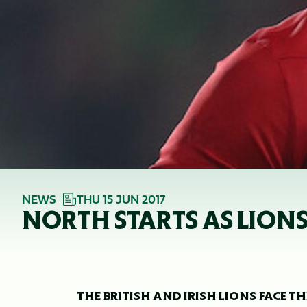
NEWS
THU 15 JUN 2017
NORTH STARTS AS LIONS
THE BRITISH AND IRISH LIONS FACE 