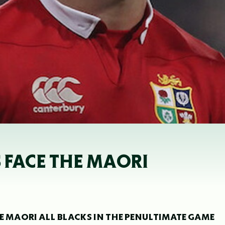
 FACE THE MAORI
THE MAORI ALL BLACKS IN THE PENULTIMATE GAME