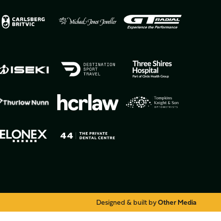
Designed & built by
Other Media