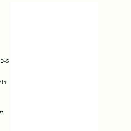
30-5
 in
ne