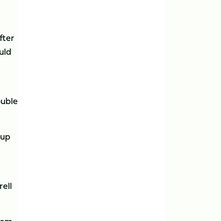
fter
uld
ouble
 up
ell