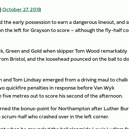
)
October 27, 2018
ed the early possession to earn a dangerous lineout, and a
 the left for Grayson to score – although the fly-half co
Black, Green and Gold when skipper Tom Wood remarkably
from Bristol, and the loosehead pounced on the ball to d
on and Tom Lindsay emerged from a driving maul to chalk
wo quickfire penalties in response before Van Wyk
 five metres out to score his second of the afternoon.
arned the bonus-point for Northampton after Luther Burr
 scrum-half who crashed over in the left corner.