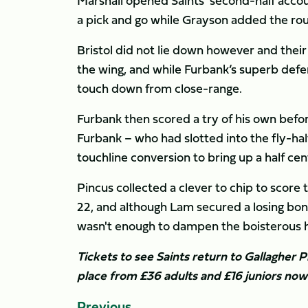
Marshall opened Saints' second-half acco
a pick and go while Grayson added the rout
Bristol did not lie down however and the
the wing, and while Furbank’s superb defe
touch down from close-range.
Furbank then scored a try of his own bef
Furbank – who had slotted into the fly-half 
touchline conversion to bring up a half cen
Pincus collected a clever to chip to score
22, and although Lam secured a losing bonu
wasn't enough to dampen the boisterous h
Tickets to see Saints return to Gallagher P
place from £36 adults and £16 juniors no
Previous