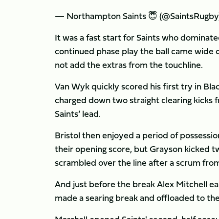
— Northampton Saints 😇 (@SaintsRugby
It was a fast start for Saints who dominat
continued phase play the ball came wide on
not add the extras from the touchline.
Van Wyk quickly scored his first try in 
charged down two straight clearing kicks 
Saints’ lead.
Bristol then enjoyed a period of possessi
their opening score, but Grayson kicked t
scrambled over the line after a scrum from
And just before the break Alex Mitchell e
made a searing break and offloaded to the