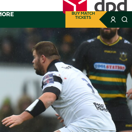
MORE
BUY MATCH
TICKETS