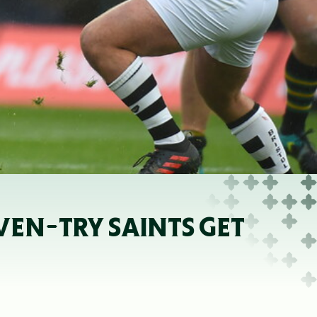
VEN-TRY SAINTS GET