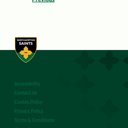
Accessibility
Contact Us
Cookie Policy
Privacy Policy
Terms & Conditions