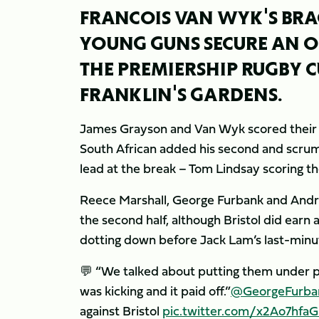
FRANCOIS VAN WYK'S BR
YOUNG GUNS SECURE AN O
THE PREMIERSHIP RUGBY C
FRANKLIN'S GARDENS.
James Grayson and Van Wyk scored their fir
South African added his second and scrum
lead at the break – Tom Lindsay scoring th
Reece Marshall, George Furbank and Andre
the second half, although Bristol did earn
dotting down before Jack Lam’s last-minu
💬 “We talked about putting them under pr
was kicking and it paid off.”
@GeorgeFurba
against Bristol
pic.twitter.com/x2Ao7hfa