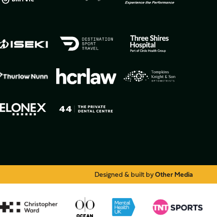
Designed & built by
Other Media