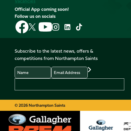
Vacancies
Official App coming soon!
Follow us on socials
Follow
Follow
Follow
Follow
Follow
Follow
us
us
us
us
us
us
on
on
on
on
on
on
Facebook
YouTube
X
Instagram
TikTok
LinkedIn
Subscribe to the latest news, offers &
(Twitter)
competitions from Northampton Saints
Name
Email
Preferences
© 2026 Northampton Saints