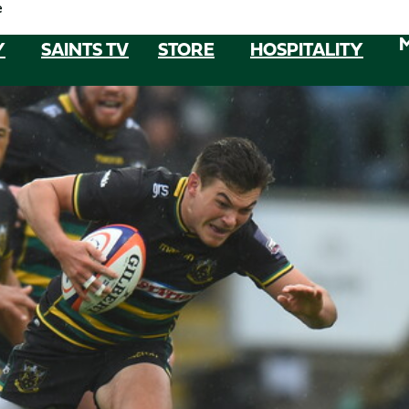
e
Y
SAINTS TV
STORE
HOSPITALITY