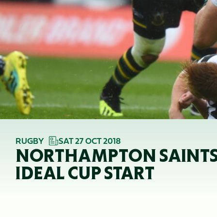
RUGBY
SAT 27 OCT 2018
NORTHAMPTON SAINTS 51
IDEAL CUP START