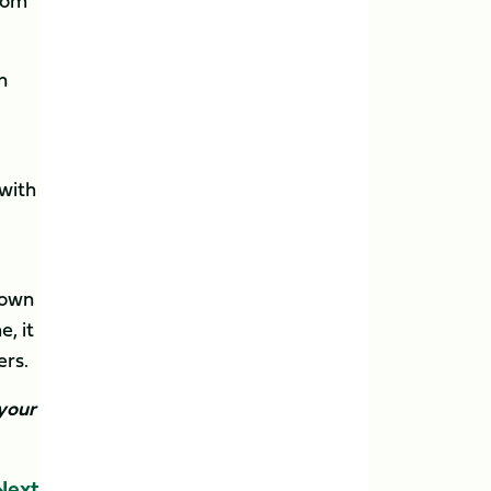
rom
n
with
 own
, it
ers.
 your
Next