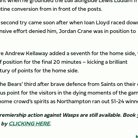
unt when he grounded the ball alongside Lewis Ludlam f
ine conversion from in front of the posts.
ir second try came soon after when Ioan Lloyd raced dow
nsive effort denied him, Jordan Crane was in position to
ore Andrew Kellaway added a seventh for the home side, 
position for the final 20 minutes – kicking a brilliant
tury of points for the home side.
 the Bears’ third after brave defence from Saints on their
s point for the visitors in the dying moments of the game
ome crowd’s spirits as Northampton ran out 51-24 winn
remiership action against Wasps are still available. Book
w by
CLICKING HERE
. ​