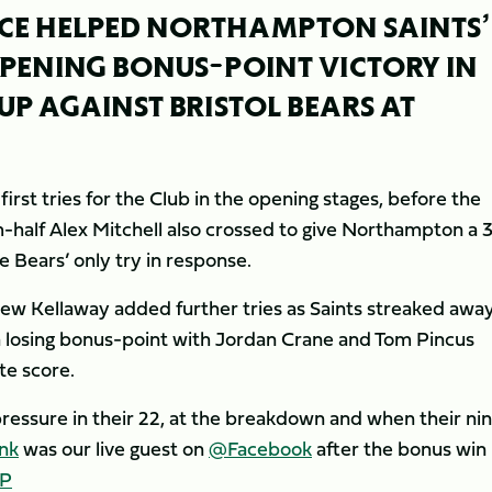
ACE HELPED NORTHAMPTON SAINTS’
PENING BONUS-POINT VICTORY IN
UP AGAINST BRISTOL BEARS AT
st tries for the Club in the opening stages, before the
-half Alex Mitchell also crossed to give Northampton a 
e Bears’ only try in response.
w Kellaway added further tries as Saints streaked away
 a losing bonus-point with Jordan Crane and Tom Pincus
te score.
essure in their 22, at the breakdown and when their ni
nk
was our live guest on
@Facebook
after the bonus win
GP