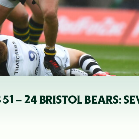
 – 24 BRISTOL BEARS: SE