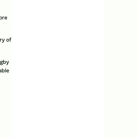
more
ry of
ugby
able