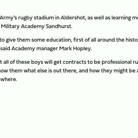
e Army’s rugby stadium in Aldershot, as well as learning 
al Military Academy Sandhurst.
 give them some education, first of all around the histo
e,” said Academy manager Mark Hopley.
ot all of these boys will get contracts to be professional r
o show them what else is out there, and how they might be 
ewhere.