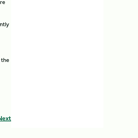
re
ntly
 the
Next