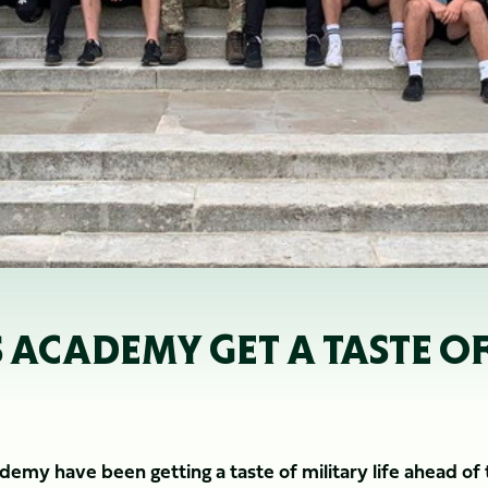
CADEMY GET A TASTE OF M
my have been getting a taste of military life ahead of 