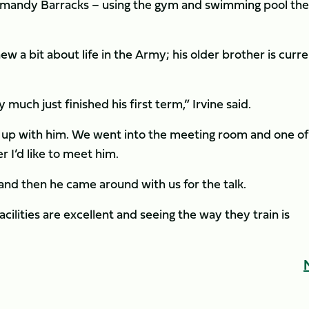
rmandy Barracks – using the gym and swimming pool the
 a bit about life in the Army; his older brother is curre
much just finished his first term,” Irvine said.
et up with him. We went into the meeting room and one of
I’d like to meet him.
 and then he came around with us for the talk.
cilities are excellent and seeing the way they train is