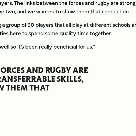
players. The links between the forces and rugby are strong
n the two, and we wanted to show them that connection.
ng a group of 30 players that all play at different schools 
ilities here to spend some quality time together.
l so it’s been really beneficial for us.”
FORCES AND RUGBY ARE
RANSFERRABLE SKILLS,
W THEM THAT