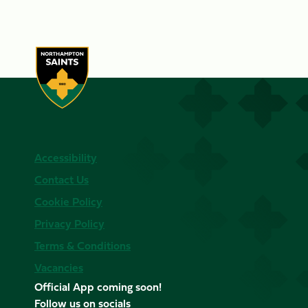
Accessibility
Contact Us
Cookie Policy
Privacy Policy
Terms & Conditions
Vacancies
Official App coming soon!
Follow us on socials