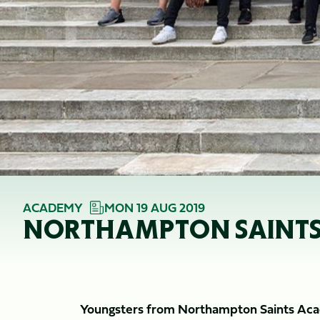
ACADEMY
MON 19 AUG 2019
NORTHAMPTON SAINTS A
Youngsters from Northampton Saints Acade