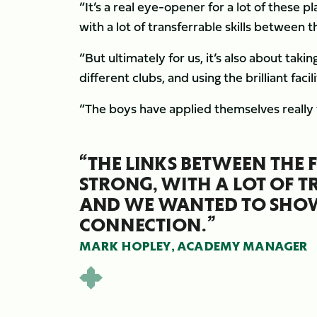
“It’s a real eye-opener for a lot of these 
with a lot of transferrable skills betwee
“But ultimately for us, it’s also about taki
different clubs, and using the brilliant fac
“The boys have applied themselves really wel
“THE LINKS BETWEEN THE 
STRONG, WITH A LOT OF T
AND WE WANTED TO SHO
CONNECTION.”
MARK HOPLEY, ACADEMY MANAGER