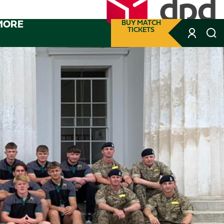
MORE
BUY MATCH
TICKETS