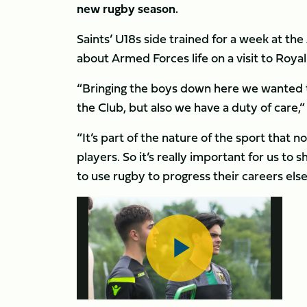
new rugby season.
Saints’ U18s side trained for a week at th
about Armed Forces life on a visit to Roy
“Bringing the boys down here we wanted to
the Club, but also we have a duty of car
“It’s part of the nature of the sport that n
players. So it’s really important for us t
to use rugby to progress their careers els