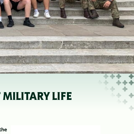
ILITARY LIFE
the