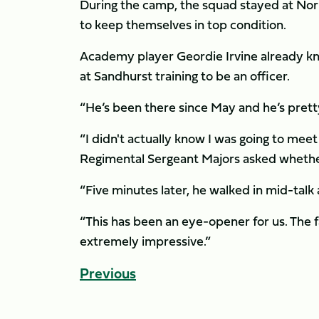
During the camp, the squad stayed at No
to keep themselves in top condition.
Academy player Geordie Irvine already knew
at Sandhurst training to be an officer.
“He’s been there since May and he’s pretty 
“I didn't actually know I was going to me
Regimental Sergeant Majors asked whether 
“Five minutes later, he walked in mid-talk
“This has been an eye-opener for us. The fa
extremely impressive.”
Previous