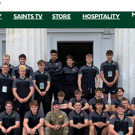
e
Y
SAINTS TV
STORE
HOSPITALITY