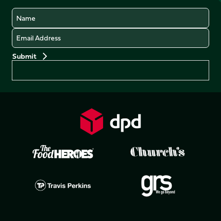
Name
Email
Preferences