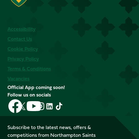
Accessibility
Contact Us
Cookie Policy
Privacy Policy
Terms & Conditions
Vacancies
Official App coming soon!
Follow us on socials
Follow
Follow
Follow
Follow
Follow
Follow
us
us
us
us
us
us
on
on
on
on
on
on
Facebook
YouTube
Subscribe to the latest news, offers &
X
Instagram
TikTok
LinkedIn
competitions from Northampton Saints
(Twitter)