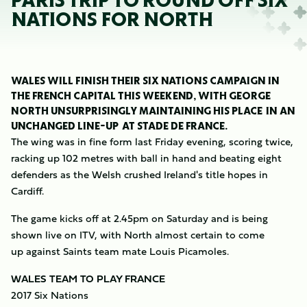
PARIS TRIP TO ROUND OFF SIX
NATIONS FOR NORTH
WALES WILL FINISH THEIR SIX NATIONS CAMPAIGN IN
THE FRENCH CAPITAL THIS WEEKEND, WITH GEORGE
NORTH UNSURPRISINGLY MAINTAINING HIS PLACE IN AN
UNCHANGED LINE-UP AT STADE DE FRANCE.
The wing was in fine form last Friday evening, scoring twice,
racking up 102 metres with ball in hand and beating eight
defenders as the Welsh crushed Ireland's title hopes in
Cardiff.
The game kicks off at 2.45pm on Saturday and is being
shown live on ITV, with North almost certain to come
up against Saints team mate Louis Picamoles.
WALES TEAM TO PLAY FRANCE
2017 Six Nations