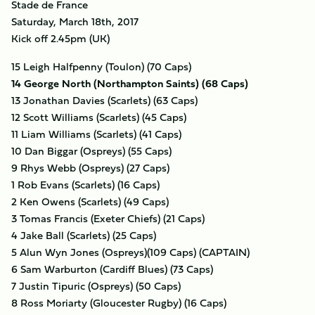
Stade de France
Saturday, March 18th, 2017
Kick off 2.45pm (UK)
15 Leigh Halfpenny (Toulon) (70 Caps)
14 George North (Northampton Saints) (68 Caps)
13 Jonathan Davies (Scarlets) (63 Caps)
12 Scott Williams (Scarlets) (45 Caps)
11 Liam Williams (Scarlets) (41 Caps)
10 Dan Biggar (Ospreys) (55 Caps)
9 Rhys Webb (Ospreys) (27 Caps)
1 Rob Evans (Scarlets) (16 Caps)
2 Ken Owens (Scarlets) (49 Caps)
3 Tomas Francis (Exeter Chiefs) (21 Caps)
4 Jake Ball (Scarlets) (25 Caps)
5 Alun Wyn Jones (Ospreys)(109 Caps) (CAPTAIN)
6 Sam Warburton (Cardiff Blues) (73 Caps)
7 Justin Tipuric (Ospreys) (50 Caps)
8 Ross Moriarty (Gloucester Rugby) (16 Caps)