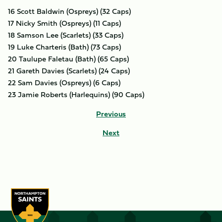
16 Scott Baldwin (Ospreys) (32 Caps)
17 Nicky Smith (Ospreys) (11 Caps)
18 Samson Lee (Scarlets) (33 Caps)
19 Luke Charteris (Bath) (73 Caps)
20 Taulupe Faletau (Bath) (65 Caps)
21 Gareth Davies (Scarlets) (24 Caps)
22 Sam Davies (Ospreys) (6 Caps)
23 Jamie Roberts (Harlequins) (90 Caps)
Previous
Next