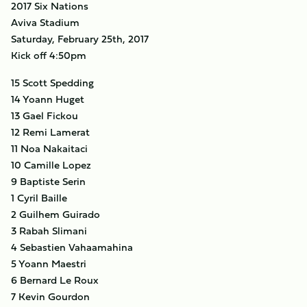
2017 Six Nations
Aviva Stadium
Saturday, February 25th, 2017
Kick off 4:50pm
15 Scott Spedding
14 Yoann Huget
13 Gael Fickou
12 Remi Lamerat
11 Noa Nakaitaci
10 Camille Lopez
9 Baptiste Serin
1 Cyril Baille
2 Guilhem Guirado
3 Rabah Slimani
4 Sebastien Vahaamahina
5 Yoann Maestri
6 Bernard Le Roux
7 Kevin Gourdon