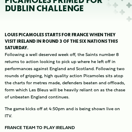
PICAMOLES PRIMED FOR
DUBLIN CHALLENGE
LOUIS PICAMOLES STARTS FOR FRANCE WHEN THEY
VISIT IRELAND IN ROUND 3 OF THE SIX NATIONS THIS
SATURDAY.
Following a well deserved week off, the Saints number 8
returns to action looking to pick up where he left off in
performances against England and Scotland. Following two
rounds of gripping, high quality action Picamoles sits atop
the charts for metres made, defenders beaten and offloads,
form which Les Bleus will be heavily reliant on as the chase
of unbeaten England continues.
The game kicks off at 4:50pm and is being shown live on
ITV.
FRANCE TEAM TO PLAY IRELAND