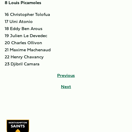
8 Louis Picamoles
16 Christopher Tolofua
17 Uini Atonio
18 Eddy Ben Arous
19 Julien Le Devedec
20 Charles Ollivon
21 Maxime Machenaud
22 Henry Chavancy
23 Djibril Camara
Previous
Next