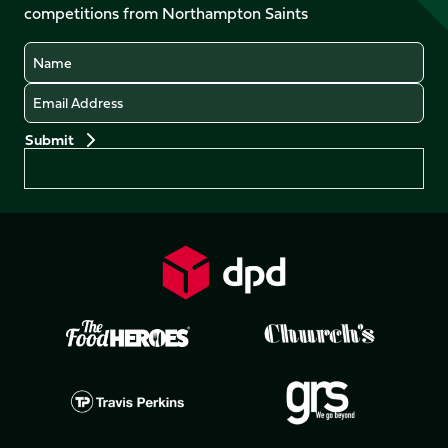
competitions from Northampton Saints
(Twitter)
Name
Email
Preferences