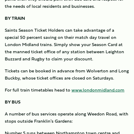
the needs of local residents and businesses.
BY TRAIN
Saints Season Ticket Holders can take advantage of a
special 50 percent saving on their match day travel on
London Midland trains. Simply show your Season Card at
the manned ticket office of any station between Leighton
Buzzard and Rugby to claim your discount.
Tickets can be booked in advance from Wolverton and Long
Buckby, whose ticket offices are closed on Saturdays.
For full train timetables head to
www.londonmidland.com
BY BUS
A number of bus services operate along Weedon Road, with
stops outside Franklin's Gardens:
Number 5 runs between Northampton town centre and