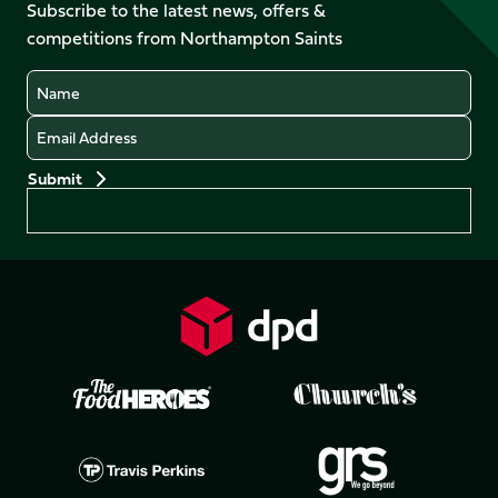
Facebook
YouTube
Subscribe to the latest news, offers &
X
Instagram
TikTok
LinkedIn
competitions from Northampton Saints
(Twitter)
Name
Email
Preferences