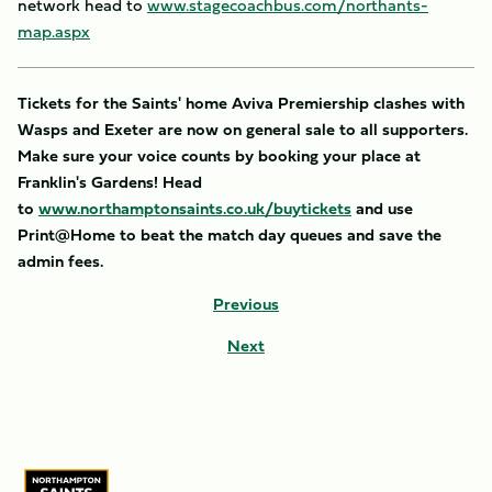
network head to
www.stagecoachbus.com/northants-
map.aspx
Tickets for the Saints' home Aviva Premiership clashes with
Wasps and Exeter are now on general sale to all supporters.
Make sure your voice counts by booking your place at
Franklin's Gardens! Head
to
www.northamptonsaints.co.uk/buytickets
and use
Print@Home to beat the match day queues and save the
admin fees.
Previous
Next