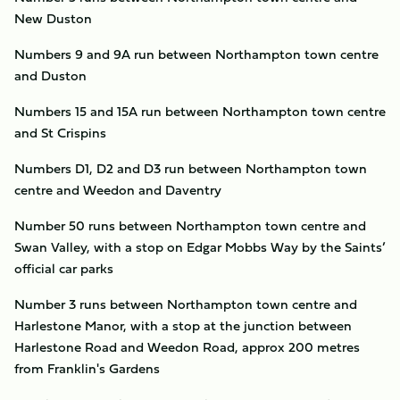
New Duston
Numbers 9 and 9A run between Northampton town centre
and Duston
Numbers 15 and 15A run between Northampton town centre
and St Crispins
Numbers D1, D2 and D3 run between Northampton town
centre and Weedon and Daventry
Number 50 runs between Northampton town centre and
Swan Valley, with a stop on Edgar Mobbs Way by the Saints’
official car parks
Number 3 runs between Northampton town centre and
Harlestone Manor, with a stop at the junction between
Harlestone Road and Weedon Road, approx 200 metres
from Franklin's Gardens