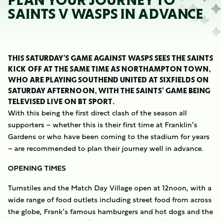
PLAN YOUR JOURNEY TO
SAINTS V WASPS IN ADVANCE
THIS SATURDAY’S GAME AGAINST WASPS SEES THE SAINTS
KICK OFF AT THE SAME TIME AS NORTHAMPTON TOWN,
WHO ARE PLAYING SOUTHEND UNITED AT SIXFIELDS ON
SATURDAY AFTERNOON, WITH THE SAINTS’ GAME BEING
TELEVISED LIVE ON BT SPORT.
With this being the first direct clash of the season all
supporters – whether this is their first time at Franklin’s
Gardens or who have been coming to the stadium for years
– are recommended to plan their journey well in advance.
OPENING TIMES
Turnstiles and the Match Day Village open at 12noon, with a
wide range of food outlets including street food from across
the globe, Frank’s famous hamburgers and hot dogs and the