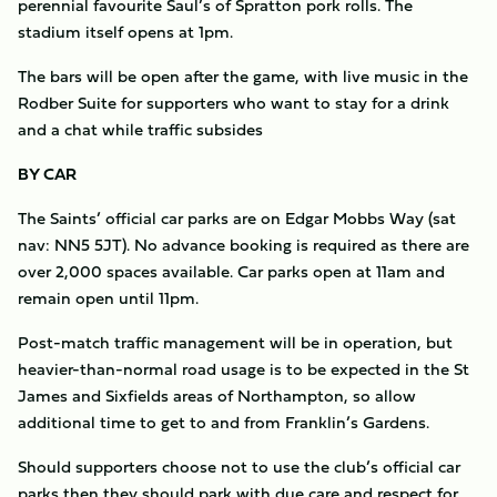
perennial favourite Saul’s of Spratton pork rolls. The
stadium itself opens at 1pm.
The bars will be open after the game, with live music in the
Rodber Suite for supporters who want to stay for a drink
and a chat while traffic subsides
BY CAR
The Saints’ official car parks are on Edgar Mobbs Way (sat
nav: NN5 5JT). No advance booking is required as there are
over 2,000 spaces available. Car parks open at 11am and
remain open until 11pm.
Post-match traffic management will be in operation, but
heavier-than-normal road usage is to be expected in the St
James and Sixfields areas of Northampton, so allow
additional time to get to and from Franklin’s Gardens.
Should supporters choose not to use the club’s official car
parks then they should park with due care and respect for