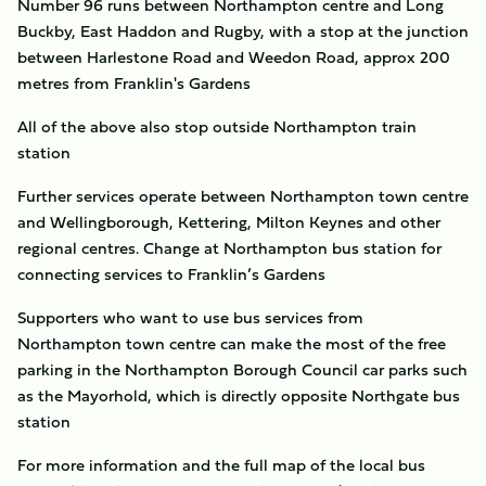
Number 96 runs between Northampton centre and Long
Buckby, East Haddon and Rugby, with a stop at the junction
between Harlestone Road and Weedon Road, approx 200
metres from Franklin's Gardens
All of the above also stop outside Northampton train
station
Further services operate between Northampton town centre
and Wellingborough, Kettering, Milton Keynes and other
regional centres. Change at Northampton bus station for
connecting services to Franklin’s Gardens
Supporters who want to use bus services from
Northampton town centre can make the most of the free
parking in the Northampton Borough Council car parks such
as the Mayorhold, which is directly opposite Northgate bus
station
For more information and the full map of the local bus