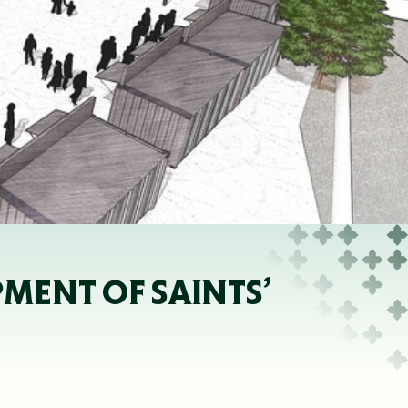
MENT OF SAINTS’