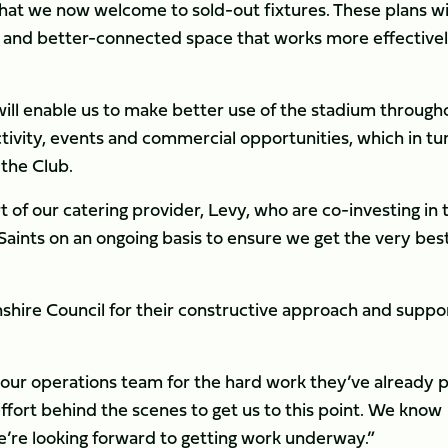
that we now welcome to sold-out fixtures. These plans wi
e and better-connected space that works more effective
ill enable us to make better use of the stadium through
ivity, events and commercial opportunities, which in tu
 the Club.
 of our catering provider, Levy, who are co-investing in 
 Saints on an ongoing basis to ensure we get the very bes
shire Council for their constructive approach and suppo
our operations team for the hard work they’ve already 
 effort behind the scenes to get us to this point. We know
’re looking forward to getting work underway.”