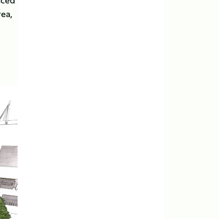
nced
rea,