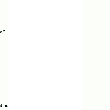
e,”
at no