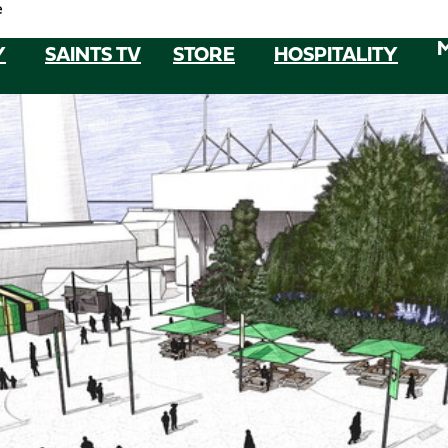
e
Y
SAINTS TV
STORE
HOSPITALITY