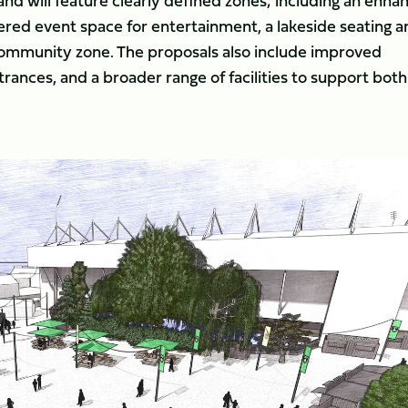
nd will feature clearly defined zones; including an enha
ed event space for entertainment, a lakeside seating a
 community zone. The proposals also include improved
trances, and a broader range of facilities to support both