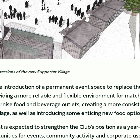
mpressions of the new Supporter Village
e introduction of a permanent event space to replace th
iding a more reliable and flexible environment for matc
nise food and beverage outlets, creating a more consis
lage, as well as introducing some enticing new food optio
s expected to strengthen the Club’s position as a year
tunities for events, community activity and corporate us