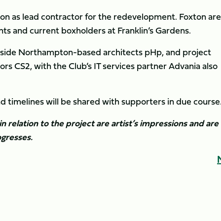
on as lead contractor for the redevelopment. Foxton are
ts and current boxholders at Franklin’s Gardens.
ongside Northampton-based architects pHp, and project
 CS2, with the Club’s IT services partner Advania also
timelines will be shared with supporters in due course
in relation to the project are artist’s impressions and are
gresses.