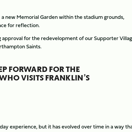
te a new Memorial Garden within the stadium grounds,
ce for reflection.
 approval for the redevelopment of our Supporter Villag
orthampton Saints.
TEP FORWARD FOR THE
WHO VISITS FRANKLIN’S
hday experience, but it has evolved over time in a way th