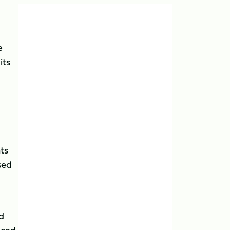
e
its
nts
sed
d