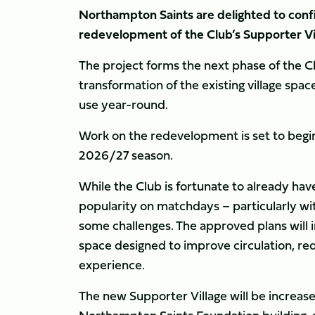
Northampton Saints are delighted to conf
redevelopment of the Club’s Supporter Vil
The project forms the next phase of the C
transformation of the existing village sp
use year-round.
Work on the redevelopment is set to begi
2026/27 season.
While the Club is fortunate to already have
popularity on matchdays – particularly wit
some challenges. The approved plans will 
space designed to improve circulation, r
experience.
The new Supporter Village will be increas