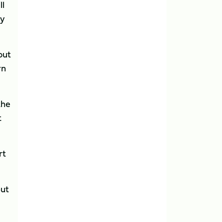
ll
ly
out
rn
the
t
rt
put