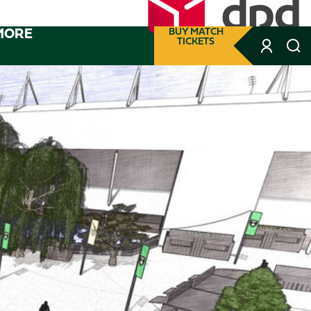
MORE
BUY MATCH
TICKETS