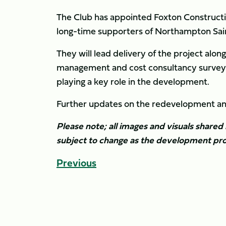
The Club has appointed Foxton Constructi
long-time supporters of Northampton Sain
They will lead delivery of the project al
management and cost consultancy surveyors
playing a key role in the development.
Further updates on the redevelopment and 
Please note; all images and visuals shared 
subject to change as the development pro
Previous