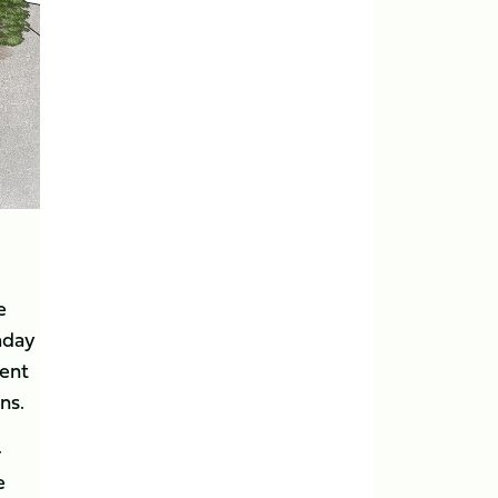
e
hday
tent
ns.
-
e