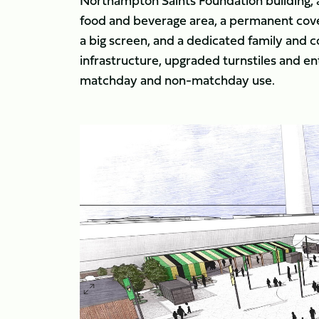
Northampton Saints Foundation building, a
food and beverage area, a permanent cover
a big screen, and a dedicated family and
infrastructure, upgraded turnstiles and en
matchday and non-matchday use.