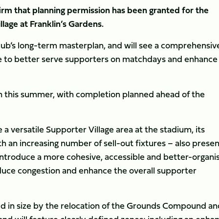
irm that planning permission has been granted for the
lage at Franklin’s Gardens.
lub’s long-term masterplan, and will see a comprehensiv
ace to better serve supporters on matchdays and enhance 
n this summer, with completion planned ahead of the
 a versatile Supporter Village area at the stadium, its
h an increasing number of sell-out fixtures – also prese
introduce a more cohesive, accessible and better-organi
educe congestion and enhance the overall supporter
ed in size by the relocation of the Grounds Compound an