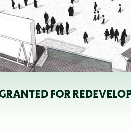
GRANTED FOR REDEVELOP