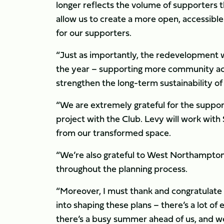
longer reflects the volume of supporters 
allow us to create a more open, accessibl
for our supporters.
“Just as importantly, the redevelopment w
the year – supporting more community act
strengthen the long-term sustainability of
“We are extremely grateful for the support
project with the Club. Levy will work with
from our transformed space.
“We’re also grateful to West Northampton
throughout the planning process.
“Moreover, I must thank and congratulate 
into shaping these plans – there’s a lot of
there’s a busy summer ahead of us, and we