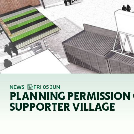
NEWS
FRI 05 JUN
PLANNING PERMISSION 
SUPPORTER VILLAGE