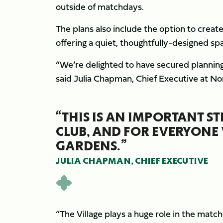
outside of matchdays.
The plans also include the option to crea
offering a quiet, thoughtfully-designed spa
“We’re delighted to have secured planning
said Julia Chapman, Chief Executive at N
“THIS IS AN IMPORTANT S
CLUB, AND FOR EVERYONE 
GARDENS.”
JULIA CHAPMAN, CHIEF EXECUTIVE
“The Village plays a huge role in the matc