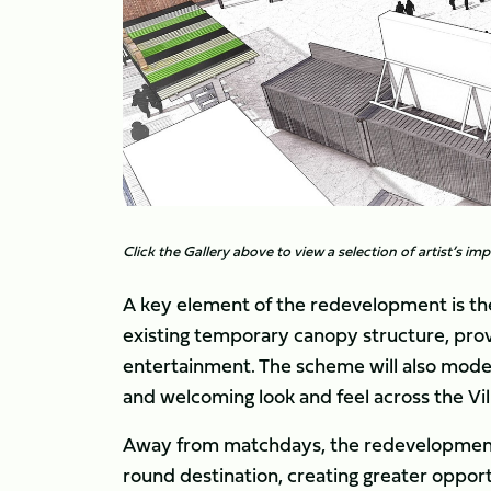
Click the Gallery above to view a selection of artist’s i
A key element of the redevelopment is th
existing temporary canopy structure, prov
entertainment. The scheme will also moder
and welcoming look and feel across the Vil
Away from matchdays, the redevelopment i
round destination, creating greater oppor