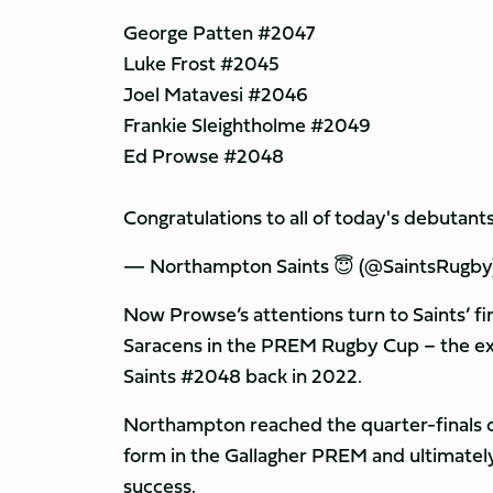
George Patten #2047
Luke Frost #2045
Joel Matavesi #2046
Frankie Sleightholme #2049
Ed Prowse #2048
Congratulations to all of today's debutant
— Northampton Saints 😇 (@SaintsRugby
Now Prowse’s attentions turn to Saints’ f
Saracens in the PREM Rugby Cup – the exa
Saints #2048 back in 2022.
Northampton reached the quarter-finals of
form in the Gallagher PREM and ultimately
success.