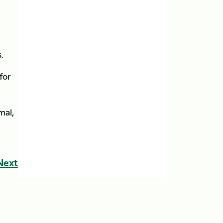
s.
for
mal,
Next