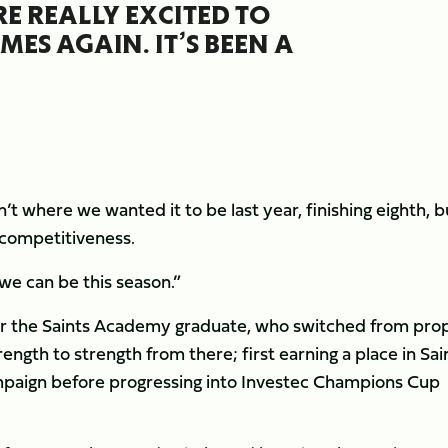
E REALLY EXCITED TO
ES AGAIN. IT’S BEEN A
t where we wanted it to be last year, finishing eighth, b
f competitiveness.
we can be this season.”
or the Saints Academy graduate, who switched from prop
ngth to strength from there; first earning a place in Sai
paign before progressing into Investec Champions Cup