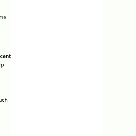
ime
ecent
up
much