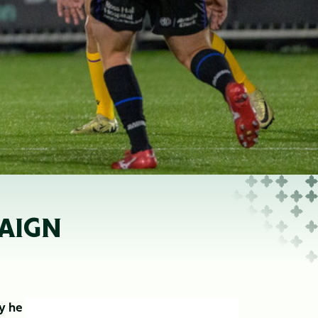
PAIGN
ry he