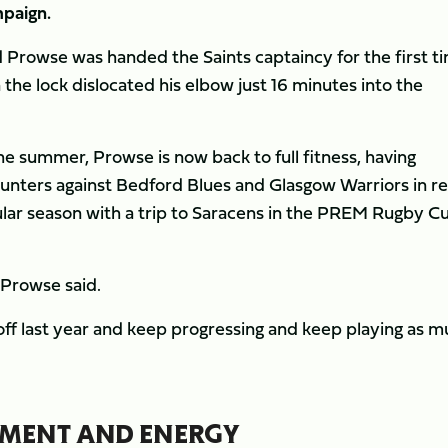
mpaign.
ld Prowse was handed the Saints captaincy for the first t
the lock dislocated his elbow just 16 minutes into the
e summer, Prowse is now back to full fitness, having
ounters against Bedford Blues and Glasgow Warriors in r
egular season with a trip to Saracens in the PREM Rugby C
” Prowse said.
t off last year and keep progressing and keep playing as 
TEMENT AND ENERGY