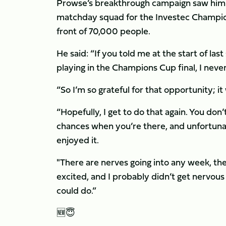
Prowse’s breakthrough campaign saw him f
matchday squad for the Investec Champions
front of 70,000 people.
He said: “If you told me at the start of last
playing in the Champions Cup final, I nev
“So I’m so grateful for that opportunity; i
“Hopefully, I get to do that again. You don
chances when you’re there, and unfortunatel
enjoyed it.
"There are nerves going into any week, th
excited, and I probably didn’t get nervous 
could do.”
🆕😇