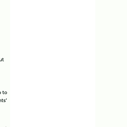
ut
 to
nts’