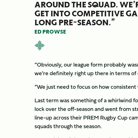
AROUND THE SQUAD. WE’R
GET INTO COMPETITIVE GAM
LONG PRE-SEASON.”
ED PROWSE
“Obviously, our league form probably wasn’
we’re definitely right up there in terms o
“We just need to focus on how consistent 
Last term was something of a whirlwind f
lock over the off-season and went from stre
line-up across their PREM Rugby Cup cam
squads through the season.