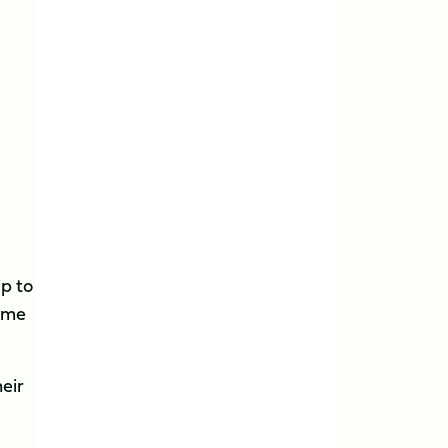
ip to
come
eir