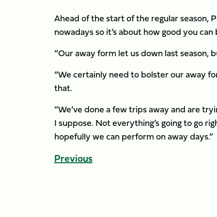
Ahead of the start of the regular season,
nowadays so it’s about how good you can
“Our away form let us down last season, b
“We certainly need to bolster our away fo
that.
“We’ve done a few trips away and are tryin
I suppose. Not everything’s going to go rig
hopefully we can perform on away days.”
Previous