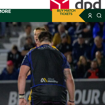
MORE
BUY MATCH
TICKETS