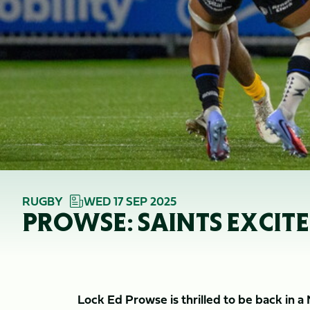
RUGBY
WED 17 SEP 2025
PROWSE: SAINTS EXCIT
Lock Ed Prowse is thrilled to be back in a