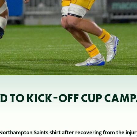
ED TO KICK-OFF CUP CAM
 Northampton Saints shirt after recovering from the inju