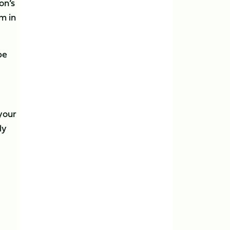
on’s
m in
be
 your
ly