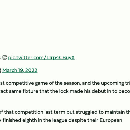
s 👏
pic.twitter.com/L1rp4CBuyX
)
March 19, 2022
irst competitive game of the season, and the upcoming tr
ct same fixture that the lock made his debut in to be
 that competition last term but struggled to maintain th
 finished eighth in the league despite their European