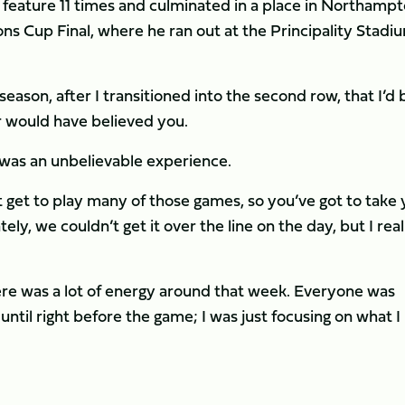
eature 11 times and culminated in a place in Northampt
 Cup Final, where he ran out at the Principality Stadiu
 season, after I transitioned into the second row, that I’d 
er would have believed you.
t was an unbelievable experience.
’t get to play many of those games, so you’ve got to take
y, we couldn’t get it over the line on the day, but I real
ere was a lot of energy around that week. Everyone was
until right before the game; I was just focusing on what I