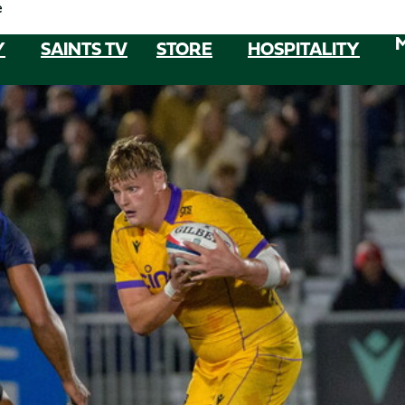
e
Y
SAINTS TV
STORE
HOSPITALITY