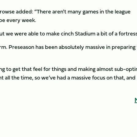
 Prowse added: “There aren't many games in the league
 be every week.
ut we were able to make cinch Stadium a bit of a fortres
rm. Preseason has been absolutely massive in preparing 
g to get that feel for things and making almost sub-opti
ht all the time, so we’ve had a massive focus on that, and