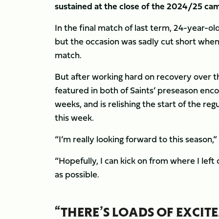
sustained at the close of the 2024/25 ca
In the final match of last term, 24-year-o
but the occasion was sadly cut short when 
match.
But after working hard on recovery over th
featured in both of Saints’ preseason enc
weeks, and is relishing the start of the r
this week.
“I’m really looking forward to this season,
“Hopefully, I can kick on from where I lef
as possible.
“THERE’S LOADS OF EXCI