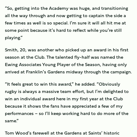
“So, getting into the Academy was huge, and transitioning
all the way through and now getting to captain the side a
few times as well is so special. I’m sure it will all hit me at
some point because it’s hard to reflect while you’re still
playing.”
Smith, 20, was another who picked up an award in his first
season at the Club. The talented fly-half was named the
Ewing Associates Young Player of the Season, having only
arrived at Franklin’s Gardens midway through the campaign.
“It feels great to win this award,” he added. “Obviously
rugby is always a massive team effort, but I’m delighted to
win an individual award here in my first year at the Club
because it shows the fans have appreciated a few of my
performances – so I’ll keep working hard to do more of the
same.”
Tom Wood’s farewell at the Gardens at Saints’ historic