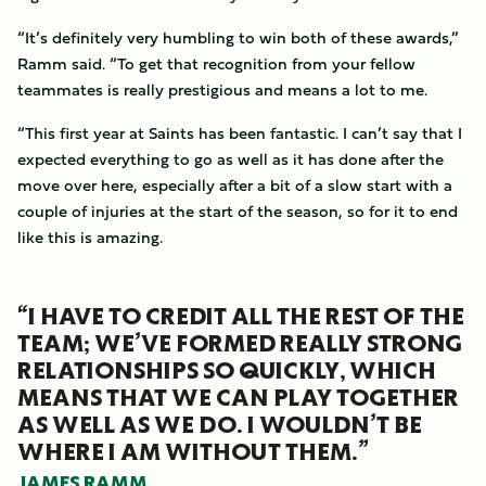
“It’s definitely very humbling to win both of these awards,”
Ramm said. “To get that recognition from your fellow
teammates is really prestigious and means a lot to me.
“This first year at Saints has been fantastic. I can’t say that I
expected everything to go as well as it has done after the
move over here, especially after a bit of a slow start with a
couple of injuries at the start of the season, so for it to end
like this is amazing.
“I HAVE TO CREDIT ALL THE REST OF THE
TEAM; WE’VE FORMED REALLY STRONG
RELATIONSHIPS SO QUICKLY, WHICH
MEANS THAT WE CAN PLAY TOGETHER
AS WELL AS WE DO. I WOULDN’T BE
WHERE I AM WITHOUT THEM.”
JAMES RAMM