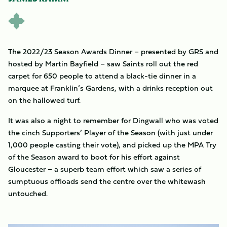
The 2022/23 Season Awards Dinner – presented by GRS and
hosted by Martin Bayfield – saw Saints roll out the red
carpet for 650 people to attend a black-tie dinner in a
marquee at Franklin’s Gardens, with a drinks reception out
on the hallowed turf.
It was also a night to remember for Dingwall who was voted
the cinch Supporters’ Player of the Season (with just under
1,000 people casting their vote), and picked up the MPA Try
of the Season award to boot for his effort against
Gloucester – a superb team effort which saw a series of
sumptuous offloads send the centre over the whitewash
untouched.