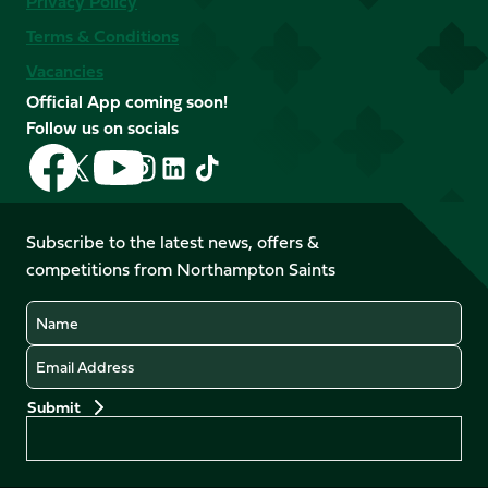
Privacy Policy
Terms & Conditions
Vacancies
Official App coming soon!
Follow us on socials
Follow
Follow
Follow
Follow
Follow
Follow
us
us
us
us
us
us
on
on
on
on
on
on
Facebook
YouTube
Subscribe to the latest news, offers &
X
Instagram
TikTok
LinkedIn
competitions from Northampton Saints
(Twitter)
Name
Email
Preferences