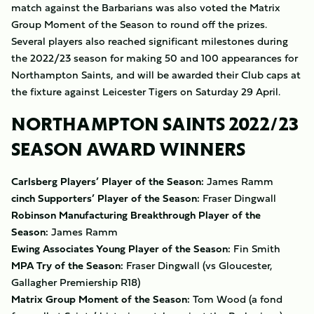
match against the Barbarians was also voted the Matrix
Group Moment of the Season to round off the prizes.
Several players also reached significant milestones during
the 2022/23 season for making 50 and 100 appearances for
Northampton Saints, and will be awarded their Club caps at
the fixture against Leicester Tigers on Saturday 29 April.
NORTHAMPTON SAINTS 2022/23
SEASON AWARD WINNERS
Carlsberg Players’ Player of the Season:
James Ramm
cinch Supporters’ Player of the Season:
Fraser Dingwall
Robinson Manufacturing Breakthrough Player of the
Season:
James Ramm
Ewing Associates Young Player of the Season:
Fin Smith
MPA Try of the Season:
Fraser Dingwall (vs Gloucester,
Gallagher Premiership R18)
Matrix Group Moment of the Season:
Tom Wood (a fond