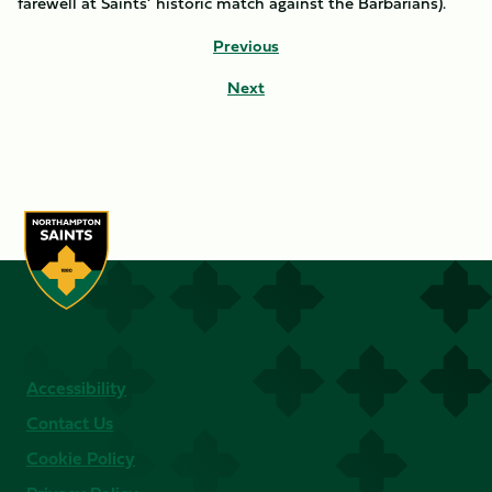
farewell at Saints’ historic match against the Barbarians).
Previous
Next
Accessibility
Contact Us
Cookie Policy