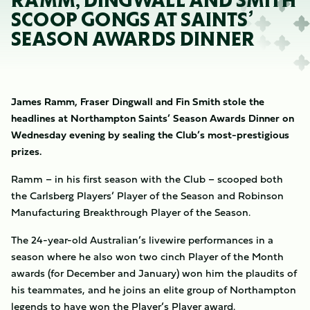
RAMM, DINGWALL AND SMITH
SCOOP GONGS AT SAINTS’
SEASON AWARDS DINNER
James Ramm, Fraser Dingwall and Fin Smith stole the
headlines at Northampton Saints’ Season Awards Dinner on
Wednesday evening by sealing the Club’s most-prestigious
prizes.
Ramm – in his first season with the Club – scooped both
the Carlsberg Players’ Player of the Season and Robinson
Manufacturing Breakthrough Player of the Season.
The 24-year-old Australian’s livewire performances in a
season where he also won two cinch Player of the Month
awards (for December and January) won him the plaudits of
his teammates, and he joins an elite group of Northampton
legends to have won the Player’s Player award.