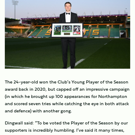
The 24-year-old won the Club’s Young Player of the Season
award back in 2020, but capped off an impressive campaign
(in which he brought up 100 appearances for Northampton
and scored seven tries while catching the eye in both attack
and defence) with another gong.
Dingwall said: “To be voted the Player of the Season by our
supporters is incredibly humbling. I’ve said it many times,