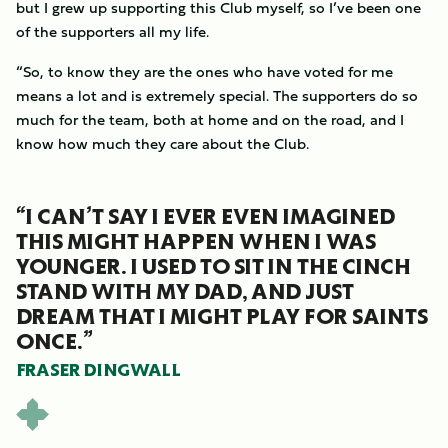
but I grew up supporting this Club myself, so I’ve been one
of the supporters all my life.
“So, to know they are the ones who have voted for me
means a lot and is extremely special. The supporters do so
much for the team, both at home and on the road, and I
know how much they care about the Club.
“I CAN’T SAY I EVER EVEN IMAGINED
THIS MIGHT HAPPEN WHEN I WAS
YOUNGER. I USED TO SIT IN THE CINCH
STAND WITH MY DAD, AND JUST
DREAM THAT I MIGHT PLAY FOR SAINTS
ONCE.”
FRASER DINGWALL