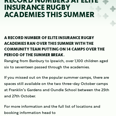
RECORD NUMBERS AT ELITE
INSURANCE RUGBY
ACADEMIES THIS SUMMER
A RECORD NUMBER OF ELITE INSURANCE RUGBY
ACADEMIES RAN OVER THIS SUMMER WITH THE
COMMUNITY TEAM PUTTING ON 14 CAMPS OVER THE
PERIOD OF THE SUMMER BREAK.
Ranging from Banbury to Ipswich, over 1,100 children aged
six to seventeen passed through the academies.
If you missed out on the popular summer camps, there are
spaces still available on the two three-day October camps
at Franklin’s Gardens and Oundle School between the 25th
and 27th October.
For more information and the full list of locations and
booking information head to