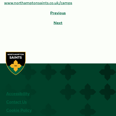
www.northamptonsaints.co.uk/camps
Previous
Next
Accessibility
Contact Us
Cookie Policy