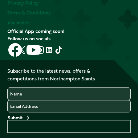
Privacy Policy
Terms & Conditions
Vacancies
Official App coming soon!
Follow us on socials
Follow
Follow
Follow
Follow
Follow
Follow
us
us
us
us
us
us
on
on
on
on
on
on
Facebook
YouTube
Subscribe to the latest news, offers &
X
Instagram
TikTok
LinkedIn
competitions from Northampton Saints
(Twitter)
Name
Email
Preferences