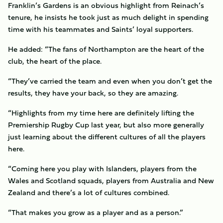
Franklin’s Gardens is an obvious highlight from Reinach’s
tenure, he insists he took just as much delight in spending
time with his teammates and Saints’ loyal supporters.
He added: “The fans of Northampton are the heart of the
club, the heart of the place.
“They’ve carried the team and even when you don’t get the
results, they have your back, so they are amazing.
“Highlights from my time here are definitely lifting the
Premiership Rugby Cup last year, but also more generally
just learning about the different cultures of all the players
here.
“Coming here you play with Islanders, players from the
Wales and Scotland squads, players from Australia and New
Zealand and there’s a lot of cultures combined.
“That makes you grow as a player and as a person.”