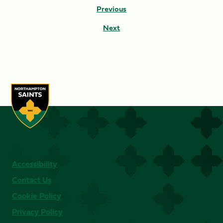
Previous
Next
Accessibility
Contact Us
Cookie Policy
Privacy Policy