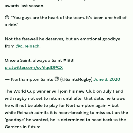
awards last season.
😥 “You guys are the heart of the team. It’s been one hell of
a ride.”
Not the farewell he deserves, but an emotional goodbye
from
@c_reinach
.
Once a Saint, always a Saint #1981
pic.twitter.com/sv4lqdDPCX
— Northampton Saints 😇 (@SaintsRugby)
June 3, 2020
The World Cup winner will join his new Club on July 1 and
with rugby not set to return until after that date, he knows
he will not be able to play for Northampton again – but
while Reinach admits it is heart-breaking to miss out on the
‘goodbye’ he wanted, he is determined to head back to the
Gardens in future.