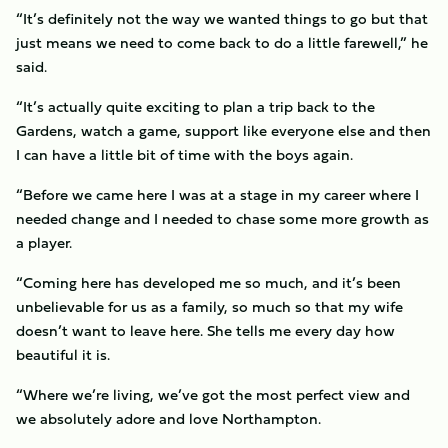
“It’s definitely not the way we wanted things to go but that
just means we need to come back to do a little farewell,” he
said.
“It’s actually quite exciting to plan a trip back to the
Gardens, watch a game, support like everyone else and then
I can have a little bit of time with the boys again.
“Before we came here I was at a stage in my career where I
needed change and I needed to chase some more growth as
a player.
“Coming here has developed me so much, and it’s been
unbelievable for us as a family, so much so that my wife
doesn’t want to leave here. She tells me every day how
beautiful it is.
“Where we’re living, we’ve got the most perfect view and
we absolutely adore and love Northampton.