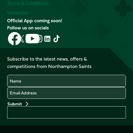
Terms & Conditions
Vacancies
Official App coming soon!
Follow us on socials
Follow
Follow
Follow
Follow
Follow
Follow
us
us
us
us
us
us
on
on
on
on
on
on
Facebook
YouTube
Subscribe to the latest news, offers &
X
Instagram
TikTok
LinkedIn
competitions from Northampton Saints
(Twitter)
Name
Email
Preferences