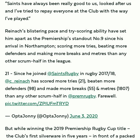
“Saints have always been really good to us, looked after us
and I’ve tried to repay everyone at the Club with the way
I’ve played.”
Reinach’s blistering pace and try-scoring ability have set
him apart as the Premiership’s standout No.9 since his
arrival in Northampton; scoring more tries, beating more
defenders and making more breaks and metres than any
other scrum-half in the league.
21 - Since he joined
@SaintsRugby
in rugby 2017/18,
@c_reinach
has scored more tries (21), beaten more
defenders (98) and made more breaks (55) & metres (1807)
than any other scrum-half in
@premrugby
. Farewell.
pic.twitter.com/ZPIUFmTRYD
— OptaJonny (@OptaJonny)
June 3, 2020
But while winning the 2019 Premiership Rugby Cup title –
the Club’s first silverware in five years – in front of a packed