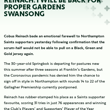
REINACH: I WILL BE BACK FOR
PROPER GARDENS
SWANSONG
Cobus Reinach bade an emotional farewell to Northampton
Saints supporters yesterday following confirmation that the
scrum-half would not be able to pull on a Black, Green and
Gold jersey again.
The 30-year-old Springbok is departing for pastures new
this summer after three seasons at Franklin’s Gardens, but
the Coronavirus pandemic has denied him the chance to
sign off in style in Northampton with rounds 14 to 22 of the
Gallagher Premiership currently postponed.
Reinach has rubber-stamped his place as a Saints supporter
favourite, scoring 31 tries in just 76 appearances and winning
the Club’s Players’ and Supporters’ Player of the Year