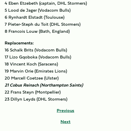
4 Eben Etzebeth (captain, DHL Stormers)
5 Lood de Jager (Vodacom Bulls)
6 Rynhardt Elstadt (Toulouse)
7 Pieter-Steph du Toit (DHL Stormers)
8 Francois Louw (Bath, England)
Replacements:
16 Schalk Brits (Vodacom Bulls)
17 Lizo Gqoboka (Vodacom Bulls)
18 Vincent Koch (Saracens)
19 Marvin Orie (Emirates Lions)
20 Marcell Coetzee (Ulster)
21 Cobus Reinach (Northampton Saints)
22 Frans Steyn (Montpellier)
23 Dillyn Leyds (DHL Stormers)
Previous
Next