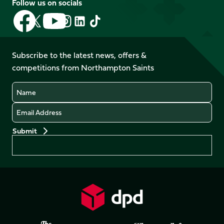
Follow us on socials
Follow
Follow
Follow
Follow
Follow
Follow
us
us
us
us
us
us
on
on
on
on
on
on
Facebook
YouTube
Subscribe to the latest news, offers &
X
Instagram
TikTok
LinkedIn
competitions from Northampton Saints
(Twitter)
Name
Email
Preferences