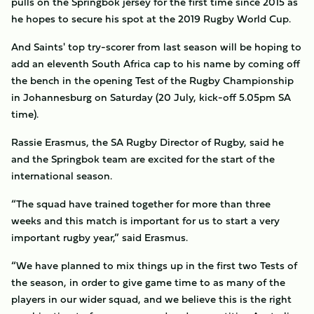
pulls on the Springbok jersey for the first time since 2015 as
he hopes to secure his spot at the 2019 Rugby World Cup.
And Saints' top try-scorer from last season will be hoping to
add an eleventh South Africa cap to his name by coming off
the bench in the opening Test of the Rugby Championship
in Johannesburg on Saturday (20 July, kick-off 5.05pm SA
time).
Rassie Erasmus, the SA Rugby Director of Rugby, said he
and the Springbok team are excited for the start of the
international season.
“The squad have trained together for more than three
weeks and this match is important for us to start a very
important rugby year,” said Erasmus.
“We have planned to mix things up in the first two Tests of
the season, in order to give game time to as many of the
players in our wider squad, and we believe this is the right