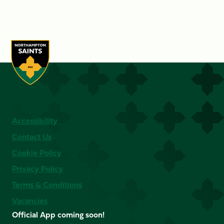
Accessibility
Contact Us
Cookie Policy
Privacy Policy
Terms & Conditions
Vacancies
Official App coming soon!