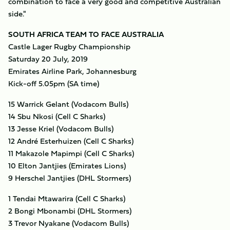
combination to face a very good and competitive Australian
side."
SOUTH AFRICA TEAM TO FACE AUSTRALIA
Castle Lager Rugby Championship
Saturday 20 July, 2019
Emirates Airline Park, Johannesburg
Kick-off 5.05pm (SA time)
15 Warrick Gelant (Vodacom Bulls)
14 Sbu Nkosi (Cell C Sharks)
13 Jesse Kriel (Vodacom Bulls)
12 André Esterhuizen (Cell C Sharks)
11 Makazole Mapimpi (Cell C Sharks)
10 Elton Jantjies (Emirates Lions)
9 Herschel Jantjies (DHL Stormers)
1 Tendai Mtawarira (Cell C Sharks)
2 Bongi Mbonambi (DHL Stormers)
3 Trevor Nyakane (Vodacom Bulls)