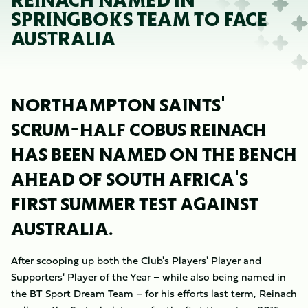
REINACH NAMED IN
SPRINGBOKS TEAM TO FACE
AUSTRALIA
NORTHAMPTON SAINTS'
SCRUM-HALF COBUS REINACH
HAS BEEN NAMED ON THE BENCH
AHEAD OF SOUTH AFRICA'S
FIRST SUMMER TEST AGAINST
AUSTRALIA.
After scooping up both the Club's Players' Player and
Supporters' Player of the Year – while also being named in
the BT Sport Dream Team – for his efforts last term, Reinach