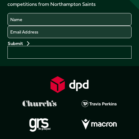
competitions from Northampton Saints
(Twitter)
Name
Email
Preferences