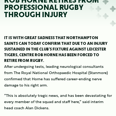
ROB HORNE RETIRES FROM
PROFESSIONAL RUGBY
THROUGH INJURY
IT IS WITH GREAT SADNESS THAT NORTHAMPTON
SAINTS CAN TODAY CONFIRM THAT DUE TO AN INJURY
SUSTAINED IN THE CLUB’S FIXTURE AGAINST LEICESTER
TIGERS, CENTRE ROB HORNE HAS BEEN FORCED TO
RETIRE FROM RUGBY.
After undergoing tests, leading neurological consultants
from The Royal National Orthopaedic Hospital (Stanmore)
confirmed that Horne has suffered career-ending nerve
damage to his right arm.
“This is absolutely tragic news, and has been devastating for
every member of the squad and staff here,” said interim
head coach Alan Dickens.