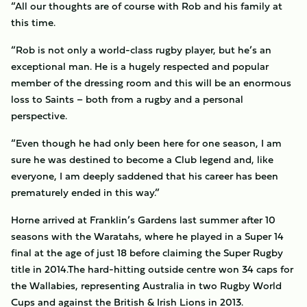
“All our thoughts are of course with Rob and his family at
this time.
“Rob is not only a world-class rugby player, but he’s an
exceptional man. He is a hugely respected and popular
member of the dressing room and this will be an enormous
loss to Saints – both from a rugby and a personal
perspective.
“Even though he had only been here for one season, I am
sure he was destined to become a Club legend and, like
everyone, I am deeply saddened that his career has been
prematurely ended in this way.”
Horne arrived at Franklin’s Gardens last summer after 10
seasons with the Waratahs, where he played in a Super 14
final at the age of just 18 before claiming the Super Rugby
title in 2014.The hard-hitting outside centre won 34 caps for
the Wallabies, representing Australia in two Rugby World
Cups and against the British & Irish Lions in 2013.