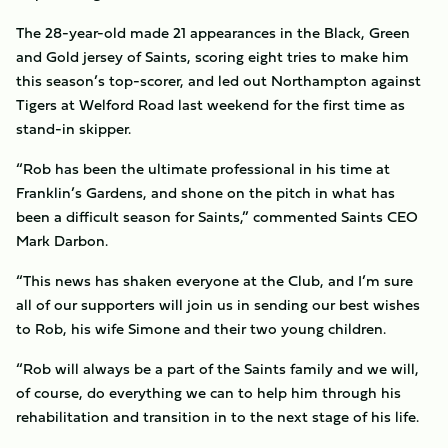
The 28-year-old made 21 appearances in the Black, Green
and Gold jersey of Saints, scoring eight tries to make him
this season’s top-scorer, and led out Northampton against
Tigers at Welford Road last weekend for the first time as
stand-in skipper.
“Rob has been the ultimate professional in his time at
Franklin’s Gardens, and shone on the pitch in what has
been a difficult season for Saints,” commented Saints CEO
Mark Darbon.
“This news has shaken everyone at the Club, and I’m sure
all of our supporters will join us in sending our best wishes
to Rob, his wife Simone and their two young children.
“Rob will always be a part of the Saints family and we will,
of course, do everything we can to help him through his
rehabilitation and transition in to the next stage of his life.