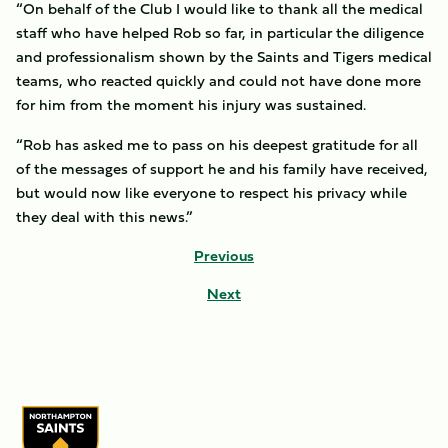
“On behalf of the Club I would like to thank all the medical
staff who have helped Rob so far, in particular the diligence
and professionalism shown by the Saints and Tigers medical
teams, who reacted quickly and could not have done more
for him from the moment his injury was sustained.
“Rob has asked me to pass on his deepest gratitude for all
of the messages of support he and his family have received,
but would now like everyone to respect his privacy while
they deal with this news.”
Previous
Next