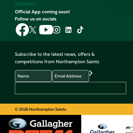
Vacancies
Official App coming soon!
Follow us on socials
Follow
Follow
Follow
Follow
Follow
Follow
us
us
us
us
us
us
on
on
on
on
on
on
Facebook
YouTube
X
Instagram
TikTok
LinkedIn
Subscribe to the latest news, offers &
(Twitter)
competitions from Northampton Saints
Name
Email
Preferences
© 2026 Northampton Saints