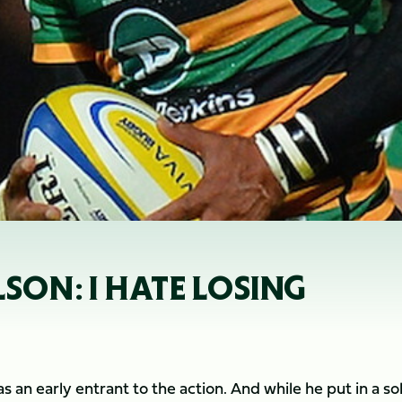
LSON: I HATE LOSING
an early entrant to the action. And while he put in a so