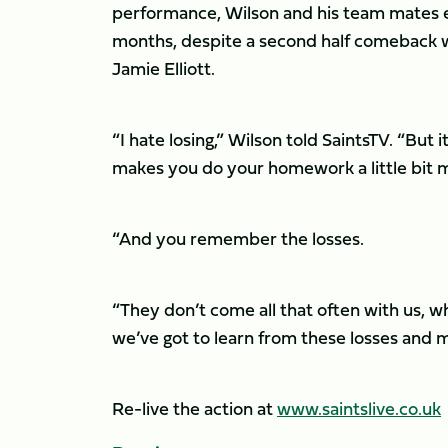
performance, Wilson and his team mates en
months, despite a second half comeback 
Jamie Elliott.
“I hate losing,” Wilson told SaintsTV. “But i
makes you do your homework a little bit m
“And you remember the losses.
“They don’t come all that often with us, w
we’ve got to learn from these losses and
Re-live the action at
www.saintslive.co.uk