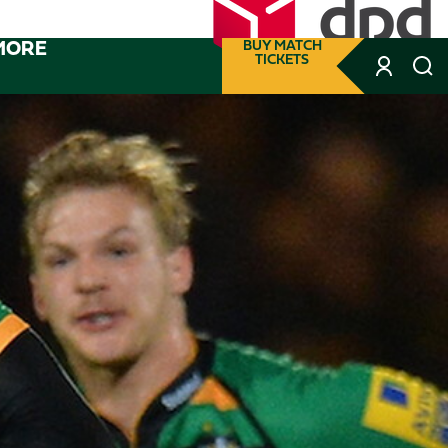
MORE
BUY MATCH
TICKETS