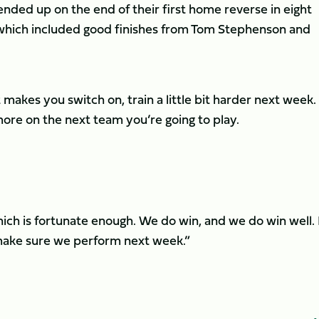
ded up on the end of their first home reverse in eight
which included good finishes from Tom Stephenson and
t makes you switch on, train a little bit harder next week. 
ore on the next team you’re going to play.
hich is fortunate enough. We do win, and we do win well.
 make sure we perform next week.”