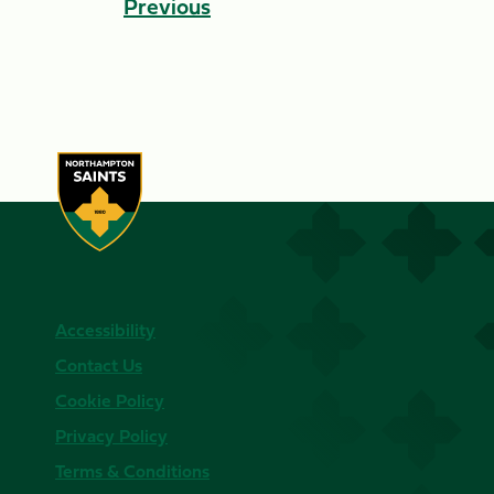
Previous
Accessibility
Contact Us
Cookie Policy
Privacy Policy
Terms & Conditions