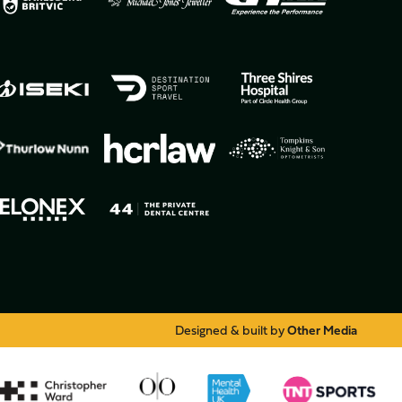
Designed & built by
Other Media