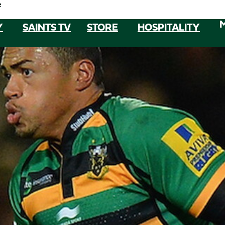
e
Y
SAINTS TV
STORE
HOSPITALITY