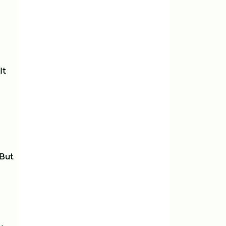
It
 But