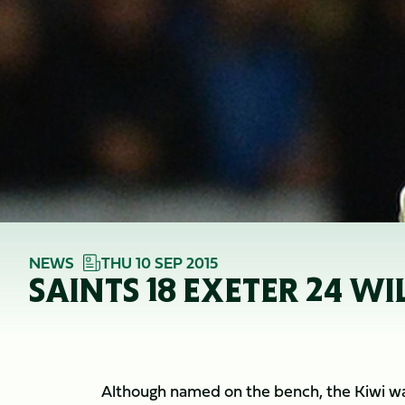
NEWS
THU 10 SEP 2015
SAINTS 18 EXETER 24 WI
Although named on the bench, the Kiwi was 