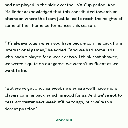
had not played in the side over the LV= Cup period. And
Mallinder acknowledged that this contributed towards an
afternoon where the team just failed to reach the heights of
some of their home performances this season.
“It’s always tough when you have people coming back from
international games,” he added. “And we had some lads
who hadn’t played for a week or two. I think that showed;
we weren’t quite on our game, we weren’t as fluent as we
want to be.
“But we’ve got another week now where we’ll have more
players coming back, which is good for us. And we’ve got to
beat Worcester next week. It’ll be tough, but we’re in a
decent position.”
Previous