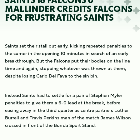
SAINTS 18 FALCONS 0
MALLINDER CREDITS FALCONS
FOR FRUSTRATING SAINTS
Saints set their stall out early, kicking repeated penalties to
the corner in the opening 10 minutes in search of an early
breakthrough. But the Falcons put their bodies on the line
time and again, stopping whatever was thrown at them,
despite losing Carlo Del Fava to the sin bin.
Instead Saints had to settle for a pair of Stephen Myler
penalties to give them a 6-0 lead at the break, before
easing away in the third quarter as centre partners Luther
Burrell and Travis Perkins man of the match James Wilson
crossed in front of the Burrda Sport Stand.