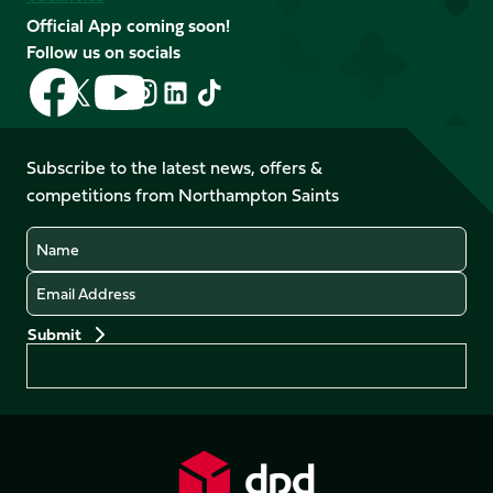
Official App coming soon!
Follow us on socials
Follow
Follow
Follow
Follow
Follow
Follow
us
us
us
us
us
us
on
on
on
on
on
on
Facebook
YouTube
Subscribe to the latest news, offers &
X
Instagram
TikTok
LinkedIn
competitions from Northampton Saints
(Twitter)
Name
Email
Preferences