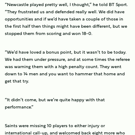
“Newcastle played pretty well, I thought,” he told BT Sport.
“They frustrated us and defended really well. We did have
opportunities and if we’d have taken a couple of those in
the first half then things might have been different, but we
stopped them from scoring and won 18-0.
“We’d have loved a bonus point, but it wasn’t to be today.
We had them under pressure, and at some times the referee
was warning them with a high penalty count. They went
down to 14 men and you want to hammer that home and
get that try.
“It didn’t come, but we’re quite happy with that
performance.”
Saints were missing 10 players to either injury or
international call-up, and welcomed back eight more who