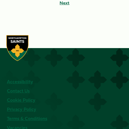
Next
Accessibility
Contact Us
Cookie Policy
Privacy Policy
Terms & Conditions
Vacancies