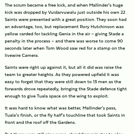
The scrum became a free kick, and when Mallinder’s huge
kick was dropped by Vuidarvuwalu just outside his own 22
Saints were presented with a great position. They soon had
an advantage, too, but replacement Rory Hutchinson was
yellow carded for tackling Genia in the air – giving Stade a
penalty in the process – and there was worse to come 90
seconds later when Tom Wood saw red for a stamp on the
livewire Camera.
Saints were right up against it, but all it did was raise the
team to greater heights. As they powered upfield it was
easy to forget that they were still down to 13 men as the
forwards drove repeatedly, bringing the Stade defence tight
enough to give Tuala space on the wing to exploit.
It was hard to know what was better, Mallinder’s pass,
Tuala’s finish, or the fly half’s touchline that took Saints in
front and the roof off the Gardens.