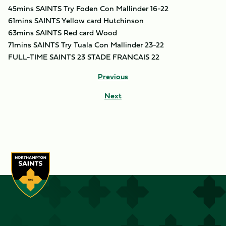
45mins SAINTS Try Foden Con Mallinder 16-22
61mins SAINTS Yellow card Hutchinson
63mins SAINTS Red card Wood
71mins SAINTS Try Tuala Con Mallinder 23-22
FULL-TIME SAINTS 23 STADE FRANCAIS 22
Previous
Next