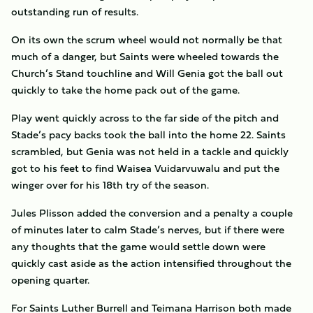
outstanding run of results.
On its own the scrum wheel would not normally be that
much of a danger, but Saints were wheeled towards the
Church’s Stand touchline and Will Genia got the ball out
quickly to take the home pack out of the game.
Play went quickly across to the far side of the pitch and
Stade’s pacy backs took the ball into the home 22. Saints
scrambled, but Genia was not held in a tackle and quickly
got to his feet to find Waisea Vuidarvuwalu and put the
winger over for his 18th try of the season.
Jules Plisson added the conversion and a penalty a couple
of minutes later to calm Stade’s nerves, but if there were
any thoughts that the game would settle down were
quickly cast aside as the action intensified throughout the
opening quarter.
For Saints Luther Burrell and Teimana Harrison both made