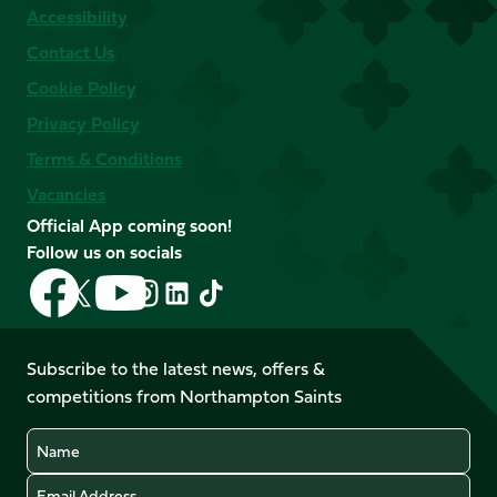
Accessibility
Contact Us
Cookie Policy
Privacy Policy
Terms & Conditions
Vacancies
Official App coming soon!
Follow us on socials
Follow
Follow
Follow
Follow
Follow
Follow
us
us
us
us
us
us
on
on
on
on
on
on
Facebook
YouTube
Subscribe to the latest news, offers &
X
Instagram
TikTok
LinkedIn
competitions from Northampton Saints
(Twitter)
Name
Email