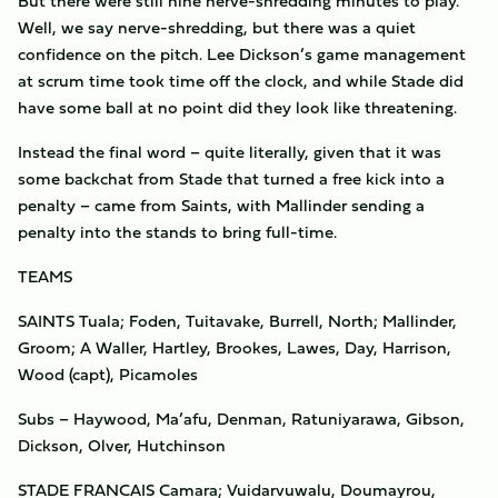
But there were still nine nerve-shredding minutes to play.
Well, we say nerve-shredding, but there was a quiet
confidence on the pitch. Lee Dickson’s game management
at scrum time took time off the clock, and while Stade did
have some ball at no point did they look like threatening.
Instead the final word – quite literally, given that it was
some backchat from Stade that turned a free kick into a
penalty – came from Saints, with Mallinder sending a
penalty into the stands to bring full-time.
TEAMS
SAINTS Tuala; Foden, Tuitavake, Burrell, North; Mallinder,
Groom; A Waller, Hartley, Brookes, Lawes, Day, Harrison,
Wood (capt), Picamoles
Subs – Haywood, Ma’afu, Denman, Ratuniyarawa, Gibson,
Dickson, Olver, Hutchinson
STADE FRANCAIS Camara; Vuidarvuwalu, Doumayrou,