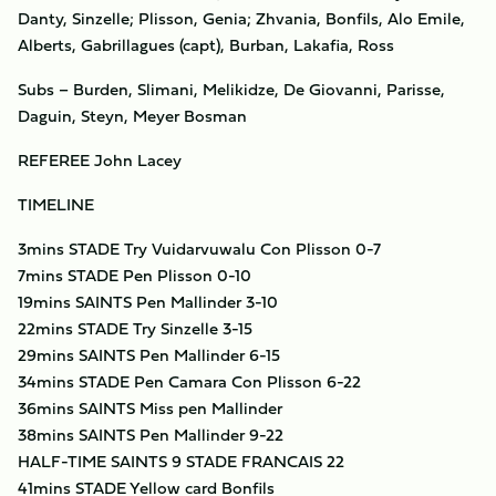
Danty, Sinzelle; Plisson, Genia; Zhvania, Bonfils, Alo Emile,
Alberts, Gabrillagues (capt), Burban, Lakafia, Ross
Subs – Burden, Slimani, Melikidze, De Giovanni, Parisse,
Daguin, Steyn, Meyer Bosman
REFEREE John Lacey
TIMELINE
3mins STADE Try Vuidarvuwalu Con Plisson 0-7
7mins STADE Pen Plisson 0-10
19mins SAINTS Pen Mallinder 3-10
22mins STADE Try Sinzelle 3-15
29mins SAINTS Pen Mallinder 6-15
34mins STADE Pen Camara Con Plisson 6-22
36mins SAINTS Miss pen Mallinder
38mins SAINTS Pen Mallinder 9-22
HALF-TIME SAINTS 9 STADE FRANCAIS 22
41mins STADE Yellow card Bonfils