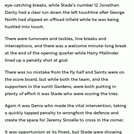
eye-catching breaks, while Stade’s number 12 Jonathan
Danty had a clear run down the left touchline after George
North had slipped an offload infield while he was being
hustled into touch.
There were turnovers and tackles, line breaks and
interceptions, and there was a welcome minute-long break
at the end of the opening quarter while Harry Mallinder
lined up a penalty shot at goal.
There was no mistake from the fly half and Saints were on
the score board, but while both the team, and the
supporters in the sunlit Gardens, were both putting in
plenty of effort it was Stade who were scoring the tries.
Again it was Genia who made the vital intervention, taking
a quickly tapped penalty to wrongfoot the defence and
create the space for Jeremy Sinzelle to cross in the corner.
It was opportunism at its finest, but Stade were showing