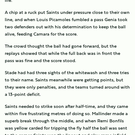
life.
A chip at a ruck put Saints under pressure close to their own
line, and when Louis Picamoles fumbled a pass Genia took
two defenders out with his determination to keep the ball
alive, feeding Camara for the score.
The crowd thought the ball had gone forward, but the
replays showed that while the full back was in front the
pass was fine and the score stood.
Stade had had three sights of the whitewash and three tries
to their name. Saints meanwhile were getting points, but
they were only penalties, and the teams turned around with
a 13-point deficit.
Saints needed to strike soon after half-time, and they came
within five frustrating metres of doing so. Mallinder made a
superb break through the middle, and when Remi Bonfils
was yellow carded for tripping the fly half the ball was sent