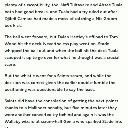
plenty of susceptibility, too. Nafi Tuitavake and Ahsee Tuala
both had good breaks, and Tuala had a try ruled out after
Djibril Camara had made a mess of catching a Nic Groom
box kick.
The ball went forward, but Dylan Hartley’s offload to Tom
Wood hit the deck. Nevertheless play went on, Stade
whipped the ball out and when the ball hit the deck Tuala
scooped it up to go over for what he thought was a crucial
score.
But the whistle went for a Saints scrum, and while the
decision was correct given the earlier double-fumble the
positioning was questionable to say the least.
Saints did have the consolation of getting the next points
thanks to a Mallinder penalty, but five minutes later they
were another converted try behind and again it was the
Wallaby wizard at scrum-half Genia who sparked Stade into