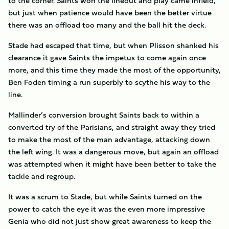
to the corner. Saints won the lineout and play came infield,
but just when patience would have been the better virtue
there was an offload too many and the ball hit the deck.
Stade had escaped that time, but when Plisson shanked his
clearance it gave Saints the impetus to come again once
more, and this time they made the most of the opportunity,
Ben Foden timing a run superbly to scythe his way to the
line.
Mallinder’s conversion brought Saints back to within a
converted try of the Parisians, and straight away they tried
to make the most of the man advantage, attacking down
the left wing. It was a dangerous move, but again an offload
was attempted when it might have been better to take the
tackle and regroup.
It was a scrum to Stade, but while Saints turned on the
power to catch the eye it was the even more impressive
Genia who did not just show great awareness to keep the