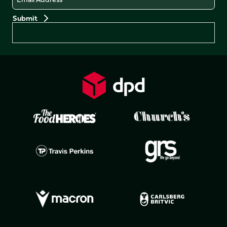
Preferences