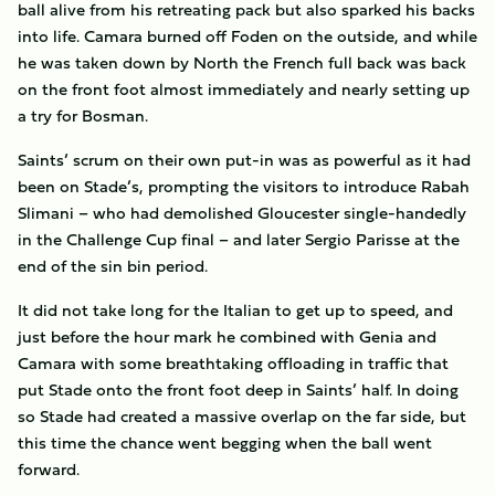
ball alive from his retreating pack but also sparked his backs
into life. Camara burned off Foden on the outside, and while
he was taken down by North the French full back was back
on the front foot almost immediately and nearly setting up
a try for Bosman.
Saints’ scrum on their own put-in was as powerful as it had
been on Stade’s, prompting the visitors to introduce Rabah
Slimani – who had demolished Gloucester single-handedly
in the Challenge Cup final – and later Sergio Parisse at the
end of the sin bin period.
It did not take long for the Italian to get up to speed, and
just before the hour mark he combined with Genia and
Camara with some breathtaking offloading in traffic that
put Stade onto the front foot deep in Saints’ half. In doing
so Stade had created a massive overlap on the far side, but
this time the chance went begging when the ball went
forward.