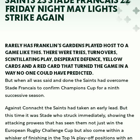
SAINTS 23 STADE FRANCAIS 22
FRIDAY NIGHT MAY LIGHTS
STRIKE AGAIN
RARELY HAS FRANKLIN’S GARDENS PLAYED HOST TO A
GAME LIKE THIS. THERE WERE TRIES, TURNOVERS,
SCINTILLATING PLAY, DESPERATE DEFENCE, YELLOW
CARDS AND A RED CARD THAT TURNED THE GAME IN A
WAY NO ONE COULD HAVE PREDICTED.
But when all was said and done the Saints had overcome
Stade Francais to confirm Champions Cup for a ninth
successive season.
Against Connacht the Saints had taken an early lead. But
this time it was Stade who struck immediately, showing the
attacking prowess that has seen them not just win the
European Rugby Challenge Cup but also come within a
whisker of finishing in the Top 14 play-off positions with an