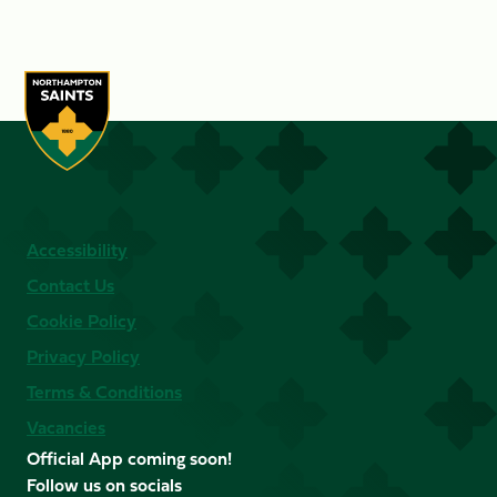
Accessibility
Contact Us
Cookie Policy
Privacy Policy
Terms & Conditions
Vacancies
Official App coming soon!
Follow us on socials