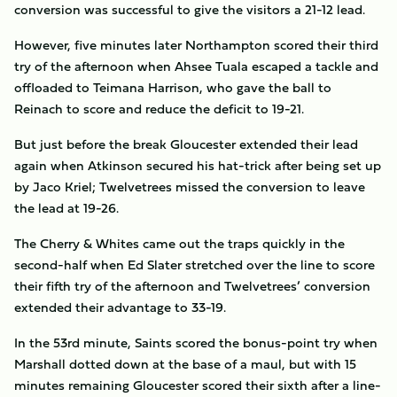
conversion was successful to give the visitors a 21-12 lead.
However, five minutes later Northampton scored their third
try of the afternoon when Ahsee Tuala escaped a tackle and
offloaded to Teimana Harrison, who gave the ball to
Reinach to score and reduce the deficit to 19-21.
But just before the break Gloucester extended their lead
again when Atkinson secured his hat-trick after being set up
by Jaco Kriel; Twelvetrees missed the conversion to leave
the lead at 19-26.
The Cherry & Whites came out the traps quickly in the
second-half when Ed Slater stretched over the line to score
their fifth try of the afternoon and Twelvetrees’ conversion
extended their advantage to 33-19.
In the 53rd minute, Saints scored the bonus-point try when
Marshall dotted down at the base of a maul, but with 15
minutes remaining Gloucester scored their sixth after a line-