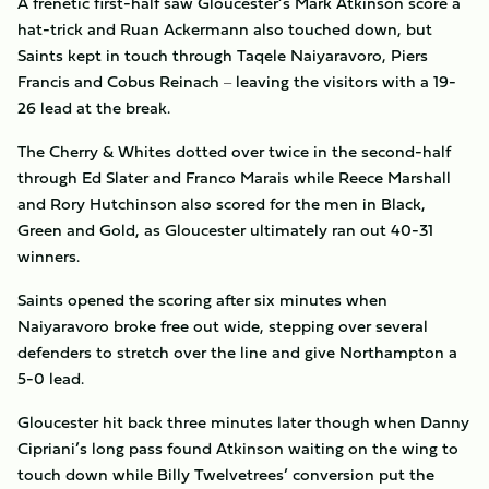
A frenetic first-half saw Gloucester’s Mark Atkinson score a
hat-trick and Ruan Ackermann also touched down, but
Saints kept in touch through Taqele Naiyaravoro, Piers
Francis and Cobus Reinach
leaving the visitors with a 19-
–
26 lead at the break.
The Cherry & Whites dotted over twice in the second-half
through Ed Slater and Franco Marais while Reece Marshall
and Rory Hutchinson also scored for the men in Black,
Green and Gold, as Gloucester ultimately ran out 40-31
winners.
Saints opened the scoring after six minutes when
Naiyaravoro broke free out wide, stepping over several
defenders to stretch over the line and give Northampton a
5-0 lead.
Gloucester hit back three minutes later though when Danny
Cipriani’s long pass found Atkinson waiting on the wing to
touch down while Billy Twelvetrees’ conversion put the