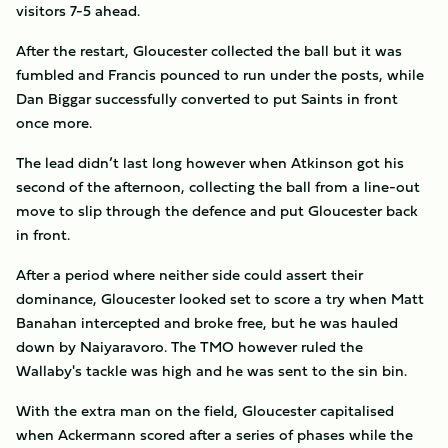
visitors 7-5 ahead.
After the restart, Gloucester collected the ball but it was
fumbled and Francis pounced to run under the posts, while
Dan Biggar successfully converted to put Saints in front
once more.
The lead didn’t last long however when Atkinson got his
second of the afternoon, collecting the ball from a line-out
move to slip through the defence and put Gloucester back
in front.
After a period where neither side could assert their
dominance, Gloucester looked set to score a try when Matt
Banahan intercepted and broke free, but he was hauled
down by Naiyaravoro. The TMO however ruled the
Wallaby's tackle was high and he was sent to the sin bin.
With the extra man on the field, Gloucester capitalised
when Ackermann scored after a series of phases while the