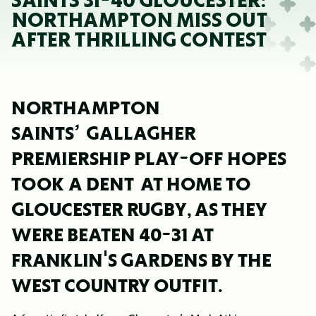
SAINTS 31-40 GLOUCESTER:
NORTHAMPTON MISS OUT
AFTER THRILLING CONTEST
NORTHAMPTON
SAINTS’
GALLAGHER
PREMIERSHIP PLAY-OFF HOPES
TOOK A DENT AT HOME TO
GLOUCESTER RUGBY, AS THEY
WERE BEATEN 40-31 AT
FRANKLIN'S GARDENS BY THE
WEST COUNTRY OUTFIT.