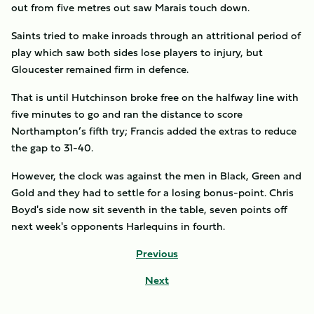
out from five metres out saw Marais touch down.
Saints tried to make inroads through an attritional period of
play which saw both sides lose players to injury, but
Gloucester remained firm in defence.
That is until Hutchinson broke free on the halfway line with
five minutes to go and ran the distance to score
Northampton’s fifth try; Francis added the extras to reduce
the gap to 31-40.
However, the clock was against the men in Black, Green and
Gold and they had to settle for a losing bonus-point. Chris
Boyd's side now sit seventh in the table, seven points off
next week's opponents Harlequins in fourth.
Previous
Next