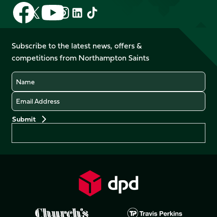
Follow
Follow
Follow
Follow
Follow
Follow
us
us
us
us
us
us
on
on
on
on
on
on
Facebook
YouTube
Subscribe to the latest news, offers &
X
Instagram
TikTok
LinkedIn
competitions from Northampton Saints
(Twitter)
Name
Email
Preferences