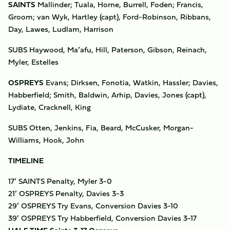
SAINTS
Mallinder; Tuala, Horne, Burrell, Foden; Francis,
Groom; van Wyk, Hartley (capt), Ford-Robinson, Ribbans,
Day, Lawes, Ludlam, Harrison
SUBS Haywood, Ma’afu, Hill, Paterson, Gibson, Reinach,
Myler, Estelles
OSPREYS
Evans; Dirksen, Fonotia, Watkin, Hassler; Davies,
Habberfield; Smith, Baldwin, Arhip, Davies, Jones (capt),
Lydiate, Cracknell, King
SUBS Otten, Jenkins, Fia, Beard, McCusker, Morgan-
Williams, Hook, John
TIMELINE
17’ SAINTS Penalty, Myler 3-0
21’ OSPREYS Penalty, Davies 3-3
29’ OSPREYS Try Evans, Conversion Davies 3-10
39’ OSPREYS Try Habberfield, Conversion Davies 3-17