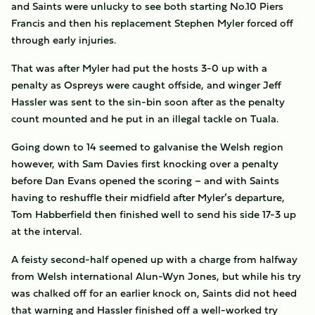
and Saints were unlucky to see both starting No.10 Piers
Francis and then his replacement Stephen Myler forced off
through early injuries.
That was after Myler had put the hosts 3-0 up with a
penalty as Ospreys were caught offside, and winger Jeff
Hassler was sent to the sin-bin soon after as the penalty
count mounted and he put in an illegal tackle on Tuala.
Going down to 14 seemed to galvanise the Welsh region
however, with Sam Davies first knocking over a penalty
before Dan Evans opened the scoring – and with Saints
having to reshuffle their midfield after Myler’s departure,
Tom Habberfield then finished well to send his side 17-3 up
at the interval.
A feisty second-half opened up with a charge from halfway
from Welsh international Alun-Wyn Jones, but while his try
was chalked off for an earlier knock on, Saints did not heed
that warning and Hassler finished off a well-worked try