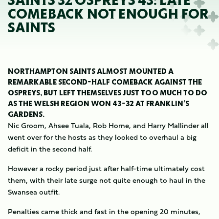
SAINTS 32 OSPREYS 43: LATE
COMEBACK NOT ENOUGH FOR
SAINTS
NORTHAMPTON SAINTS ALMOST MOUNTED A
REMARKABLE SECOND-HALF COMEBACK AGAINST THE
OSPREYS, BUT LEFT THEMSELVES JUST TOO MUCH TO DO
AS THE WELSH REGION WON 43-32 AT FRANKLIN’S
GARDENS.
Nic Groom, Ahsee Tuala, Rob Horne, and Harry Mallinder all
went over for the hosts as they looked to overhaul a big
deficit in the second half.
However a rocky period just after half-time ultimately cost
them, with their late surge not quite enough to haul in the
Swansea outfit.
Penalties came thick and fast in the opening 20 minutes,