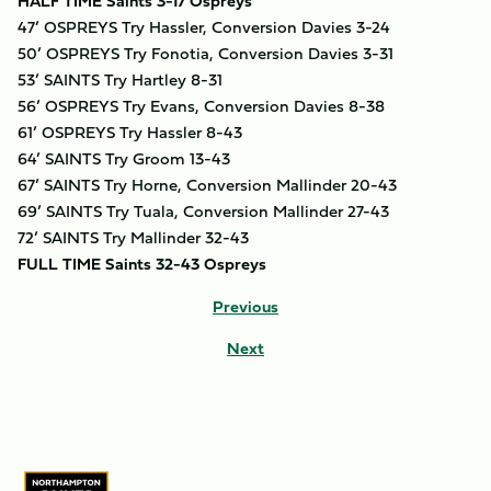
HALF TIME Saints 3-17 Ospreys
47’ OSPREYS Try Hassler, Conversion Davies 3-24
50’ OSPREYS Try Fonotia, Conversion Davies 3-31
53’ SAINTS Try Hartley 8-31
56’ OSPREYS Try Evans, Conversion Davies 8-38
61’ OSPREYS Try Hassler 8-43
64’ SAINTS Try Groom 13-43
67’ SAINTS Try Horne, Conversion Mallinder 20-43
69’ SAINTS Try Tuala, Conversion Mallinder 27-43
72’ SAINTS Try Mallinder 32-43
FULL TIME Saints 32-43 Ospreys
Previous
Next