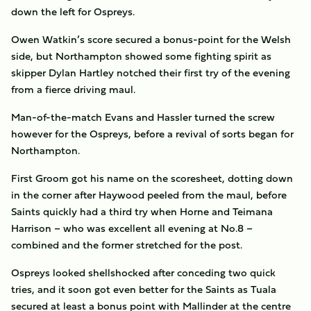
down the left for Ospreys.
Owen Watkin’s score secured a bonus-point for the Welsh
side, but Northampton showed some fighting spirit as
skipper Dylan Hartley notched their first try of the evening
from a fierce driving maul.
Man-of-the-match Evans and Hassler turned the screw
however for the Ospreys, before a revival of sorts began for
Northampton.
First Groom got his name on the scoresheet, dotting down
in the corner after Haywood peeled from the maul, before
Saints quickly had a third try when Horne and Teimana
Harrison – who was excellent all evening at No.8 –
combined and the former stretched for the post.
Ospreys looked shellshocked after conceding two quick
tries, and it soon got even better for the Saints as Tuala
secured at least a bonus point with Mallinder at the centre