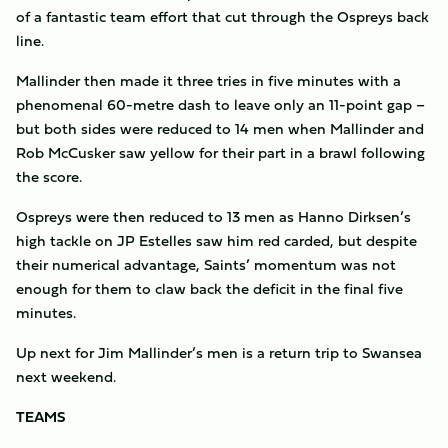
of a fantastic team effort that cut through the Ospreys back
line.
Mallinder then made it three tries in five minutes with a
phenomenal 60-metre dash to leave only an 11-point gap –
but both sides were reduced to 14 men when Mallinder and
Rob McCusker saw yellow for their part in a brawl following
the score.
Ospreys were then reduced to 13 men as Hanno Dirksen’s
high tackle on JP Estelles saw him red carded, but despite
their numerical advantage, Saints’ momentum was not
enough for them to claw back the deficit in the final five
minutes.
Up next for Jim Mallinder’s men is a return trip to Swansea
next weekend.
TEAMS