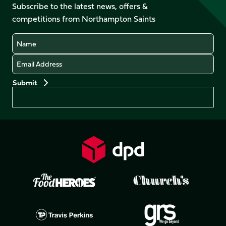
Facebook
YouTube
Subscribe to the latest news, offers &
X
Instagram
TikTok
LinkedIn
competitions from Northampton Saints
(Twitter)
Name
Email
Preferences