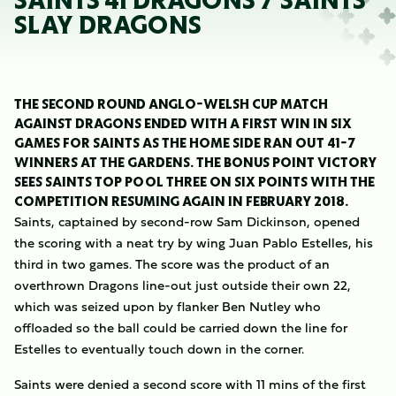
SAINTS 41 DRAGONS 7 SAINTS
SLAY DRAGONS
THE SECOND ROUND ANGLO-WELSH CUP MATCH
AGAINST DRAGONS ENDED WITH A FIRST WIN IN SIX
GAMES FOR SAINTS AS THE HOME SIDE RAN OUT 41-7
WINNERS AT THE GARDENS. THE BONUS POINT VICTORY
SEES SAINTS TOP POOL THREE ON SIX POINTS WITH THE
COMPETITION RESUMING AGAIN IN FEBRUARY 2018.
Saints, captained by second-row Sam Dickinson, opened
the scoring with a neat try by wing Juan Pablo Estelles, his
third in two games. The score was the product of an
overthrown Dragons line-out just outside their own 22,
which was seized upon by flanker Ben Nutley who
offloaded so the ball could be carried down the line for
Estelles to eventually touch down in the corner.
Saints were denied a second score with 11 mins of the first