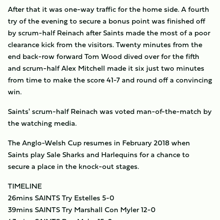
After that it was one-way traffic for the home side. A fourth
try of the evening to secure a bonus point was finished off
by scrum-half Reinach after Saints made the most of a poor
clearance kick from the visitors. Twenty minutes from the
end back-row forward Tom Wood dived over for the fifth
and scrum-half Alex Mitchell made it six just two minutes
from time to make the score 41-7 and round off a convincing
win.
Saints' scrum-half Reinach was voted man-of-the-match by
the watching media.
The Anglo-Welsh Cup resumes in February 2018 when
Saints play Sale Sharks and Harlequins for a chance to
secure a place in the knock-out stages.
TIMELINE
26mins SAINTS Try Estelles 5-0
39mins SAINTS Try Marshall Con Myler 12-0