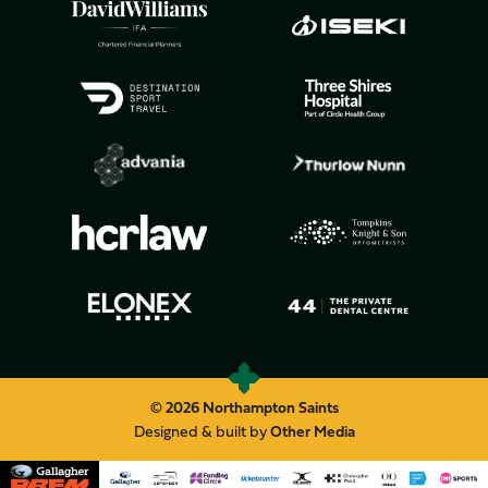
© 2026 Northampton Saints
Designed & built by
Other Media