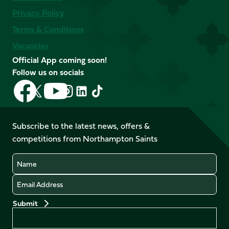
Privacy Policy
Terms & Conditions
Vacancies
Official App coming soon!
Follow us on socials
Follow
Follow
Follow
Follow
Follow
Follow
us
us
us
us
us
us
on
on
on
on
on
on
Facebook
YouTube
Subscribe to the latest news, offers &
X
Instagram
TikTok
LinkedIn
competitions from Northampton Saints
(Twitter)
Name
Email
Preferences