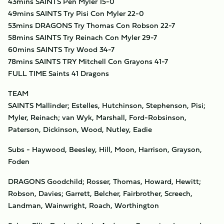
43mins SAINTS Pen Myler 15-0
49mins SAINTS Try Pisi Con Myler 22-0
53mins DRAGONS Try Thomas Con Robson 22-7
58mins SAINTS Try Reinach Con Myler 29-7
60mins SAINTS Try Wood 34-7
78mins SAINTS TRY Mitchell Con Grayons 41-7
FULL TIME Saints 41 Dragons
TEAM
SAINTS Mallinder; Estelles, Hutchinson, Stephenson, Pisi;
Myler, Reinach; van Wyk, Marshall, Ford-Robsinson,
Paterson, Dickinson, Wood, Nutley, Eadie
Subs - Haywood, Beesley, Hill, Moon, Harrison, Grayson,
Foden
DRAGONS Goodchild; Rosser, Thomas, Howard, Hewitt;
Robson, Davies; Garrett, Belcher, Fairbrother, Screech,
Landman, Wainwright, Roach, Worthington