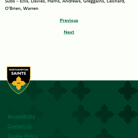
Subs - Ellis, Davies, Harris, Andrews, Greggains, Leonard,
O'Brien, Warren
Previous
Next
Accessibility
Contact Us
Cookie Policy