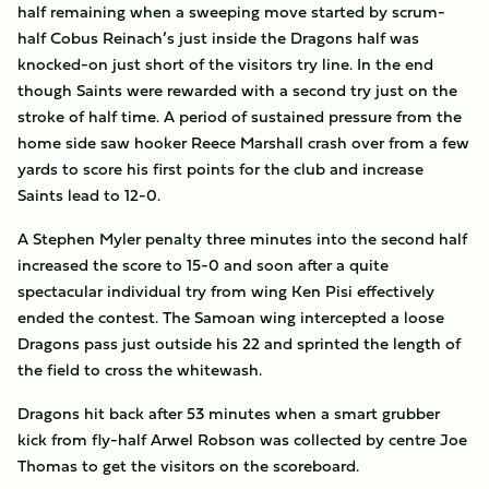
half remaining when a sweeping move started by scrum-
half Cobus Reinach’s just inside the Dragons half was
knocked-on just short of the visitors try line. In the end
though Saints were rewarded with a second try just on the
stroke of half time. A period of sustained pressure from the
home side saw hooker Reece Marshall crash over from a few
yards to score his first points for the club and increase
Saints lead to 12-0.
A Stephen Myler penalty three minutes into the second half
increased the score to 15-0 and soon after a quite
spectacular individual try from wing Ken Pisi effectively
ended the contest. The Samoan wing intercepted a loose
Dragons pass just outside his 22 and sprinted the length of
the field to cross the whitewash.
Dragons hit back after 53 minutes when a smart grubber
kick from fly-half Arwel Robson was collected by centre Joe
Thomas to get the visitors on the scoreboard.