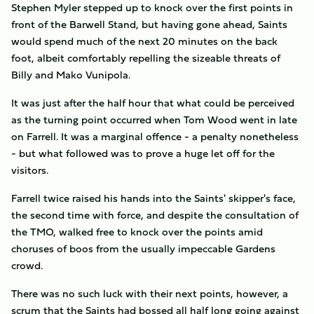
Stephen Myler stepped up to knock over the first points in
front of the Barwell Stand, but having gone ahead, Saints
would spend much of the next 20 minutes on the back
foot, albeit comfortably repelling the sizeable threats of
Billy and Mako Vunipola.
It was just after the half hour that what could be perceived
as the turning point occurred when Tom Wood went in late
on Farrell. It was a marginal offence - a penalty nonetheless
- but what followed was to prove a huge let off for the
visitors.
Farrell twice raised his hands into the Saints' skipper's face,
the second time with force, and despite the consultation of
the TMO, walked free to knock over the points amid
choruses of boos from the usually impeccable Gardens
crowd.
There was no such luck with their next points, however, a
scrum that the Saints had bossed all half long going against