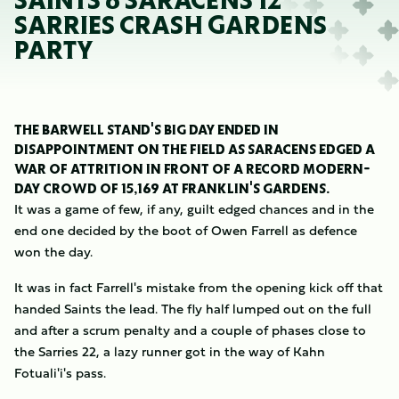
SAINTS 6 SARACENS 12
SARRIES CRASH GARDENS
PARTY
THE BARWELL STAND'S BIG DAY ENDED IN
DISAPPOINTMENT ON THE FIELD AS SARACENS EDGED A
WAR OF ATTRITION IN FRONT OF A RECORD MODERN-
DAY CROWD OF 15,169 AT FRANKLIN'S GARDENS.
It was a game of few, if any, guilt edged chances and in the
end one decided by the boot of Owen Farrell as defence
won the day.
It was in fact Farrell's mistake from the opening kick off that
handed Saints the lead. The fly half lumped out on the full
and after a scrum penalty and a couple of phases close to
the Sarries 22, a lazy runner got in the way of Kahn
Fotuali'i's pass.