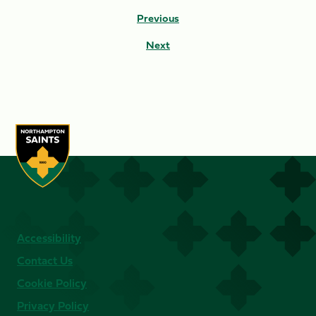
Previous
Next
Accessibility
Contact Us
Cookie Policy
Privacy Policy