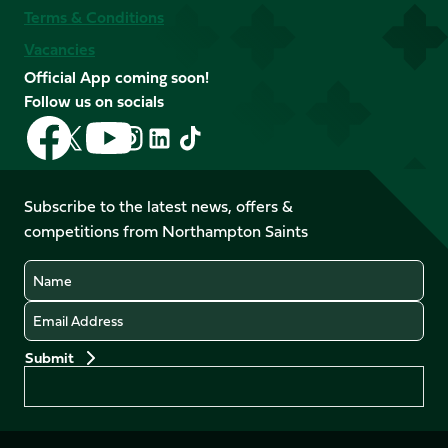
Terms & Conditions
Vacancies
Official App coming soon!
Follow us on socials
Follow
Follow
Follow
Follow
Follow
Follow
us
us
us
us
us
us
on
on
on
on
on
on
Facebook
YouTube
Subscribe to the latest news, offers &
X
Instagram
TikTok
LinkedIn
competitions from Northampton Saints
(Twitter)
Name
Email
Preferences