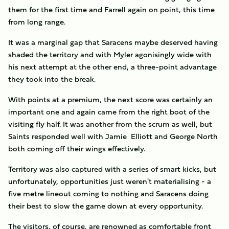
them for the first time and Farrell again on point, this time
from long range.
It was a marginal gap that Saracens maybe deserved having
shaded the territory and with Myler agonisingly wide with
his next attempt at the other end, a three-point advantage
they took into the break.
With points at a premium, the next score was certainly an
important one and again came from the right boot of the
visiting fly half. It was another from the scrum as well, but
Saints responded well with Jamie Elliott and George North
both coming off their wings effectively.
Territory was also captured with a series of smart kicks, but
unfortunately, opportunities just weren't materialising - a
five metre lineout coming to nothing and Saracens doing
their best to slow the game down at every opportunity.
The visitors, of course, are renowned as comfortable front