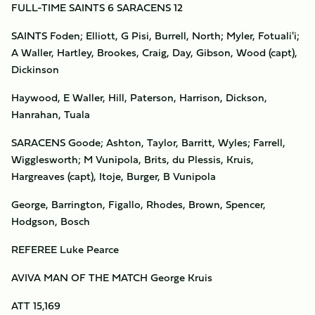
FULL-TIME SAINTS 6 SARACENS 12
SAINTS Foden; Elliott, G Pisi, Burrell, North; Myler, Fotuali'i;
A Waller, Hartley, Brookes, Craig, Day, Gibson, Wood (capt),
Dickinson
Haywood, E Waller, Hill, Paterson, Harrison, Dickson,
Hanrahan, Tuala
SARACENS Goode; Ashton, Taylor, Barritt, Wyles; Farrell,
Wigglesworth; M Vunipola, Brits, du Plessis, Kruis,
Hargreaves (capt), Itoje, Burger, B Vunipola
George, Barrington, Figallo, Rhodes, Brown, Spencer,
Hodgson, Bosch
REFEREE Luke Pearce
AVIVA MAN OF THE MATCH George Kruis
ATT 15,169