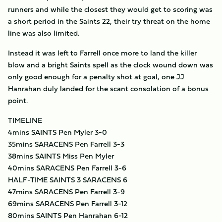
runners and while the closest they would get to scoring was
a short period in the Saints 22, their try threat on the home
line was also limited.
Instead it was left to Farrell once more to land the killer
blow and a bright Saints spell as the clock wound down was
only good enough for a penalty shot at goal, one JJ
Hanrahan duly landed for the scant consolation of a bonus
point.
TIMELINE
4mins SAINTS Pen Myler 3-0
35mins SARACENS Pen Farrell 3-3
38mins SAINTS Miss Pen Myler
40mins SARACENS Pen Farrell 3-6
HALF-TIME SAINTS 3 SARACENS 6
47mins SARACENS Pen Farrell 3-9
69mins SARACENS Pen Farrell 3-12
80mins SAINTS Pen Hanrahan 6-12