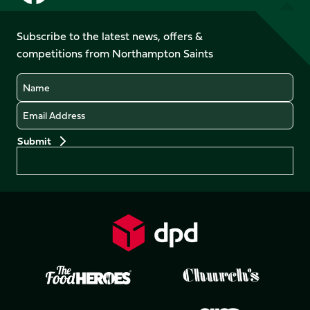
us
us
us
us
on
on
on
on
on
on
Facebook
YouTube
Subscribe to the latest news, offers &
X
Instagram
TikTok
LinkedIn
competitions from Northampton Saints
(Twitter)
Name
Email
Preferences