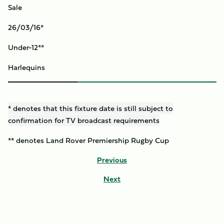
Sale
26/03/16*
Under-12**
Harlequins
* denotes that this fixture date is still subject to
confirmation for TV broadcast requirements
** denotes Land Rover Premiership Rugby Cup
Previous
Next