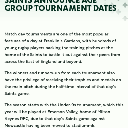
SAINTS ANNOUNCE AGE
GROUP TOURNAMENT DATES
Match day tournaments are one of the most popular
features of a day at Franklin’s Gardens, with hundreds of
young rugby players packing the training pitches at the
home of the Saints to battle it out against their peers from
across the East of England and beyond.
The winners and runners-up from each tournament also
have the privilege of receiving their trophies and medals on
the main pitch during the half-time interval of that day’s
Saints game.
The season starts with the Under-9s tournament, which this
year will be played at Emerson Valley, home of Milton
Keynes RFC, due to that day’s Saints game against
Newcastle having been moved to stadiummk.