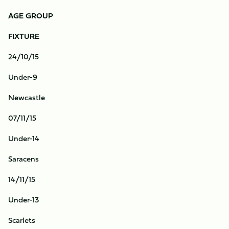
AGE GROUP
FIXTURE
24/10/15
Under-9
Newcastle
07/11/15
Under-14
Saracens
14/11/15
Under-13
Scarlets