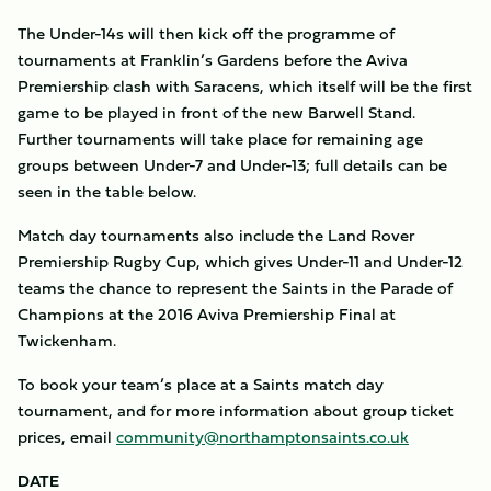
The Under-14s will then kick off the programme of
tournaments at Franklin’s Gardens before the Aviva
Premiership clash with Saracens, which itself will be the first
game to be played in front of the new Barwell Stand.
Further tournaments will take place for remaining age
groups between Under-7 and Under-13; full details can be
seen in the table below.
Match day tournaments also include the Land Rover
Premiership Rugby Cup, which gives Under-11 and Under-12
teams the chance to represent the Saints in the Parade of
Champions at the 2016 Aviva Premiership Final at
Twickenham.
To book your team’s place at a Saints match day
tournament, and for more information about group ticket
prices, email
community@northamptonsaints.co.uk
DATE