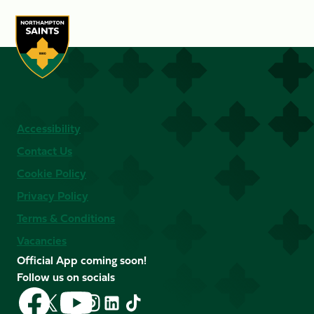
Accessibility
Contact Us
Cookie Policy
Privacy Policy
Terms & Conditions
Vacancies
Official App coming soon!
Follow us on socials
Follow
Follow
Follow
Follow
Follow
Follow
us
us