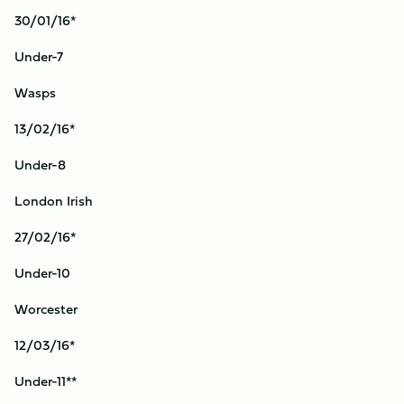
30/01/16*
Under-7
Wasps
13/02/16*
Under-8
London Irish
27/02/16*
Under-10
Worcester
12/03/16*
Under-11**