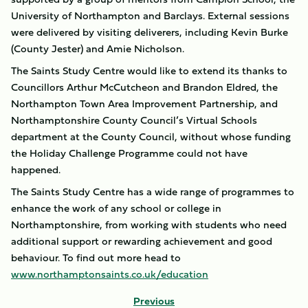
University of Northampton and Barclays. External sessions
were delivered by visiting deliverers, including Kevin Burke
(County Jester) and Amie Nicholson.
The Saints Study Centre would like to extend its thanks to
Councillors Arthur McCutcheon and Brandon Eldred, the
Northampton Town Area Improvement Partnership, and
Northamptonshire County Council’s Virtual Schools
department at the County Council, without whose funding
the Holiday Challenge Programme could not have
happened.
The Saints Study Centre has a wide range of programmes to
enhance the work of any school or college in
Northamptonshire, from working with students who need
additional support or rewarding achievement and good
behaviour. To find out more head to
www.northamptonsaints.co.uk/education
Previous