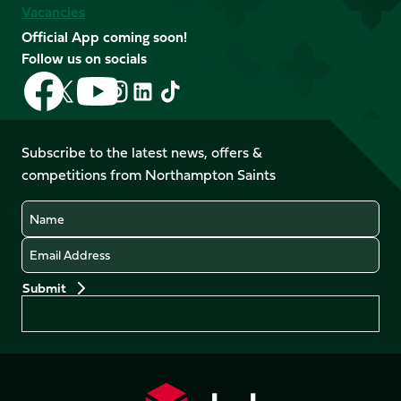
Vacancies
Official App coming soon!
Follow us on socials
Follow
Follow
Follow
Follow
Follow
Follow
us
us
us
us
us
us
on
on
on
on
on
on
Facebook
YouTube
Subscribe to the latest news, offers &
X
Instagram
TikTok
LinkedIn
competitions from Northampton Saints
(Twitter)
Name
Email
Preferences