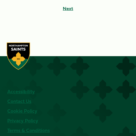
Next
Accessibility
Contact Us
Cookie Policy
Privacy Policy
Terms & Conditions