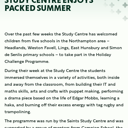
STUDY CENTRE ENJOYS
PACKED SUMMER
Over the past few weeks the Study Centre has welcomed
children from five schools in the Northampton area –
Headlands, Weston Favell, Lings, East Hunsbury and Simon
de Senlis primary schools – to take part in the Holiday
Challenge Programme.
During their week at the Study Centre the students
immersed themselves in a variety of activities, both inside
and away from the classroom, from building their IT and
maths skills, arts and crafts with puppet making, performing
a drama piece based on the life of Edgar Mobbs, learning a
haka, and burning off their excess energy with tag rugby and
trampolining.
The programme was run by the Saints Study Centre and was
supported by a group of mentors from Campion School, the