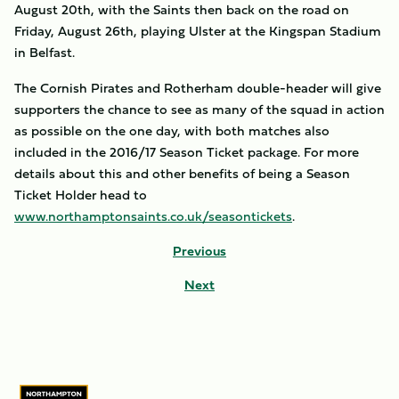
August 20th, with the Saints then back on the road on
Friday, August 26th, playing Ulster at the Kingspan Stadium
in Belfast.
The Cornish Pirates and Rotherham double-header will give
supporters the chance to see as many of the squad in action
as possible on the one day, with both matches also
included in the 2016/17 Season Ticket package. For more
details about this and other benefits of being a Season
Ticket Holder head to
www.northamptonsaints.co.uk/seasontickets
.
Previous
Next