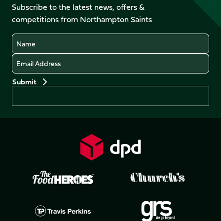
Facebook
YouTube
Subscribe to the latest news, offers &
X
Instagram
TikTok
LinkedIn
competitions from Northampton Saints
(Twitter)
Name
Email
Preferences