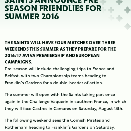
SAINTS ANNOUNCE PRE-
SEASON FRIENDLIES FOR
SUMMER 2016
THE SAINTS WILL HAVE FOUR MATCHES OVER THREE
WEEKENDS THIS SUMMER AS THEY PREPARE FOR THE
2016/17 AVIVA PREMIERSHIP AND EUROPEAN
CAMPAIGNS.
Pre-season will include challenging trips to France and
Belfast, with two Championship teams heading to
Franklin’s Gardens for a double-header of action.
The summer will open with the Saints taking part once
again in the Challenge Vaquerin in southern France, in which
they will face Castres in Camares on Saturday, August 13th.
The following weekend sees the Cornish Pirates and
Rotherham heading to Franklin’s Gardens on Saturday,