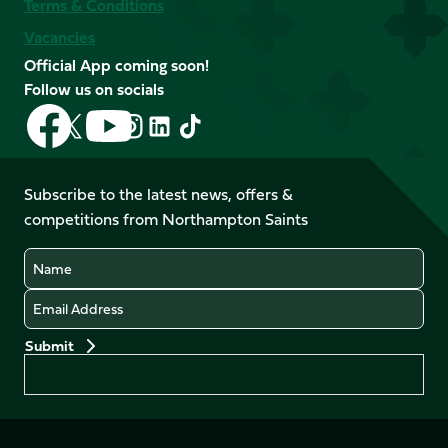
Terms & Conditions
Vacancies
Official App coming soon!
Follow us on socials
Follow
Follow
Follow
Follow
Follow
Follow
us
us
us
us
us
us
on
on
on
on
on
on
Facebook
YouTube
Subscribe to the latest news, offers &
X
Instagram
TikTok
LinkedIn
competitions from Northampton Saints
(Twitter)
Name
Email
Preferences