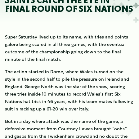
SAINTS CATCH THE EYE IN
FINAL ROUND OF SIX NATIONS
Super Saturday lived up to its name, with tries and points
galore being scored in all three games, with the eventual
outcome of the championship going down to the final
minute of the final match.
The action started in Rome, where Wales turned on the
style in the second half to pile the pressure on Ireland and
England. George North was the star of the show, scoring
three tries inside 10 minutes to record Wales’s first Six
Nations hat trick in 46 years, with his team mates following
suit in racking up a 61-20 win over Italy.
But in a day where attack was the name of the game, a
defensive moment from Courtney Lawes brought “oohs”
and gasps from the Twickenham crowd and no doubt the