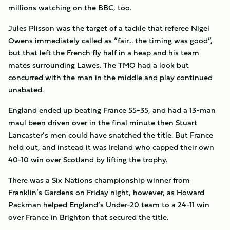
millions watching on the BBC, too.
Jules Plisson was the target of a tackle that referee Nigel
Owens immediately called as “fair… the timing was good”,
but that left the French fly half in a heap and his team
mates surrounding Lawes. The TMO had a look but
concurred with the man in the middle and play continued
unabated.
England ended up beating France 55-35, and had a 13-man
maul been driven over in the final minute then Stuart
Lancaster’s men could have snatched the title. But France
held out, and instead it was Ireland who capped their own
40-10 win over Scotland by lifting the trophy.
There was a Six Nations championship winner from
Franklin’s Gardens on Friday night, however, as Howard
Packman helped England’s Under-20 team to a 24-11 win
over France in Brighton that secured the title.