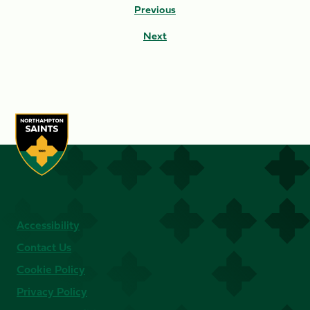
Previous
Next
Accessibility
Contact Us
Cookie Policy
Privacy Policy