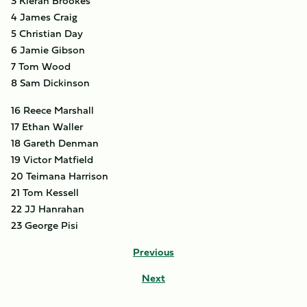
3 Kieran Brookes
4 James Craig
5 Christian Day
6 Jamie Gibson
7 Tom Wood
8 Sam Dickinson
16 Reece Marshall
17 Ethan Waller
18 Gareth Denman
19 Victor Matfield
20 Teimana Harrison
21 Tom Kessell
22 JJ Hanrahan
23 George Pisi
Previous
Next