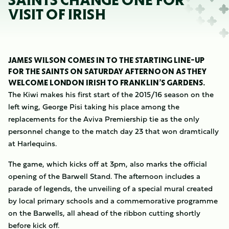
SAINTS CHANGE ONE FOR
VISIT OF IRISH
JAMES WILSON COMES IN TO THE STARTING LINE-UP
FOR THE SAINTS ON SATURDAY AFTERNOON AS THEY
WELCOME LONDON IRISH TO FRANKLIN’S GARDENS.
The Kiwi makes his first start of the 2015/16 season on the
left wing, George Pisi taking his place among the
replacements for the Aviva Premiership tie as the only
personnel change to the match day 23 that won dramtically
at Harlequins.
The game, which kicks off at 3pm, also marks the official
opening of the Barwell Stand. The afternoon includes a
parade of legends, the unveiling of a special mural created
by local primary schools and a commemorative programme
on the Barwells, all ahead of the ribbon cutting shortly
before kick off.