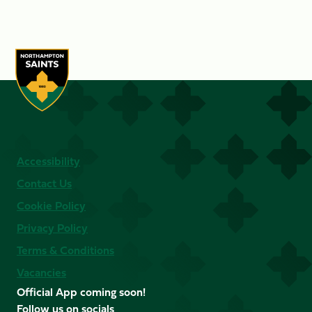
Accessibility
Contact Us
Cookie Policy
Privacy Policy
Terms & Conditions
Vacancies
Official App coming soon!
Follow us on socials