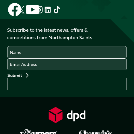
Follow
Follow
Follow
Follow
Follow
Follow
us
us
us
us
us
us
on
on
on
on
on
on
Facebook
YouTube
Subscribe to the latest news, offers &
X
Instagram
TikTok
LinkedIn
competitions from Northampton Saints
(Twitter)
Name
Email
Preferences