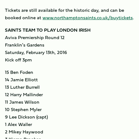
Tickets are still available for the historic day, and can be
booked online at
www.northamptonsaints.co.uk/buytickets
.
SAINTS TEAM TO PLAY LONDON IRISH
Aviva Premiership Round 12
Franklin’s Gardens
Saturday, February 13th, 2016
Kick off 3pm
15 Ben Foden
14 Jamie Elliott
13 Luther Burrell
12 Harry Mallinder
11 James Wilson
10 Stephen Myler
9 Lee Dickson (capt)
1 Alex Waller
2 Mikey Haywood